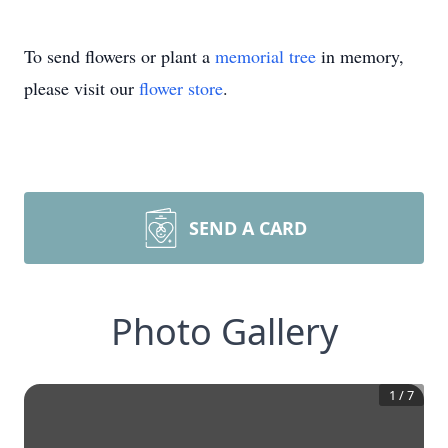
To send flowers or plant a
memorial tree
in memory,
please visit our
flower store
.
SEND A CARD
Photo Gallery
1
/
7