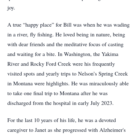
joy.
A true “happy place” for Bill was when he was wading
in a river, fly fishing. He loved being in nature, being
with dear friends and the meditative focus of casting
and waiting for a bite. In Washington, the Yakima
River and Rocky Ford Creek were his frequently
visited spots and yearly trips to Nelson’s Spring Creek
in Montana were highlights. He was miraculously able
to take one final trip to Montana after he was
discharged from the hospital in early July 2023.
For the last 10 years of his life, he was a devoted
caregiver to Janet as she progressed with Alzheimer's