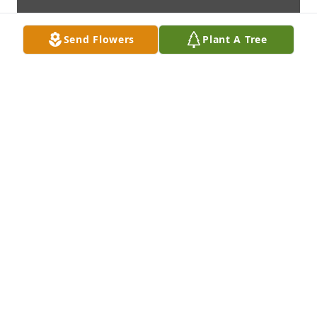
Send Flowers
Plant A Tree