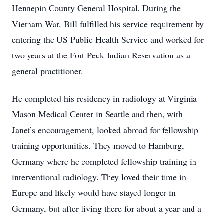
Hennepin County General Hospital. During the
Vietnam War, Bill fulfilled his service requirement by
entering the US Public Health Service and worked for
two years at the Fort Peck Indian Reservation as a
general practitioner.
He completed his residency in radiology at Virginia
Mason Medical Center in Seattle and then, with
Janet’s encouragement, looked abroad for fellowship
training opportunities. They moved to Hamburg,
Germany where he completed fellowship training in
interventional radiology. They loved their time in
Europe and likely would have stayed longer in
Germany, but after living there for about a year and a