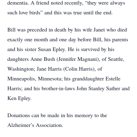
dementia. A friend noted recently, “they were always
such love birds” and this was true until the end.
Bill was preceded in death by his wife Janet who died
exactly one month and one day before Bill, his parents
and his sister Susan Epley. He is survived by his
daughters Anne Bush (Jennifer Magnani), of Seattle,
Washington; Jane Harris (Colin Harris), of
Minneapolis, Minnesota; his granddaughter Estelle
Harris; and his brother-in-laws John Stanley Sather and
Ken Epley.
Donations can be made in his memory to the
Alzheimer’s Association.