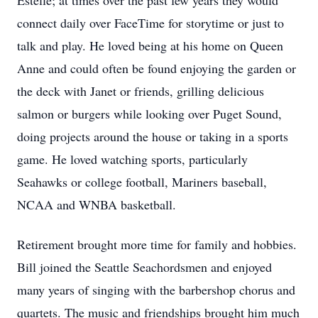
Estelle; at times over the past few years they would
connect daily over FaceTime for storytime or just to
talk and play. He loved being at his home on Queen
Anne and could often be found enjoying the garden or
the deck with Janet or friends, grilling delicious
salmon or burgers while looking over Puget Sound,
doing projects around the house or taking in a sports
game. He loved watching sports, particularly
Seahawks or college football, Mariners baseball,
NCAA and WNBA basketball.
Retirement brought more time for family and hobbies.
Bill joined the Seattle Seachordsmen and enjoyed
many years of singing with the barbershop chorus and
quartets. The music and friendships brought him much