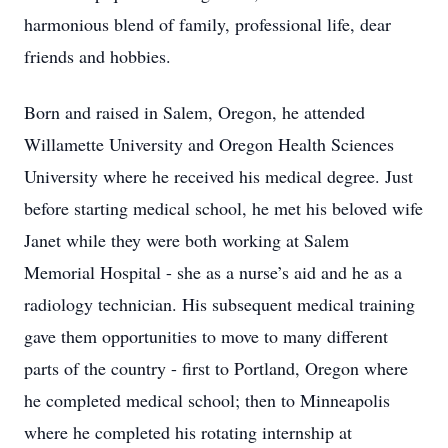
harmonious blend of family, professional life, dear
friends and hobbies.
Born and raised in Salem, Oregon, he attended
Willamette University and Oregon Health Sciences
University where he received his medical degree. Just
before starting medical school, he met his beloved wife
Janet while they were both working at Salem
Memorial Hospital - she as a nurse’s aid and he as a
radiology technician. His subsequent medical training
gave them opportunities to move to many different
parts of the country - first to Portland, Oregon where
he completed medical school; then to Minneapolis
where he completed his rotating internship at