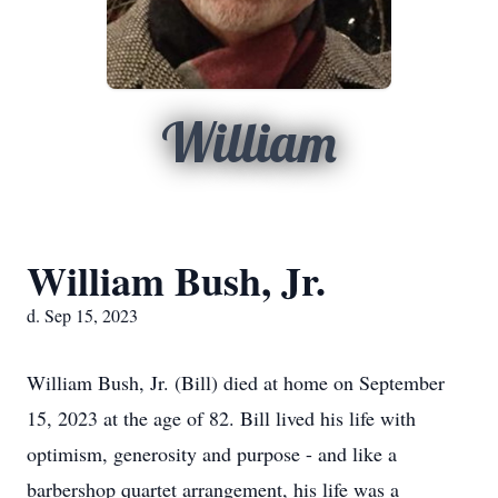
William
William Bush, Jr.
d. Sep 15, 2023
William Bush, Jr. (Bill) died at home on September
15, 2023 at the age of 82. Bill lived his life with
optimism, generosity and purpose - and like a
barbershop quartet arrangement, his life was a