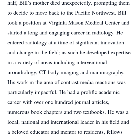
half, Bill’s mother died unexpectedly, prompting them
to decide to move back to the Pacific Northwest. Bill
took a position at Virginia Mason Medical Center and
started a long and engaging career in radiology. He
entered radiology at a time of significant innovation
and change in the field; as such he developed expertise
in a variety of areas including interventional
uroradiology, CT body imaging and mammography.
His work in the area of contrast media reactions was
particularly impactful. He had a prolific academic
career with over one hundred journal articles,
numerous book chapters and two textbooks. He was a
local, national and international leader in his field and
a beloved educator and mentor to residents, fellows