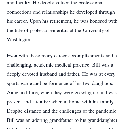
and faculty. He deeply valued the professional
connections and relationships he developed through
his career. Upon his retirement, he was honored with
the title of professor emeritus at the University of
Washington.
Even with these many career accomplishments and a
challenging, academic medical practice, Bill was a
deeply devoted husband and father. He was at every
sports game and performance of his two daughters,
Anne and Jane, when they were growing up and was
present and attentive when at home with his family.
Despite distance and the challenges of the pandemic,
Bill was an adoring grandfather to his granddaughter