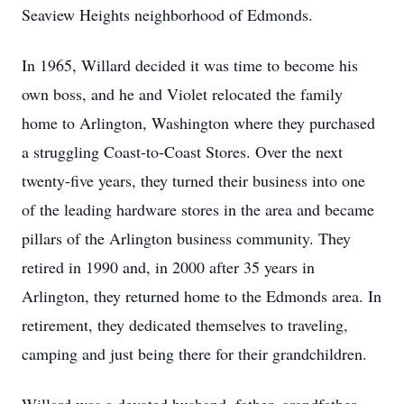
Seaview Heights neighborhood of Edmonds.
In 1965, Willard decided it was time to become his
own boss, and he and Violet relocated the family
home to Arlington, Washington where they purchased
a struggling Coast-to-Coast Stores. Over the next
twenty-five years, they turned their business into one
of the leading hardware stores in the area and became
pillars of the Arlington business community. They
retired in 1990 and, in 2000 after 35 years in
Arlington, they returned home to the Edmonds area. In
retirement, they dedicated themselves to traveling,
camping and just being there for their grandchildren.