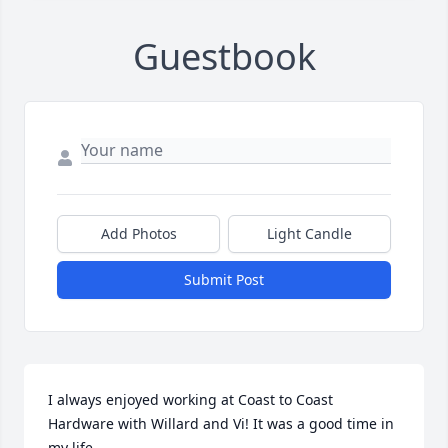
Guestbook
Add Photos
Light Candle
Submit Post
I always enjoyed working at Coast to Coast 
Hardware with Willard and Vi! It was a good time in 
my life.
