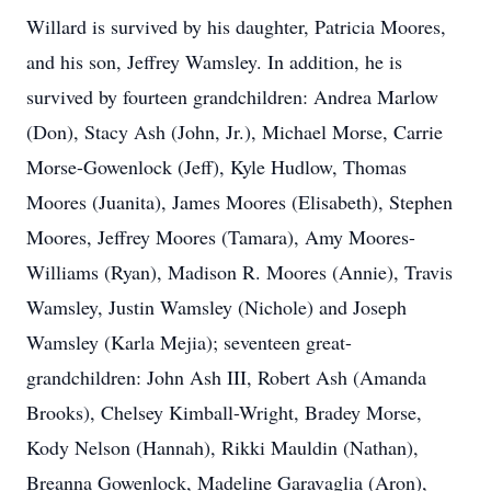
Willard is survived by his daughter, Patricia Moores,
and his son, Jeffrey Wamsley. In addition, he is
survived by fourteen grandchildren: Andrea Marlow
(Don), Stacy Ash (John, Jr.), Michael Morse, Carrie
Morse-Gowenlock (Jeff), Kyle Hudlow, Thomas
Moores (Juanita), James Moores (Elisabeth), Stephen
Moores, Jeffrey Moores (Tamara), Amy Moores-
Williams (Ryan), Madison R. Moores (Annie), Travis
Wamsley, Justin Wamsley (Nichole) and Joseph
Wamsley (Karla Mejia); seventeen great-
grandchildren: John Ash III, Robert Ash (Amanda
Brooks), Chelsey Kimball-Wright, Bradey Morse,
Kody Nelson (Hannah), Rikki Mauldin (Nathan),
Breanna Gowenlock, Madeline Garavaglia (Aron),