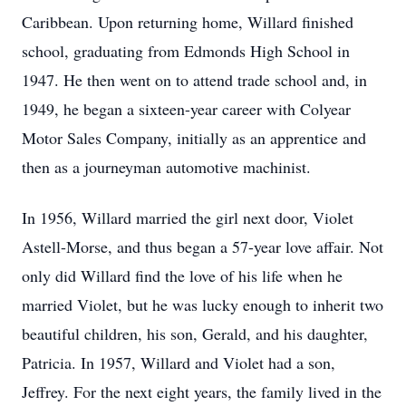
Caribbean. Upon returning home, Willard finished
school, graduating from Edmonds High School in
1947. He then went on to attend trade school and, in
1949, he began a sixteen-year career with Colyear
Motor Sales Company, initially as an apprentice and
then as a journeyman automotive machinist.
In 1956, Willard married the girl next door, Violet
Astell-Morse, and thus began a 57-year love affair. Not
only did Willard find the love of his life when he
married Violet, but he was lucky enough to inherit two
beautiful children, his son, Gerald, and his daughter,
Patricia. In 1957, Willard and Violet had a son,
Jeffrey. For the next eight years, the family lived in the