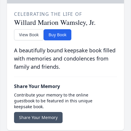
CELEBRATING THE LIFE OF
Willard Marion Wamsley, Jr.
View Book
Buy Book
A beautifully bound keepsake book filled
with memories and condolences from
family and friends.
Share Your Memory
Contribute your memory to the online
guestbook to be featured in this unique
keepsake book.
Share Your Memory