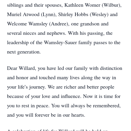
siblings and their spouses, Kathleen Womer (Wilbur),
Muriel Atwood (Lynn), Shirley Hobbs (Wesley) and
Welcome Wamsley (Andree), one grandson and
several nieces and nephews. With his passing, the
leadership of the Wamsley-Sauer family passes to the
next generation.
Dear Willard, you have led our family with distinction
and honor and touched many lives along the way in
your life’s journey. We are richer and better people
because of your love and influence. Now it is time for
you to rest in peace. You will always be remembered,
and you will forever be in our hearts.