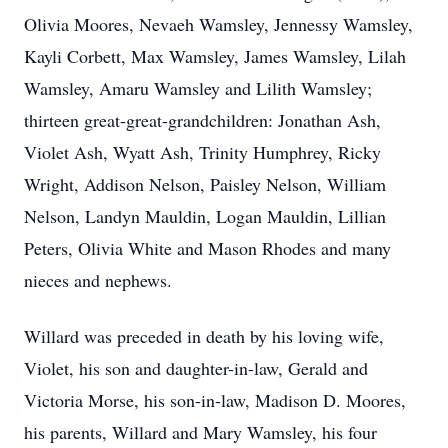
Olivia Moores, Nevaeh Wamsley, Jennessy Wamsley,
Kayli Corbett, Max Wamsley, James Wamsley, Lilah
Wamsley, Amaru Wamsley and Lilith Wamsley;
thirteen great-great-grandchildren: Jonathan Ash,
Violet Ash, Wyatt Ash, Trinity Humphrey, Ricky
Wright, Addison Nelson, Paisley Nelson, William
Nelson, Landyn Mauldin, Logan Mauldin, Lillian
Peters, Olivia White and Mason Rhodes and many
nieces and nephews.
Willard was preceded in death by his loving wife,
Violet, his son and daughter-in-law, Gerald and
Victoria Morse, his son-in-law, Madison D. Moores,
his parents, Willard and Mary Wamsley, his four