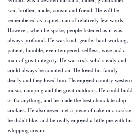
Willard was a devoted husband, father, grandfather,
son, brother, uncle, cousin and friend. He will be
remembered as a quiet man of relatively few words.
However, when he spoke, people listened as it was
always profound. He was kind, gentle, hard-working,
patient, humble, even-tempered, selfless, wise and a
man of great integrity. He was rock solid steady and
could always be counted on. He loved his family
dearly and they loved him. He enjoyed country western
music, camping and the great outdoors. He could build
or fix anything, and he made the best chocolate chip
cookies. He also never met a piece of cake or a cookie
he didn’t like, and he really enjoyed a little pie with his
whipping cream.