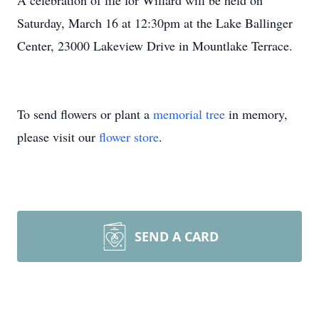
A celebration of life for Willard will be held on
Saturday, March 16 at 12:30pm at the Lake Ballinger
Center, 23000 Lakeview Drive in Mountlake Terrace.
To send flowers or plant a
memorial tree
in memory,
please visit our
flower store
.
SEND A CARD