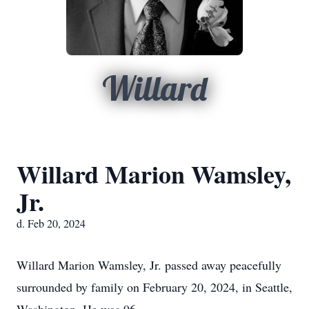
Willard
Willard Marion Wamsley,
Jr.
d. Feb 20, 2024
Willard Marion Wamsley, Jr. passed away peacefully
surrounded by family on February 20, 2024, in Seattle,