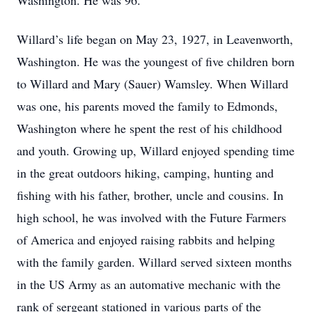
Washington. He was 96.
Willard’s life began on May 23, 1927, in Leavenworth,
Washington. He was the youngest of five children born
to Willard and Mary (Sauer) Wamsley. When Willard
was one, his parents moved the family to Edmonds,
Washington where he spent the rest of his childhood
and youth. Growing up, Willard enjoyed spending time
in the great outdoors hiking, camping, hunting and
fishing with his father, brother, uncle and cousins. In
high school, he was involved with the Future Farmers
of America and enjoyed raising rabbits and helping
with the family garden. Willard served sixteen months
in the US Army as an automative mechanic with the
rank of sergeant stationed in various parts of the