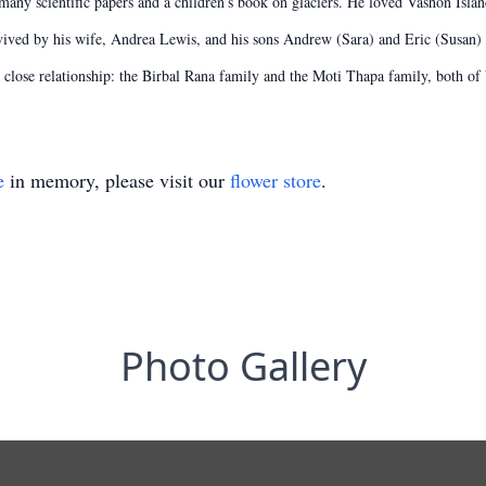
ny scientific papers and a children’s book on glaciers. He loved Vashon Islan
urvived by his wife, Andrea Lewis, and his sons Andrew (Sara) and Eric (Susan)
lose relationship: the Birbal Rana family and the Moti Thapa family, both of
e
in memory, please visit our
flower store
.
Photo Gallery