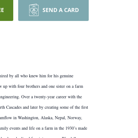
EE
SEND A CARD
mired by all who knew him for his genuine
 up with four brothers and one sister on a farm
ngineering. Over a twenty-year career with the
 Cascades and later by creating some of the first
reamflow in Washington, Alaska, Nepal, Norway,
amily events and life on a farm in the 1930’s made