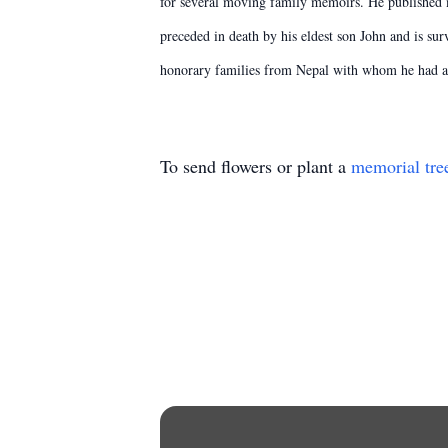
for several moving family memoirs. He published ma
preceded in death by his eldest son John and is s
honorary families from Nepal with whom he had a c
To send flowers or plant a
memorial tre