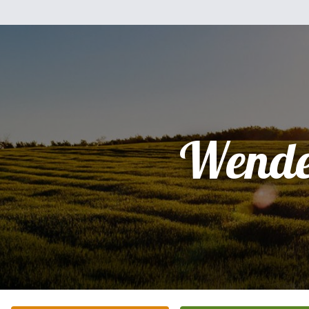
Wende