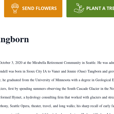
SEND FLOWERS
PLANT A TR
angborn
October 3, 2020 at the Mirabella Retirement Community in Seattle. He was ad
Wendell was born in Sioux City IA to Vaner and Jennie (Oase) Tangborn and grew
 he graduated from the University of Minnesota with a degree in Geological E
s, first by spending summers observing the South Cascade Glacier in the North
e formed Hymet, a hydrology consulting firm that worked with glaciers and st
ony, Seattle Opera, theater, travel, and long walks; his sharp recall of early f