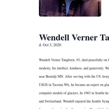
Wendell Verner T
d. Oct 3, 2020
Wendell Verner Tangborn, 93, died peacefully on 
modesty, his intellect, kindness, and generosity. 
near Bemidji MN. After serving with the US Army,
USGS in Tacoma WA, he became an expert on glacier
computer models of glaciers. In 1983 in Seattle h
and Switzerland. Wendell enjoyed the Seattle Symph