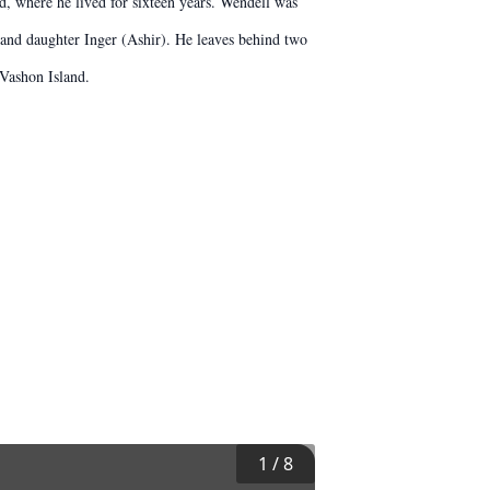
d, where he lived for sixteen years. Wendell was
 and daughter Inger (Ashir). He leaves behind two
 Vashon Island.
1
/
8