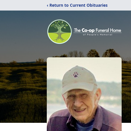
‹ Return to Current Obituaries