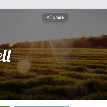
Share
ll