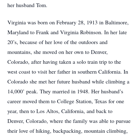
her husband Tom.
Virginia was born on February 28, 1913 in Baltimore,
Maryland to Frank and Virginia Robinson. In her late
20’s, because of her love of the outdoors and
mountains, she moved on her own to Denver,
Colorado, after having taken a solo train trip to the
west coast to visit her father in southern California. In
Colorado she met her future husband while climbing a
14,000’ peak. They married in 1948. Her husband’s
career moved them to College Station, Texas for one
year, then to Los Altos, California, and back to
Denver, Colorado, where the family was able to pursue
their love of hiking, backpacking, mountain climbing,