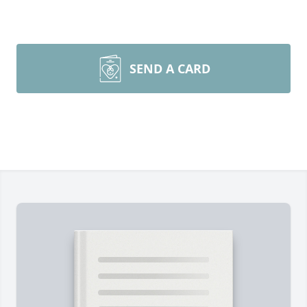
SEND A CARD