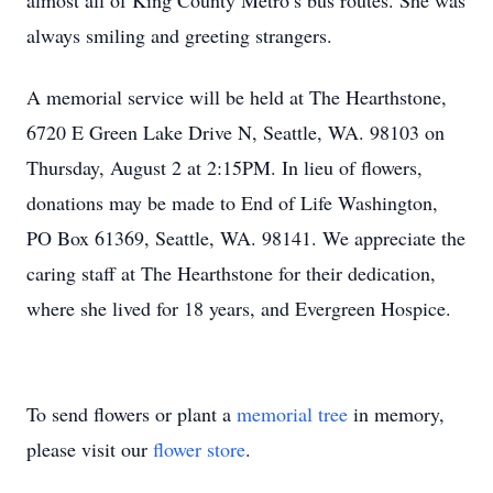
almost all of King County Metro’s bus routes. She was
always smiling and greeting strangers.
A memorial service will be held at The Hearthstone,
6720 E Green Lake Drive N, Seattle, WA. 98103 on
Thursday, August 2 at 2:15PM. In lieu of flowers,
donations may be made to End of Life Washington,
PO Box 61369, Seattle, WA. 98141. We appreciate the
caring staff at The Hearthstone for their dedication,
where she lived for 18 years, and Evergreen Hospice.
To send flowers or plant a
memorial tree
in memory,
please visit our
flower store
.