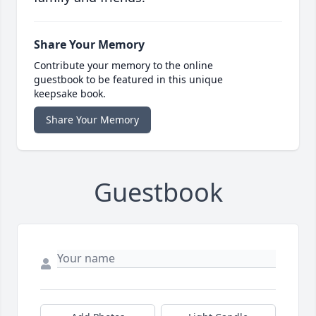
Share Your Memory
Contribute your memory to the online
guestbook to be featured in this unique
keepsake book.
Share Your Memory
Guestbook