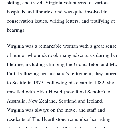
skiing, and travel. Virginia volunteered at various
hospitals and libraries, and was quite involved in
conservation issues, writing letters, and testifying at
hearings.
Virginia was a remarkable woman with a great sense
of humor who undertook many adventures during her
lifetime, including climbing the Grand Teton and Mt.
Fuji. Following her husband’s retirement, they moved
to Seattle in 1973. Following his death in 1982, she
travelled with Elder Hostel (now Road Scholar) to
Australia, New Zealand, Scotland and Iceland.
Virginia was always on the move, and staff and
residents of The Hearthstone remember her riding