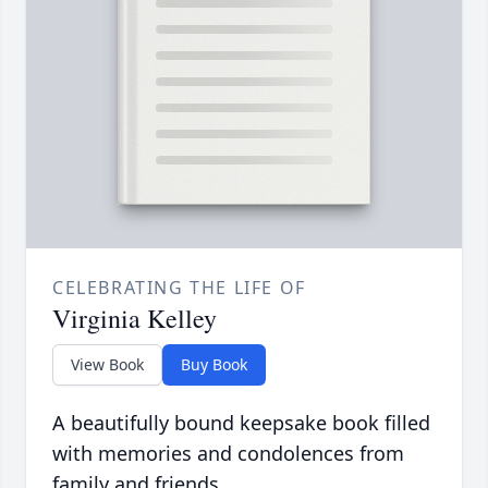
CELEBRATING THE LIFE OF
Virginia Kelley
View Book
Buy Book
A beautifully bound keepsake book filled
with memories and condolences from
family and friends.