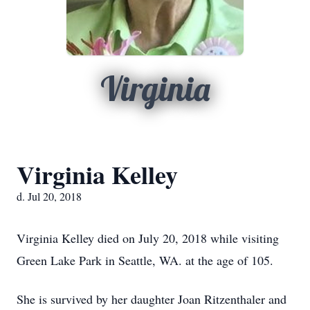
Virginia
Virginia Kelley
d. Jul 20, 2018
Virginia Kelley died on July 20, 2018 while visiting
Green Lake Park in Seattle, WA. at the age of 105.
She is survived by her daughter Joan Ritzenthaler and