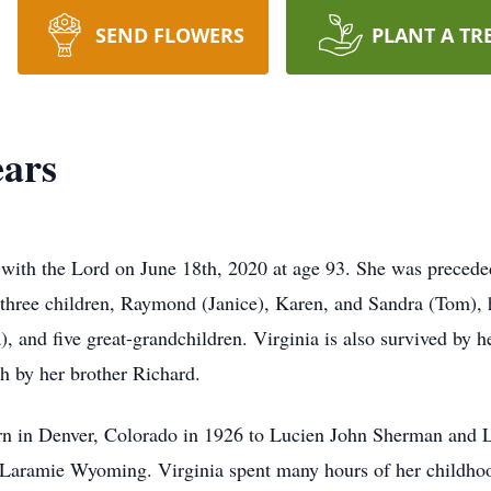
SEND FLOWERS
PLANT A TR
ears
with the Lord on June 18th, 2020 at age 93. She was preceded
r three children, Raymond (Janice), Karen, and Sandra (Tom),
, and five great-grandchildren. Virginia is also survived by h
h by her brother Richard.
rn in Denver, Colorado in 1926 to Lucien John Sherman and
 Laramie Wyoming. Virginia spent many hours of her childhood