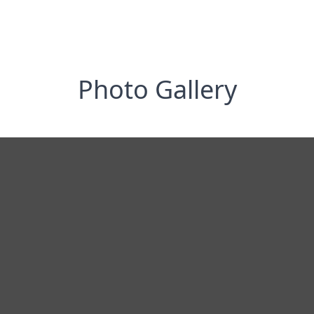
Photo Gallery