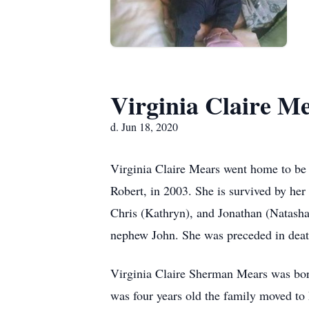
Virginia Claire M
d. Jun 18, 2020
Virginia Claire Mears went home to be 
Robert, in 2003. She is survived by he
Chris (Kathryn), and Jonathan (Natasha)
nephew John. She was preceded in deat
Virginia Claire Sherman Mears was bo
was four years old the family moved to