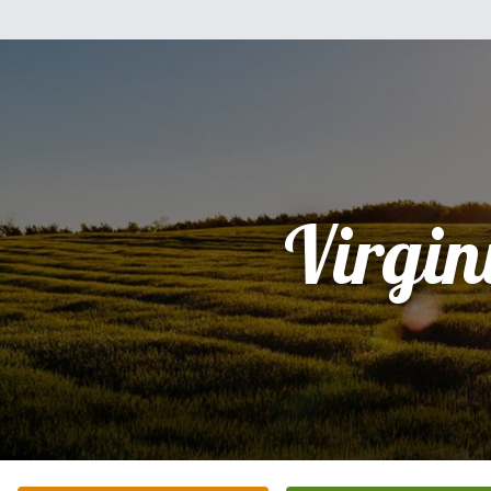
Virgin