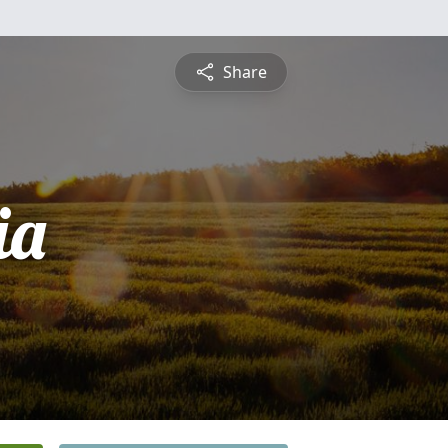
Share
ia