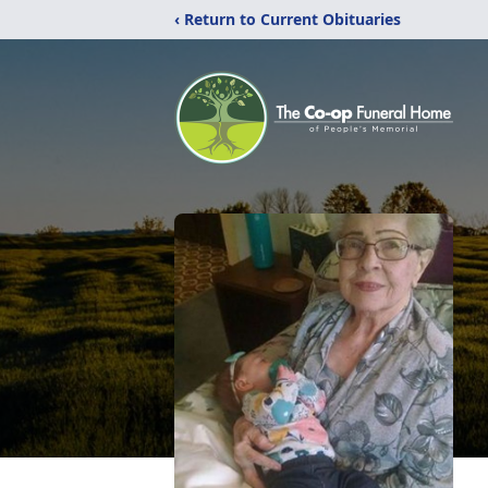
‹ Return to Current Obituaries