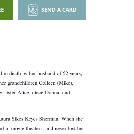
EE
SEND A CARD
 in death by her husband of 52 years,
 her grandchildren Colleen (Mike),
er sister Alice, niece Donna, and
 Laura Sikes Keyes Sherman. When she
 in movie theaters, and never lost her