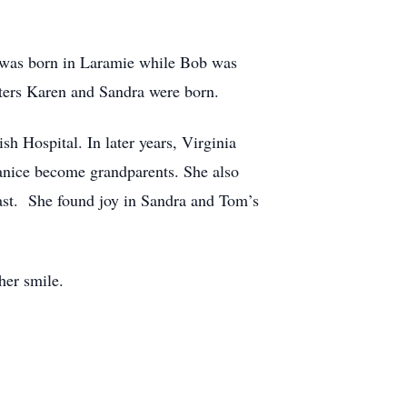
 was born in Laramie while Bob was
ters Karen and Sandra were born.
sh Hospital. In later years, Virginia
 Janice become grandparents. She also
oast. She found joy in Sandra and Tom’s
her smile.