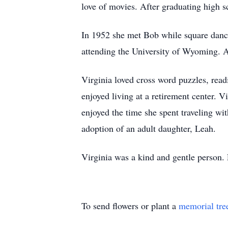
love of movies. After graduating high s
In 1952 she met Bob while square danc
attending the University of Wyoming. A
Virginia loved cross word puzzles, read
enjoyed living at a retirement center. 
enjoyed the time she spent traveling wi
adoption of an adult daughter, Leah.
Virginia was a kind and gentle person.
To send flowers or plant a
memorial tre