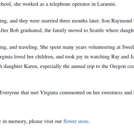
chool, she worked as a telephone operator in Laramie.
ing, and they were married three months later. Son Raymond
fter Bob graduated, the family moved to Seattle where daugh
ing, and traveling. She spent many years volunteering at Swedi
Virginia loved her children, and took joy in watching Ray and
th daughter Karen, especially the annual trip to the Oregon c
 Everyone that met Virginia commented on her sweetness and 
e
in memory, please visit our
flower store
.