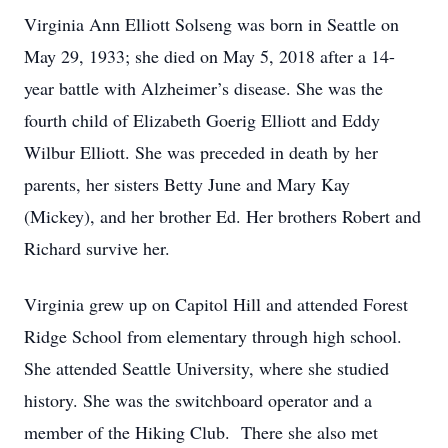
Virginia Ann Elliott Solseng was born in Seattle on
May 29, 1933; she died on May 5, 2018 after a 14-
year battle with Alzheimer’s disease. She was the
fourth child of Elizabeth Goerig Elliott and Eddy
Wilbur Elliott. She was preceded in death by her
parents, her sisters Betty June and Mary Kay
(Mickey), and her brother Ed. Her brothers Robert and
Richard survive her.
Virginia grew up on Capitol Hill and attended Forest
Ridge School from elementary through high school.
She attended Seattle University, where she studied
history. She was the switchboard operator and a
member of the Hiking Club. There she also met