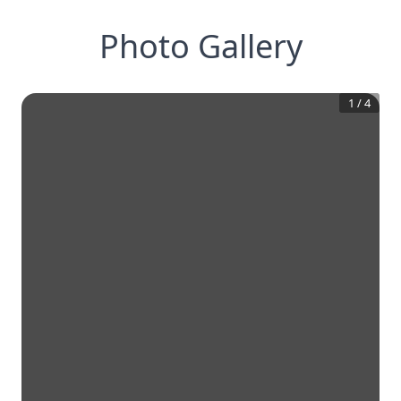
Photo Gallery
1
/
4