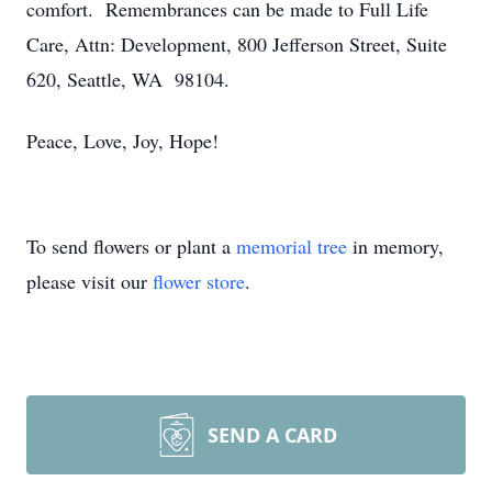
comfort. Remembrances can be made to Full Life
Care, Attn: Development, 800 Jefferson Street, Suite
620, Seattle, WA 98104.
Peace, Love, Joy, Hope!
To send flowers or plant a
memorial tree
in memory,
please visit our
flower store
.
SEND A CARD