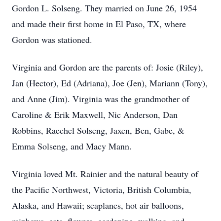
Gordon L. Solseng. They married on June 26, 1954
and made their first home in El Paso, TX, where
Gordon was stationed.
Virginia and Gordon are the parents of: Josie (Riley),
Jan (Hector), Ed (Adriana), Joe (Jen), Mariann (Tony),
and Anne (Jim). Virginia was the grandmother of
Caroline & Erik Maxwell, Nic Anderson, Dan
Robbins, Raechel Solseng, Jaxen, Ben, Gabe, &
Emma Solseng, and Macy Mann.
Virginia loved Mt. Rainier and the natural beauty of
the Pacific Northwest, Victoria, British Columbia,
Alaska, and Hawaii; seaplanes, hot air balloons,