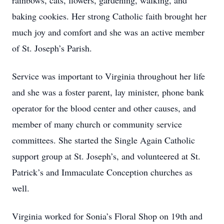
rainbows, cats, flowers, gardening, walking, and
baking cookies. Her strong Catholic faith brought her
much joy and comfort and she was an active member
of St. Joseph’s Parish.
Service was important to Virginia throughout her life
and she was a foster parent, lay minister, phone bank
operator for the blood center and other causes, and
member of many church or community service
committees. She started the Single Again Catholic
support group at St. Joseph’s, and volunteered at St.
Patrick’s and Immaculate Conception churches as
well.
Virginia worked for Sonia’s Floral Shop on 19th and