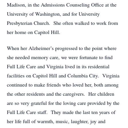
Madison, in the Admissions Counseling Office at the
University of Washington, and for University
Presbyterian Church. She often walked to work from
her home on Capitol Hill.
When her Alzheimer’s progressed to the point where
she needed memory care, we were fortunate to find
Full Life Care and Virginia lived in its residential
facilities on Capitol Hill and Columbia City. Virginia
continued to make friends who loved her, both among
the other residents and the caregivers. Her children
are so very grateful for the loving care provided by the
Full Life Care staff. They made the last ten years of
her life full of warmth, music, laughter, joy and