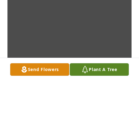
Send Flowers
Plant A Tree