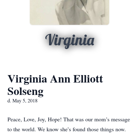
Virginia
Virginia Ann Elliott
Solseng
d. May 5, 2018
Peace, Love, Joy, Hope! That was our mom’s message
to the world. We know she’s found those things now.