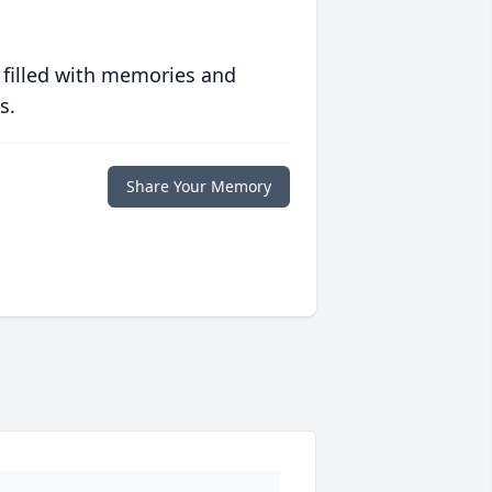
 filled with memories and
s.
Share Your Memory