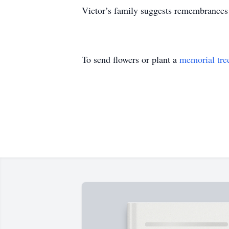
Victor’s family suggests remembrances 
To send flowers or plant a
memorial tre