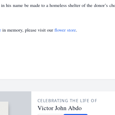
in his name be made to a homeless shelter of the donor’s cho
e
in memory, please visit our
flower store
.
CELEBRATING THE LIFE OF
Victor John Abdo