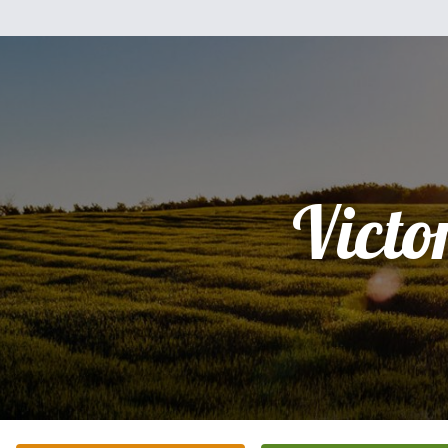
Victo