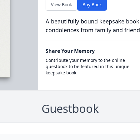
View Book
Buy Book
A beautifully bound keepsake book
condolences from family and friend
Share Your Memory
Contribute your memory to the online
guestbook to be featured in this unique
keepsake book.
Guestbook