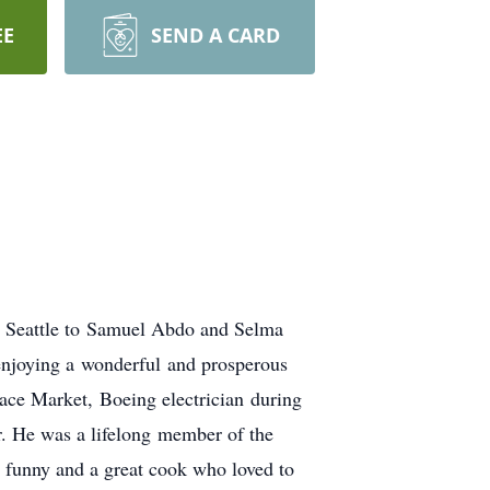
EE
SEND A CARD
n Seattle to Samuel Abdo and Selma
 enjoying a wonderful and prosperous
ace Market, Boeing electrician during
r. He was a lifelong member of the
, funny and a great cook who loved to