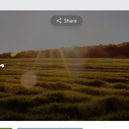
Share
r