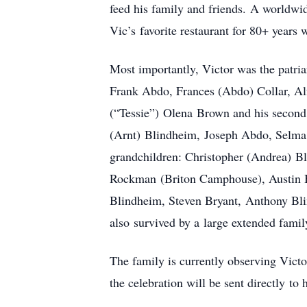
feed his family and friends. A worldwid
Vic’s favorite restaurant for 80+ years w
Most importantly, Victor was the patriar
Frank Abdo, Frances (Abdo) Collar, Al
(“Tessie”) Olena Brown and his second 
(Arnt) Blindheim, Joseph Abdo, Selma 
grandchildren: Christopher (Andrea) B
Rockman (Briton Camphouse), Austin B
Blindheim, Steven Bryant, Anthony Bl
also survived by a large extended fami
The family is currently observing Victor
the celebration will be sent directly to 