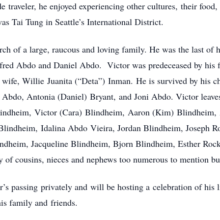
e traveler, he enjoyed experiencing other cultures, their food,
as Tai Tung in Seattle’s International District.
ch of a large, raucous and loving family. He was the last of hi
fred Abdo and Daniel Abdo. Victor was predeceased by his fi
wife, Willie Juanita (“Deta”) Inman. He is survived by his c
Abdo, Antonia (Daniel) Bryant, and Joni Abdo. Victor leaves
lindheim, Victor (Cara) Blindheim, Aaron (Kim) Blindheim,
lindheim, Idalina Abdo Vieira, Jordan Blindheim, Joseph 
indheim, Jacqueline Blindheim, Bjorn Blindheim, Esther Roc
ly of cousins, nieces and nephews too numerous to mention b
’s passing privately and will be hosting a celebration of his 
his family and friends.