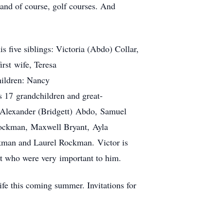
 and of course, golf courses. And
s five siblings: Victoria (Abdo) Collar,
rst wife, Teresa
hildren: Nancy
 17 grandchildren and great-
 Alexander (Bridgett) Abdo, Samuel
Rockman, Maxwell Bryant, Ayla
kman and Laurel Rockman. Victor is
ut who were very important to him.
life this coming summer. Invitations for