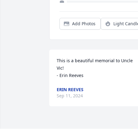
Add Photos
Light Candl
This is a beautiful memorial to Uncle 
Vic!

- Erin Reeves
ERIN REEVES
Sep 11, 2024