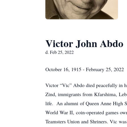
Victor John Abdo
d. Feb 25, 2022
October 16, 1915 - February 25, 2022
Victor “Vic” Abdo died peacefully in 
Zind, immigrants from Kfarshima, Leban
life. An alumni of Queen Anne High Sch
World War II, coin-operated games owne
Teamsters Union and Shriners. Vic was 