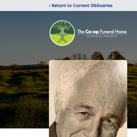
‹ Return to Current Obituaries