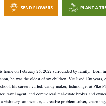
SEND FLOWERS
PLANT A TR
his home on February 25, 2022 surrounded by family. Born i
on, he was the oldest of six children. Vic lived 106 years,
ool, his careers varied: candy maker, fishmonger at Pike Pl
r, travel agent, and commercial real-estate broker and owne
a visionary, an inventor, a creative problem solver, charming