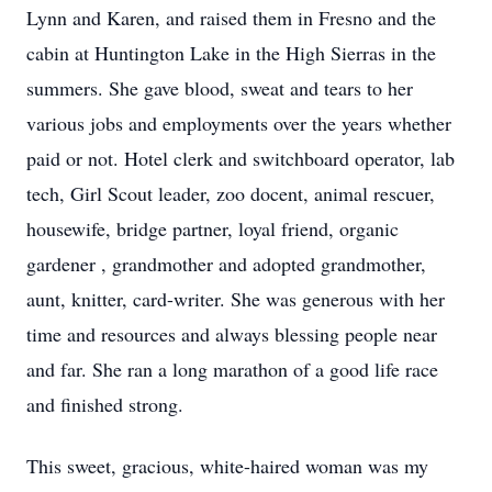
Lynn and Karen, and raised them in Fresno and the
cabin at Huntington Lake in the High Sierras in the
summers. She gave blood, sweat and tears to her
various jobs and employments over the years whether
paid or not. Hotel clerk and switchboard operator, lab
tech, Girl Scout leader, zoo docent, animal rescuer,
housewife, bridge partner, loyal friend, organic
gardener , grandmother and adopted grandmother,
aunt, knitter, card-writer. She was generous with her
time and resources and always blessing people near
and far. She ran a long marathon of a good life race
and finished strong.
This sweet, gracious, white-haired woman was my