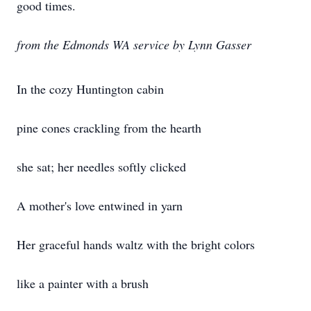
good times.
from the Edmonds WA service by Lynn Gasser
In the cozy Huntington cabin
pine cones crackling from the hearth
she sat; her needles softly clicked
A mother's love entwined in yarn
Her graceful hands waltz with the bright colors
like a painter with a brush