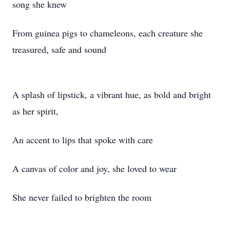
song she knew
From guinea pigs to chameleons, each creature she
treasured, safe and sound
A splash of lipstick, a vibrant hue, as bold and bright
as her spirit,
An accent to lips that spoke with care
A canvas of color and joy, she loved to wear
She never failed to brighten the room