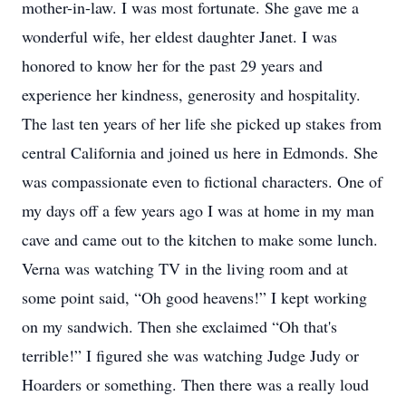
mother-in-law. I was most fortunate. She gave me a
wonderful wife, her eldest daughter Janet. I was
honored to know her for the past 29 years and
experience her kindness, generosity and hospitality.
The last ten years of her life she picked up stakes from
central California and joined us here in Edmonds. She
was compassionate even to fictional characters. One of
my days off a few years ago I was at home in my man
cave and came out to the kitchen to make some lunch.
Verna was watching TV in the living room and at
some point said, “Oh good heavens!” I kept working
on my sandwich. Then she exclaimed “Oh that's
terrible!” I figured she was watching Judge Judy or
Hoarders or something. Then there was a really loud