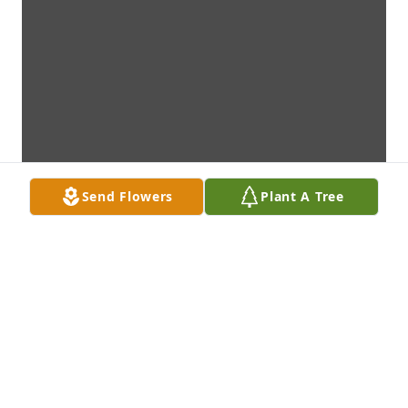
Send Flowers
Plant A Tree