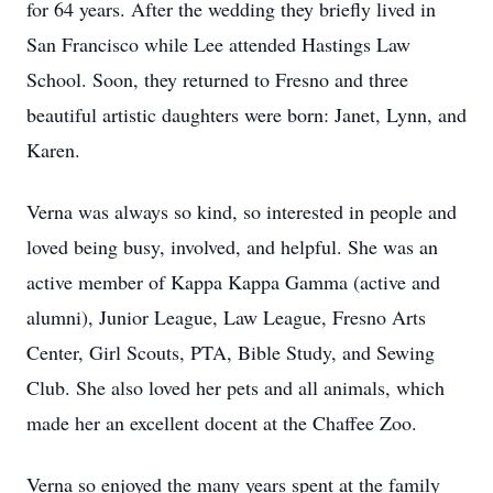
for 64 years. After the wedding they briefly lived in
San Francisco while Lee attended Hastings Law
School. Soon, they returned to Fresno and three
beautiful artistic daughters were born: Janet, Lynn, and
Karen.
Verna was always so kind, so interested in people and
loved being busy, involved, and helpful. She was an
active member of Kappa Kappa Gamma (active and
alumni), Junior League, Law League, Fresno Arts
Center, Girl Scouts, PTA, Bible Study, and Sewing
Club. She also loved her pets and all animals, which
made her an excellent docent at the Chaffee Zoo.
Verna so enjoyed the many years spent at the family