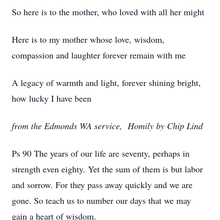
So here is to the mother, who loved with all her might
Here is to my mother whose love, wisdom,
compassion and laughter forever remain with me
A legacy of warmth and light, forever shining bright,
how lucky I have been
from the Edmonds WA service, Homily by Chip Lind
Ps 90 The years of our life are seventy, perhaps in
strength even eighty. Yet the sum of them is but labor
and sorrow. For they pass away quickly and we are
gone. So teach us to number our days that we may
gain a heart of wisdom.