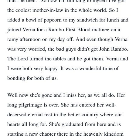
must be then.” So now I'm thinking to myself I've got
the coolest mother-in-law in the whole world. So I
added a bowl of popcorn to my sandwich for lunch and
joined Verna for a Rambo First Blood matinee on a
rainy afternoon on my day off. And even though Verna
was very worried, the bad guys didn't get John Rambo.
The Lord turned the tables and he got them. Verna and
I were both very happy. It was a wonderful time of
bonding for both of us.
Well now she's gone and I miss her, as we all do. Her
long pilgrimage is over. She has entered her well-
deserved eternal rest in the better country where our
hearts all long for. She's graduated from here and is
starting a new chapter there in the heavenly kingdom