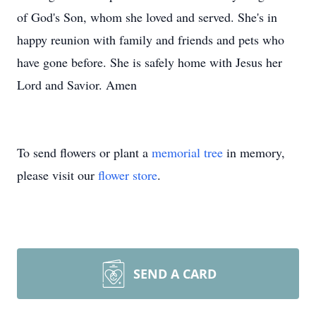
of God's Son, whom she loved and served. She's in
happy reunion with family and friends and pets who
have gone before. She is safely home with Jesus her
Lord and Savior. Amen
To send flowers or plant a
memorial tree
in memory,
please visit our
flower store
.
SEND A CARD