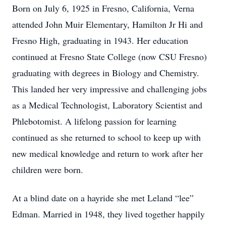
Born on July 6, 1925 in Fresno, California, Verna
attended John Muir Elementary, Hamilton Jr Hi and
Fresno High, graduating in 1943. Her education
continued at Fresno State College (now CSU Fresno)
graduating with degrees in Biology and Chemistry.
This landed her very impressive and challenging jobs
as a Medical Technologist, Laboratory Scientist and
Phlebotomist. A lifelong passion for learning
continued as she returned to school to keep up with
new medical knowledge and return to work after her
children were born.
At a blind date on a hayride she met Leland “lee”
Edman. Married in 1948, they lived together happily