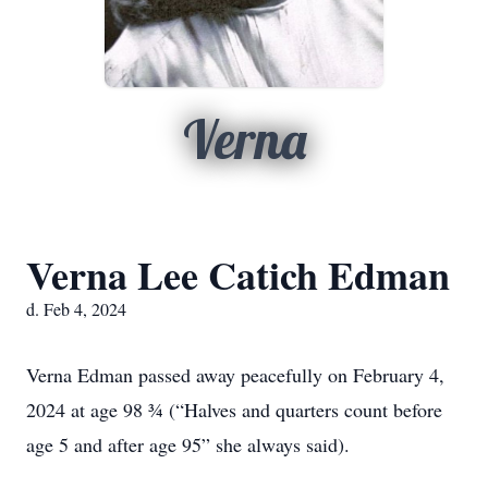
Verna
Verna Lee Catich Edman
d. Feb 4, 2024
Verna Edman passed away peacefully on February 4,
2024 at age 98 ¾ (“Halves and quarters count before
age 5 and after age 95” she always said).