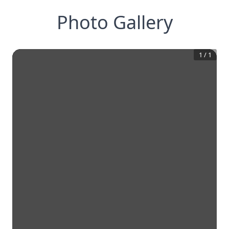
Photo Gallery
1
/
1