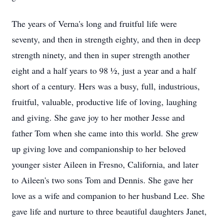
The years of Verna's long and fruitful life were
seventy, and then in strength eighty, and then in deep
strength ninety, and then in super strength another
eight and a half years to 98 ½, just a year and a half
short of a century. Hers was a busy, full, industrious,
fruitful, valuable, productive life of loving, laughing
and giving. She gave joy to her mother Jesse and
father Tom when she came into this world. She grew
up giving love and companionship to her beloved
younger sister Aileen in Fresno, California, and later
to Aileen's two sons Tom and Dennis. She gave her
love as a wife and companion to her husband Lee. She
gave life and nurture to three beautiful daughters Janet,