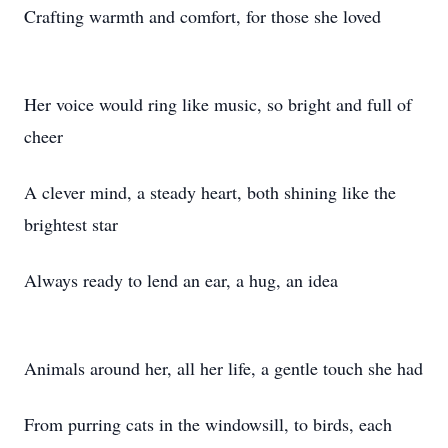
Crafting warmth and comfort, for those she loved
Her voice would ring like music, so bright and full of
cheer
A clever mind, a steady heart, both shining like the
brightest star
Always ready to lend an ear, a hug, an idea
Animals around her, all her life, a gentle touch she had
From purring cats in the windowsill, to birds, each