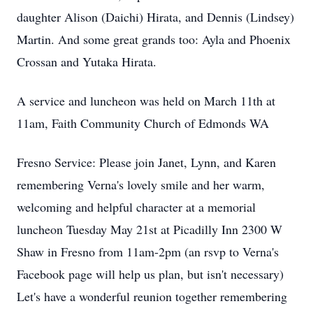
daughter Alison (Daichi) Hirata, and Dennis (Lindsey)
Martin. And some great grands too: Ayla and Phoenix
Crossan and Yutaka Hirata.
A service and luncheon was held on March 11th at
11am, Faith Community Church of Edmonds WA
Fresno Service: Please join Janet, Lynn, and Karen
remembering Verna's lovely smile and her warm,
welcoming and helpful character at a memorial
luncheon Tuesday May 21st at Picadilly Inn 2300 W
Shaw in Fresno from 11am-2pm (an rsvp to Verna's
Facebook page will help us plan, but isn't necessary)
Let's have a wonderful reunion together remembering