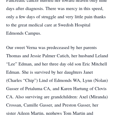
Pancreatic cancer hurried her toward heaven only nine
days after diagnosis. There was mercy in this speed,
only a few days of struggle and very little pain thanks
to the great medical care at Swedish Hospital
Edmonds Campus.
Our sweet Verna was predeceased by her parents
Thomas and Jessie Palmer Catich, her husband Leland
“Lee” Edman, and her three day old son Eric Mitchell
Edman. She is survived by her daughters Janet
(Charles “Chip”) Lind of Edmonds WA, Lynn (Nolan)
Gasser of Petaluma CA, and Karen Hartung of Clovis
CA. Also surviving are grandchildren: Axel (Miranda)
Crossan, Camille Gasser, and Preston Gasser, her
sister Aileen Martin, nephews Tom Martin and