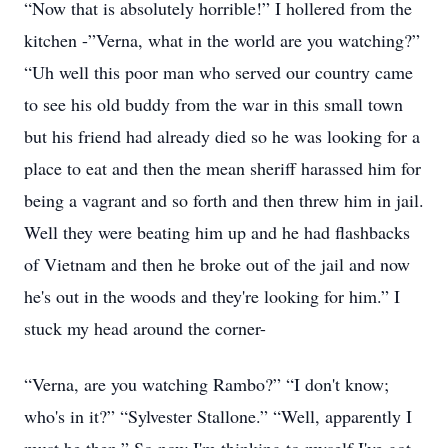
“Now that is absolutely horrible!” I hollered from the
kitchen -”Verna, what in the world are you watching?”
“Uh well this poor man who served our country came
to see his old buddy from the war in this small town
but his friend had already died so he was looking for a
place to eat and then the mean sheriff harassed him for
being a vagrant and so forth and then threw him in jail.
Well they were beating him up and he had flashbacks
of Vietnam and then he broke out of the jail and now
he's out in the woods and they're looking for him.” I
stuck my head around the corner-
“Verna, are you watching Rambo?” “I don't know;
who's in it?” “Sylvester Stallone.” “Well, apparently I