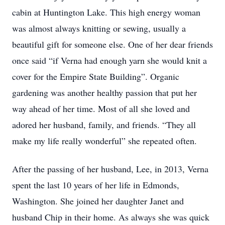
cabin at Huntington Lake. This high energy woman
was almost always knitting or sewing, usually a
beautiful gift for someone else. One of her dear friends
once said “if Verna had enough yarn she would knit a
cover for the Empire State Building”. Organic
gardening was another healthy passion that put her
way ahead of her time. Most of all she loved and
adored her husband, family, and friends. “They all
make my life really wonderful” she repeated often.
After the passing of her husband, Lee, in 2013, Verna
spent the last 10 years of her life in Edmonds,
Washington. She joined her daughter Janet and
husband Chip in their home. As always she was quick