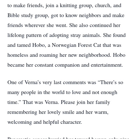
to make friends, join a knitting group, church, and
Bible study group, got to know neighbors and make
friends wherever she went. She also continued her
lifelong pattern of adopting stray animals. She found
and tamed Hobo, a Norwegian Forest Cat that was
homeless and roaming her new neighborhood. Hobo
became her constant companion and entertainment.
One of Verna’s very last comments was “There’s so
many people in the world to love and not enough
time.” That was Verna. Please join her family
remembering her lovely smile and her warm,
welcoming and helpful character.