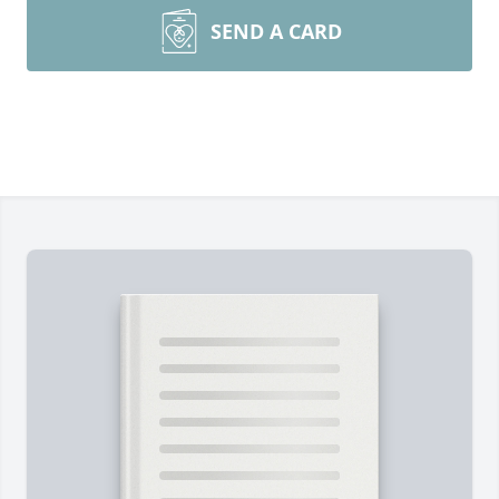
SEND A CARD