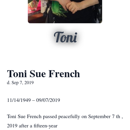
Toni
Toni Sue French
d. Sep 7, 2019
11/14/1949 – 09/07/2019
Toni Sue French passed peacefully on September 7 th ,
2019 after a fifteen-year