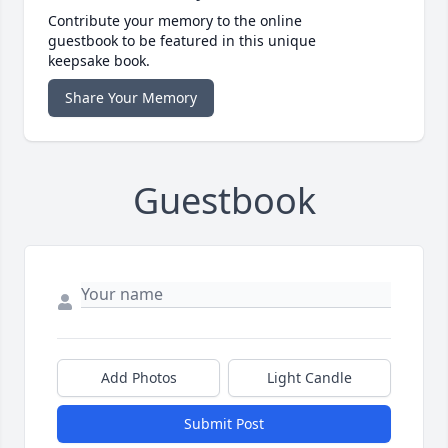
Contribute your memory to the online
guestbook to be featured in this unique
keepsake book.
Share Your Memory
Guestbook
Add Photos
Light Candle
Submit Post