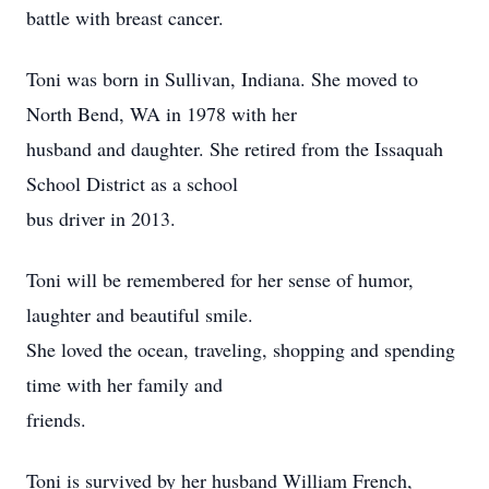
battle with breast cancer.
Toni was born in Sullivan, Indiana. She moved to
North Bend, WA in 1978 with her
husband and daughter. She retired from the Issaquah
School District as a school
bus driver in 2013.
Toni will be remembered for her sense of humor,
laughter and beautiful smile.
She loved the ocean, traveling, shopping and spending
time with her family and
friends.
Toni is survived by her husband William French,