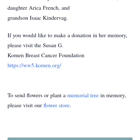
daughter Arica French, and
grandson Isaac Kindervag.
If you would like to make a donation in her memory,
please visit the Susan G.
Komen Breast Cancer Foundation
https://ww5.komen.org/
To send flowers or plant a
memorial tree
in memory,
please visit our
flower store
.