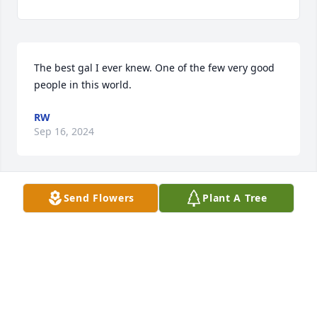
The best gal I ever knew. One of the few very good 
people in this world.
RW
Sep 16, 2024
Send Flowers
Plant A Tree
Sure loved that wonderful momma of yours, Arica. 
She will truly be missed. ❤

Nevie