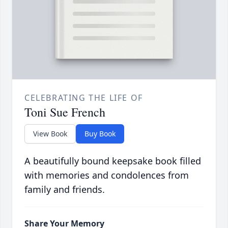
CELEBRATING THE LIFE OF
Toni Sue French
View Book
Buy Book
A beautifully bound keepsake book filled
with memories and condolences from
family and friends.
Share Your Memory