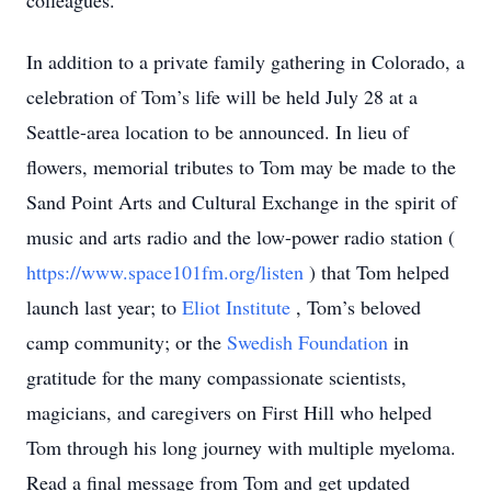
colleagues.
In addition to a private family gathering in Colorado, a
celebration of Tom’s life will be held July 28 at a
Seattle-area location to be announced. In lieu of
flowers, memorial tributes to Tom may be made to the
Sand Point Arts and Cultural Exchange in the spirit of
music and arts radio and the low-power radio station (
https://www.space101fm.org/listen
) that Tom helped
launch last year; to
Eliot Institute
, Tom’s beloved
camp community; or the
Swedish Foundation
in
gratitude for the many compassionate scientists,
magicians, and caregivers on First Hill who helped
Tom through his long journey with multiple myeloma.
Read a final message from Tom and get updated