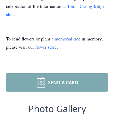
celebration of life information at
Tom’s CaringBridge
site
.
To send flowers or plant a
memorial tree
in memory,
please visit our
flower store
.
SEND A CARD
Photo Gallery