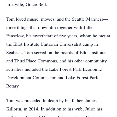
first wife, Grace Bell.
Tom loved music, movies, and the Seattle Mariners—
three things that drew him together with Julie
Fanselow, his sweetheart of five years, whom he met at
the Eliot Institute Unitarian Universalist camp in
Seabeck. Tom served on the boards of Eliot Institute
and Third Place Commons, and his other community
activities included the Lake Forest Park Economic
Development Commission and Lake Forest Park
Rotary.
Tom was preceded in death by his father, James
Killorin, in 2014. In addition to his wife, Julie; his