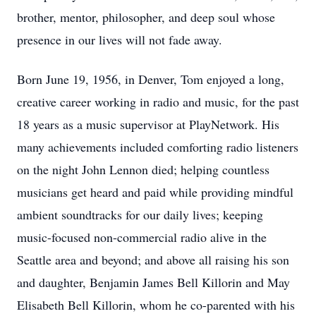
brother, mentor, philosopher, and deep soul whose
presence in our lives will not fade away.
Born June 19, 1956, in Denver, Tom enjoyed a long,
creative career working in radio and music, for the past
18 years as a music supervisor at PlayNetwork. His
many achievements included comforting radio listeners
on the night John Lennon died; helping countless
musicians get heard and paid while providing mindful
ambient soundtracks for our daily lives; keeping
music-focused non-commercial radio alive in the
Seattle area and beyond; and above all raising his son
and daughter, Benjamin James Bell Killorin and May
Elisabeth Bell Killorin, whom he co-parented with his