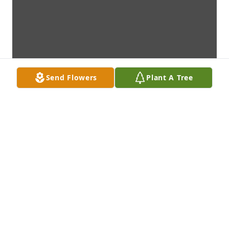
Send Flowers
Plant A Tree