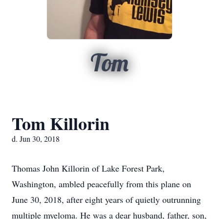
Tom
Tom Killorin
d. Jun 30, 2018
Thomas John Killorin of Lake Forest Park,
Washington, ambled peacefully from this plane on
June 30, 2018, after eight years of quietly outrunning
multiple myeloma. He was a dear husband, father, son,