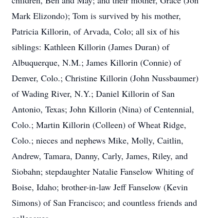
children, Ben and May; and their mother, Grace (Jon
Mark Elizondo); Tom is survived by his mother,
Patricia Killorin, of Arvada, Colo; all six of his
siblings: Kathleen Killorin (James Duran) of
Albuquerque, N.M.; James Killorin (Connie) of
Denver, Colo.; Christine Killorin (John Nussbaumer)
of Wading River, N.Y.; Daniel Killorin of San
Antonio, Texas; John Killorin (Nina) of Centennial,
Colo.; Martin Killorin (Colleen) of Wheat Ridge,
Colo.; nieces and nephews Mike, Molly, Caitlin,
Andrew, Tamara, Danny, Carly, James, Riley, and
Siobahn; stepdaughter Natalie Fanselow Whiting of
Boise, Idaho; brother-in-law Jeff Fanselow (Kevin
Simons) of San Francisco; and countless friends and