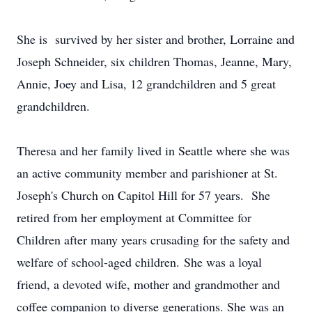
She is survived by her sister and brother, Lorraine and
Joseph Schneider, six children Thomas, Jeanne, Mary,
Annie, Joey and Lisa, 12 grandchildren and 5 great
grandchildren.
Theresa and her family lived in Seattle where she was
an active community member and parishioner at St.
Joseph's Church on Capitol Hill for 57 years. She
retired from her employment at Committee for
Children after many years crusading for the safety and
welfare of school-aged children. She was a loyal
friend, a devoted wife, mother and grandmother and
coffee companion to diverse generations. She was an