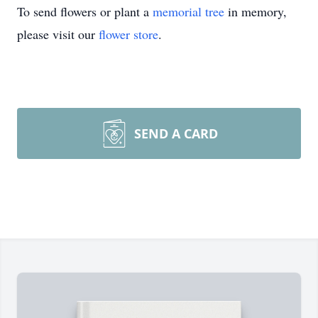
To send flowers or plant a
memorial tree
in memory,
please visit our
flower store
.
SEND A CARD