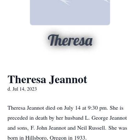
Theresa
Theresa Jeannot
d. Jul 14, 2023
Theresa Jeannot died on July 14 at 9:30 pm. She is
preceded in death by her husband L. George Jeannot
and sons, F. John Jeannot and Neil Russell. She was
born in Hillsboro, Oregon in 1933.