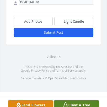
Add Photos
Light Candle
Submit Post
Visits: 14
This site is protected by reCAPTCHA and the
Google
Privacy Policy
and
Terms of Service
apply.
Service map data ©
OpenStreetMap
contributors
Send Flowers
Plant A Tree