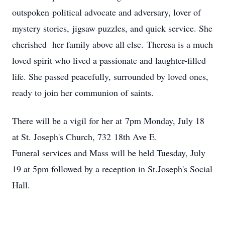
outspoken political advocate and adversary, lover of
mystery stories, jigsaw puzzles, and quick service. She
cherished her family above all else. Theresa is a much
loved spirit who lived a passionate and laughter-filled
life. She passed peacefully, surrounded by loved ones,
ready to join her communion of saints.
There will be a vigil for her at 7pm Monday, July 18
at St. Joseph's Church, 732 18th Ave E.
Funeral services and Mass will be held Tuesday, July
19 at 5pm followed by a reception in St.Joseph's Social
Hall.