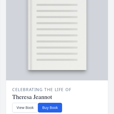
CELEBRATING THE LIFE OF
Theresa Jeannot
View Book
Buy Book