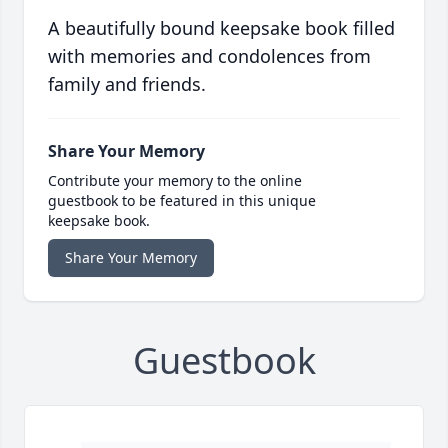
A beautifully bound keepsake book filled
with memories and condolences from
family and friends.
Share Your Memory
Contribute your memory to the online
guestbook to be featured in this unique
keepsake book.
Share Your Memory
Guestbook