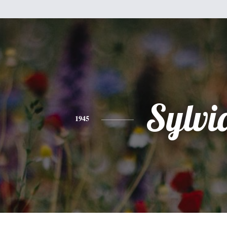
Sylvi
1945