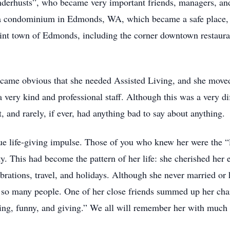
nderhusts”, who became very important friends, managers, and 
 a condominium in Edmonds, WA, which became a safe place, w
aint town of Edmonds, including the corner downtown restaur
 became obvious that she needed Assisted Living, and she move
 a very kind and professional staff. Although this was a very d
 and rarely, if ever, had anything bad to say about anything.
e life-giving impulse. Those of you who knew her were the “li
ty. This had become the pattern of her life: she cherished her
ebrations, travel, and holidays. Although she never married or 
 so many people. One of her close friends summed up her chara
ing, funny, and giving.” We all will remember her with much 