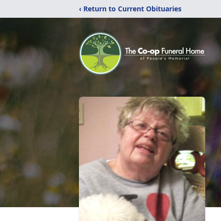
‹ Return to Current Obituaries