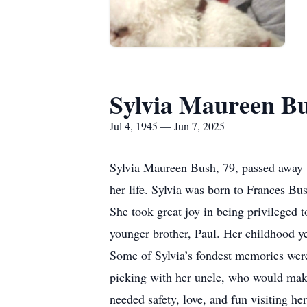
Sylvia Maureen B
Jul 4, 1945 — Jun 7, 2025
Sylvia Maureen Bush, 79, passed away un
her life. Sylvia was born to Frances B
She took great joy in being privileged 
younger brother, Paul. Her childhood ye
Some of Sylvia’s fondest memories were
picking with her uncle, who would make
needed safety, love, and fun visiting h