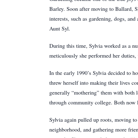
Barley. Soon after moving to Ballard, 
interests, such as gardening, dogs, an
Aunt Syl.
During this time, Sylvia worked as a n
meticulously she performed her duties, 
In the early 1990’s Sylvia decided to h
threw herself into making their lives c
generally “mothering” them with both lo
through community college. Both now li
Sylvia again pulled up roots, moving to
neighborhood, and gathering more frie