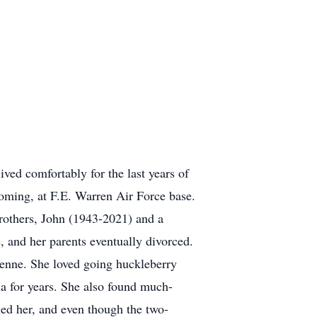
ved comfortably for the last years of
oming, at F.E. Warren Air Force base.
 brothers, John (1943-2021) and a
, and her parents eventually divorced.
yenne. She loved going huckleberry
a for years. She also found much-
ned her, and even though the two-