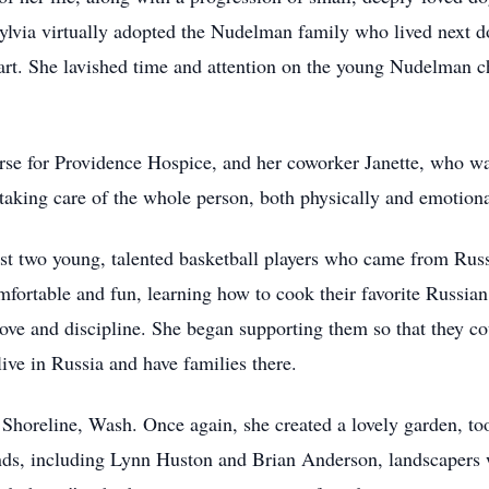
Sylvia virtually adopted the Nudelman family who lived next
d art. She lavished time and attention on the young Nudelman 
urse for Providence Hospice, and her coworker Janette, who wa
taking care of the whole person, both physically and emotiona
ost two young, talented basketball players who came from Russ
omfortable and fun, learning how to cook their favorite Russian
ve and discipline. She began supporting them so that they cou
ve in Russia and have families there.
 Shoreline, Wash. Once again, she created a lovely garden, t
nds, including Lynn Huston and Brian Anderson, landscapers 