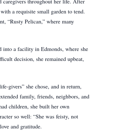
caregivers throughout her life. After
ith a requisite small garden to tend.
ant, “Rusty Pelican,” where many
d into a facility in Edmonds, where she
ifficult decision, she remained upbeat,
fe-givers” she chose, and in return,
 extended family, friends, neighbors, and
had children, she built her own
cter so well: “She was feisty, not
love and gratitude.