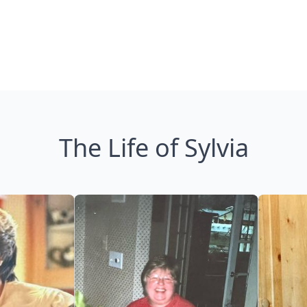
The Life of Sylvia