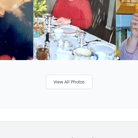
View All Photos