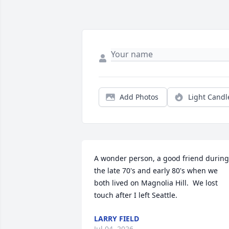
Add Photos
Light Candl
A wonder person, a good friend during 
the late 70's and early 80's when we 
both lived on Magnolia Hill.  We lost 
touch after I left Seattle.
LARRY FIELD
Jul 04, 2026