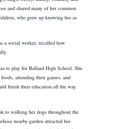
 door and shared many of her common
children, who grew up knowing her as
s a social worker, recalled how
lly.
ia to play for Ballard High School. She
 foods, attending their games, and
ld finish their education all the way
ook to walking her dogs throughout the
whose nearby garden attracted her