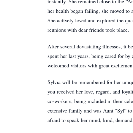
instantly. She remained close to the “A
her health began failing, she moved to
She actively loved and explored the qu
reunions with dear friends took place.
After several devastating illnesses, it
spent her last years, being cared for by
welcomed visitors with great excitement,
Sylvia will be remembered for her uniqu
you received her love, regard, and loyal
co-workers, being included in their cel
extensive family and was Aunt “Syl” to
afraid to speak her mind, kind, demand