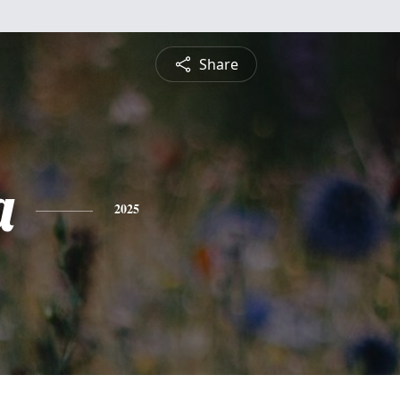
Share
a
2025