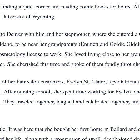
inding a quiet corner and reading comic books for hours. Af
e University of Wyoming.
d to Denver with him and her stepmother, where she entered 
, Idaho, to be near her grandparents (Emmett and Goldie Gidd
osmetology license to work. She loved living close to her gr
. She cherished this time and spoke of them fondly throughou
 of her hair salon customers, Evelyn St. Claire, a pediatrician
. After nursing school, she spent time working for Evelyn, an
. They traveled together, laughed and celebrated together, an
tle. It was here that she bought her first home in Ballard and 
f her life, along with a progression of small, deeply-loved d