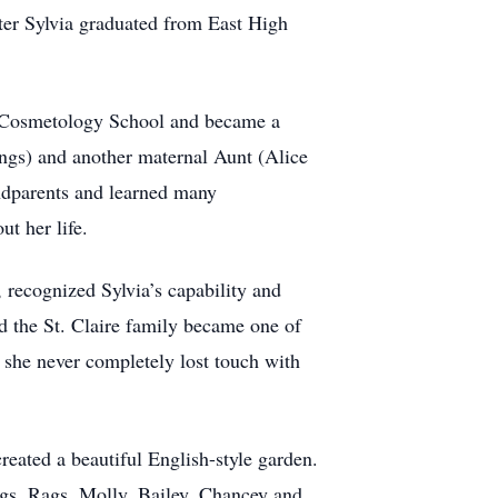
ter Sylvia graduated from East High
a Cosmetology School and became a
ings) and another maternal Aunt (Alice
andparents and learned many
t her life.
, recognized Sylvia’s capability and
d the St. Claire family became one of
d she never completely lost touch with
created a beautiful English-style garden.
ogs, Rags, Molly, Bailey, Chancey and