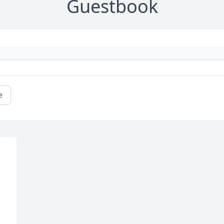
Guestbook
e