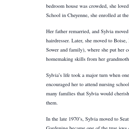
bedroom house was crowded, she loved f
School in Cheyenne, she enrolled at th
Her father remarried, and Sylvia move
hairdresser. Later, she moved to Boise
Sower and family), where she put her c
homemaking skills from her grandmother
Sylvia’s life took a major turn when one
encouraged her to attend nursing school
many families that Sylvia would cherish
them.
In the late 1970’s, Sylvia moved to Seat
Gardening became one of the true joys o