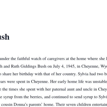
ush
der the faithful watch of caregivers at the home where she li
ush and Ruth Giddings Bush on July 4, 1945, in Cheyenne, Wy
to share her birthday with that of her country. Sylvia had two
ars were spent in Cheyenne. Her early home life was unstable
 the times she spent with her paternal aunt and uncle in Che
 syrup from the berries, and continued to send syrup to Sylvi
er cousin Donna’s parents’ home. Their seven children entertai