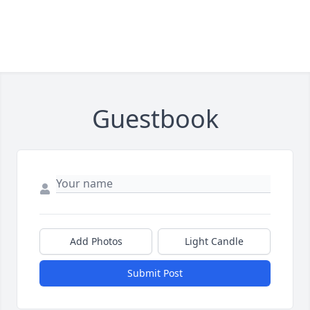
Guestbook
Add Photos
Light Candle
Submit Post