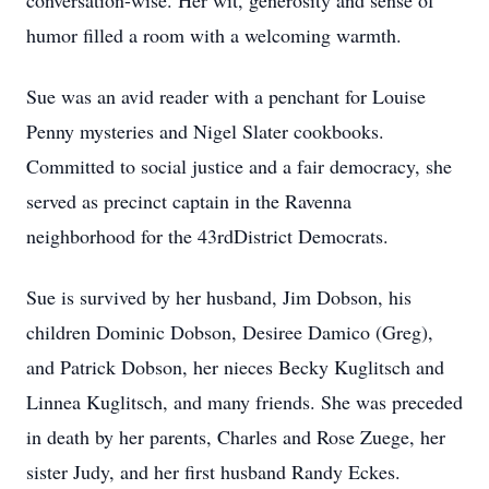
conversation-wise. Her wit, generosity and sense of
humor filled a room with a welcoming warmth.
Sue was an avid reader with a penchant for Louise
Penny mysteries and Nigel Slater cookbooks.
Committed to social justice and a fair democracy, she
served as precinct captain in the Ravenna
neighborhood for the 43rdDistrict Democrats.
Sue is survived by her husband, Jim Dobson, his
children Dominic Dobson, Desiree Damico (Greg),
and Patrick Dobson, her nieces Becky Kuglitsch and
Linnea Kuglitsch, and many friends. She was preceded
in death by her parents, Charles and Rose Zuege, her
sister Judy, and her first husband Randy Eckes.