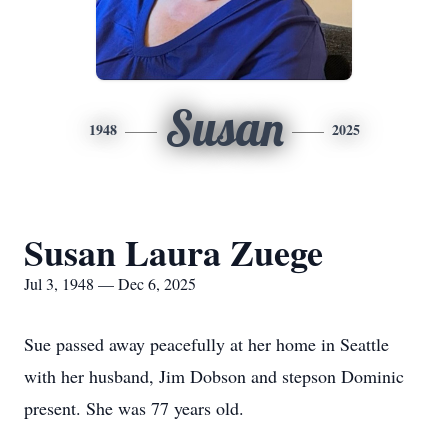
Susan
1948
2025
Susan Laura Zuege
Jul 3, 1948 — Dec 6, 2025
Sue passed away peacefully at her home in Seattle
with her husband, Jim Dobson and stepson Dominic
present. She was 77 years old.