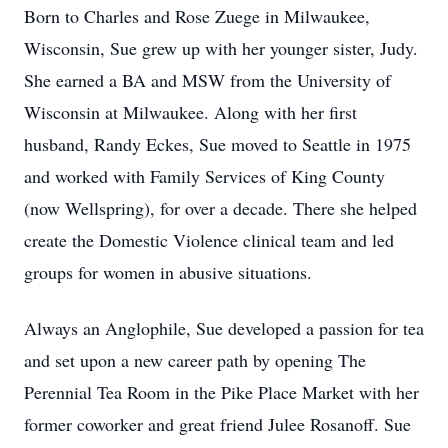
Born to Charles and Rose Zuege in Milwaukee,
Wisconsin, Sue grew up with her younger sister, Judy.
She earned a BA and MSW from the University of
Wisconsin at Milwaukee. Along with her first
husband, Randy Eckes, Sue moved to Seattle in 1975
and worked with Family Services of King County
(now Wellspring), for over a decade. There she helped
create the Domestic Violence clinical team and led
groups for women in abusive situations.
Always an Anglophile, Sue developed a passion for tea
and set upon a new career path by opening The
Perennial Tea Room in the Pike Place Market with her
former coworker and great friend Julee Rosanoff. Sue