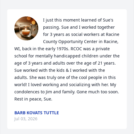
I just this moment learned of Sue's 
passing. Sue and I worked together 
for 3 years as social workers at Racine 
County Opportunity Center in Racine, 
WI, back in the early 1970s. RCOC was a private 
school for mentally handicapped children under the 
age of 3 years and adults over the age of 21 years. 
Sue worked with the kids & I worked with the 
adults. She was truly one of the cool people in this 
world! I loved working and socializing with her. My 
condolences to Jim and family. Gone much too soon. 
Rest in peace, Sue.
BARB KOVATS TUTTLE
Jul 03, 2026