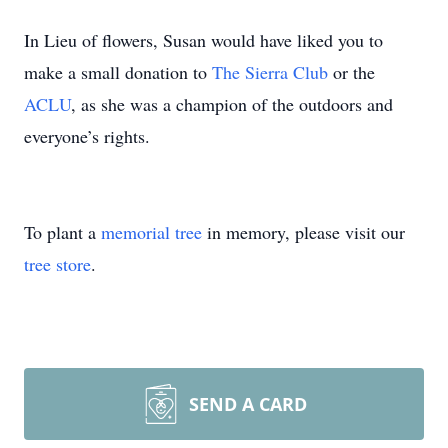
In Lieu of flowers, Susan would have liked you to
make a small donation to
The Sierra Club
or the
ACLU
, as she was a champion of the outdoors and
everyone’s rights.
To plant a
memorial tree
in memory, please visit our
tree store
.
SEND A CARD