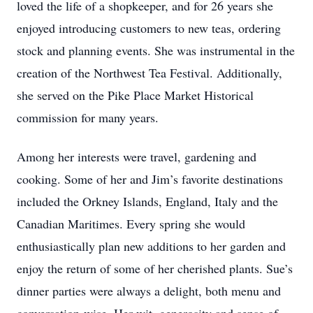
loved the life of a shopkeeper, and for 26 years she
enjoyed introducing customers to new teas, ordering
stock and planning events. She was instrumental in the
creation of the Northwest Tea Festival. Additionally,
she served on the Pike Place Market Historical
commission for many years.
Among her interests were travel, gardening and
cooking. Some of her and Jim’s favorite destinations
included the Orkney Islands, England, Italy and the
Canadian Maritimes. Every spring she would
enthusiastically plan new additions to her garden and
enjoy the return of some of her cherished plants. Sue’s
dinner parties were always a delight, both menu and