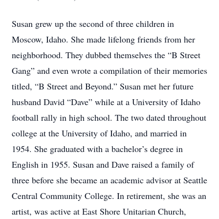
Susan grew up the second of three children in
Moscow, Idaho. She made lifelong friends from her
neighborhood. They dubbed themselves the “B Street
Gang” and even wrote a compilation of their memories
titled, “B Street and Beyond.” Susan met her future
husband David “Dave” while at a University of Idaho
football rally in high school. The two dated throughout
college at the University of Idaho, and married in
1954. She graduated with a bachelor’s degree in
English in 1955. Susan and Dave raised a family of
three before she became an academic advisor at Seattle
Central Community College. In retirement, she was an
artist, was active at East Shore Unitarian Church,