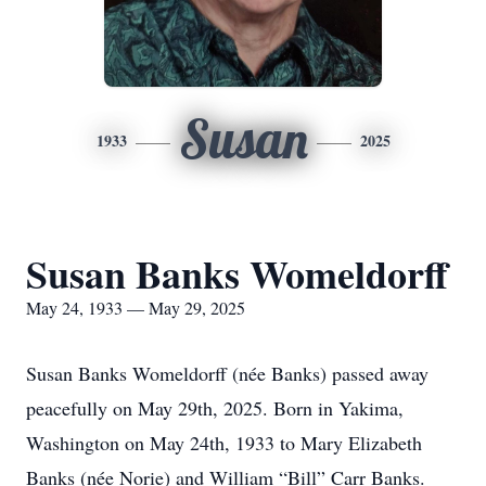
Susan
1933
2025
Susan Banks Womeldorff
May 24, 1933 — May 29, 2025
Susan Banks Womeldorff (née Banks) passed away
peacefully on May 29th, 2025. Born in Yakima,
Washington on May 24th, 1933 to Mary Elizabeth
Banks (née Norie) and William “Bill” Carr Banks.