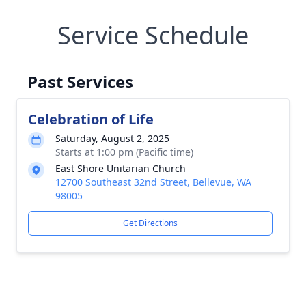
Service Schedule
Past Services
Celebration of Life
Saturday, August 2, 2025
Starts at 1:00 pm (Pacific time)
East Shore Unitarian Church
12700 Southeast 32nd Street, Bellevue, WA
98005
Get Directions