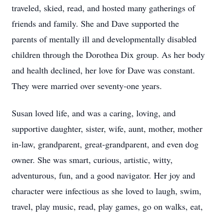
traveled, skied, read, and hosted many gatherings of
friends and family. She and Dave supported the
parents of mentally ill and developmentally disabled
children through the Dorothea Dix group. As her body
and health declined, her love for Dave was constant.
They were married over seventy-one years.
Susan loved life, and was a caring, loving, and
supportive daughter, sister, wife, aunt, mother, mother
in-law, grandparent, great-grandparent, and even dog
owner. She was smart, curious, artistic, witty,
adventurous, fun, and a good navigator. Her joy and
character were infectious as she loved to laugh, swim,
travel, play music, read, play games, go on walks, eat,