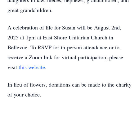
daughters in law, nieces, nephews, grandchildren, and
great grandchildren.
A celebration of life for Susan will be August 2nd,
2025 at 1pm at East Shore Unitarian Church in
Bellevue. To RSVP for in-person attendance or to
receive a Zoom link for virtual participation, please
visit
this website
.
In lieu of flowers, donations can be made to the charity
of your choice.