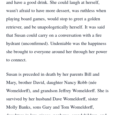
and have a good drink. She could laugh at herself,
wasn’t afraid to have more dessert, was ruthless when
playing board games, would stop to greet a golden
retriever, and be unapologetically herself. It was said
that Susan could carry on a conversation with a fire
hydrant (unconfirmed). Undeniable was the happiness
she brought to everyone around her through her power
to connect.
Susan is preceded in death by her parents Bill and
Mary, brother David, daughter Nancy Robb (née
Womeldorff), and grandson Jeffrey Womeldorff. She is
survived by her husband Dave Womeldorff, sister
Molly Banks, sons Gary and Tom Womeldorff,