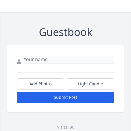
Guestbook
Add Photos
Light Candle
Submit Post
Visits: 96