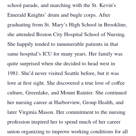
school parade, and marching with the St. Kevin’s
Emerald Knights’ drum and bugle corps. After
graduating from St. Mary’s High School in Brookline,
she attended Boston City Hospital School of Nursing.
She happily tended to innumerable patients in that
same hospital’s ICU for many years. Her family was
quite surprised when she decided to head west in
1981. She’d never visited Seattle before, but it was
love at first sight. She discovered a true love of coffee
culture, Greenlake, and Mount Rainier. She continued
her nursing career at Harborview, Group Health, and
later Virginia Mason. Her commitment to the nursing
profession inspired her to spend much of her career
union organizing to improve working conditions for all