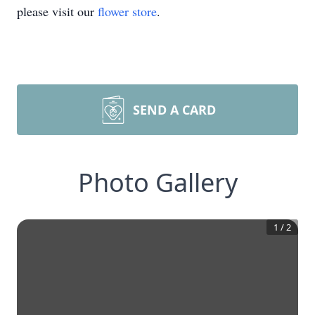
please visit our
flower store
.
SEND A CARD
Photo Gallery
1
/
2