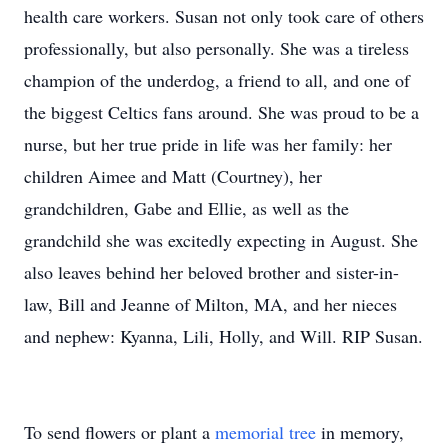
health care workers. Susan not only took care of others
professionally, but also personally. She was a tireless
champion of the underdog, a friend to all, and one of
the biggest Celtics fans around. She was proud to be a
nurse, but her true pride in life was her family: her
children Aimee and Matt (Courtney), her
grandchildren, Gabe and Ellie, as well as the
grandchild she was excitedly expecting in August. She
also leaves behind her beloved brother and sister-in-
law, Bill and Jeanne of Milton, MA, and her nieces
and nephew: Kyanna, Lili, Holly, and Will. RIP Susan.
To send flowers or plant a
memorial tree
in memory,