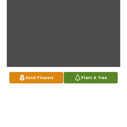
Send Flowers
Plant A Tree