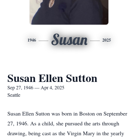
Susan
1946
2025
Susan Ellen Sutton
Sep 27, 1946 — Apr 4, 2025
Seattle
Susan Ellen Sutton was born in Boston on September
27, 1946. As a child, she pursued the arts through
drawing, being cast as the Virgin Mary in the yearly