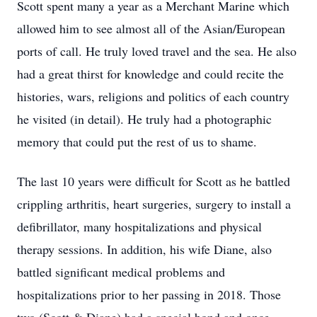
Scott spent many a year as a Merchant Marine which
allowed him to see almost all of the Asian/European
ports of call. He truly loved travel and the sea. He also
had a great thirst for knowledge and could recite the
histories, wars, religions and politics of each country
he visited (in detail). He truly had a photographic
memory that could put the rest of us to shame.
The last 10 years were difficult for Scott as he battled
crippling arthritis, heart surgeries, surgery to install a
defibrillator, many hospitalizations and physical
therapy sessions. In addition, his wife Diane, also
battled significant medical problems and
hospitalizations prior to her passing in 2018. Those