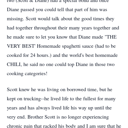
two (Scott & Diane) had a special bond and once
Diane passed you could tell that part of him was
missing. Scott would talk about the good times they
had together throughout their many years together and
he made sure to let you know that Diane made "THE
VERY BEST' Homemade spaghetti sauce (had to be
cooked for 24 hours.) and the world's best homemade
CHILI, he said no one could top Diane in those two
cooking categories!
Scott knew he was living on borrowed time, but he
kept on trucking--he lived life to the fullest for many
years and has always lived life his way up until the
very end. Brother Scott is no longer experiencing
chronic pain that racked his body and I am sure that he