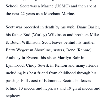
School. Scott was a Marine (USMC) and then spent
the next 22 years as a Merchant Marine.
Scott was preceded in death by his wife, Diane Basler,
his father Bud (Worley) Wilkinson and brothers Mike
& Butch Wilkinson. Scott leaves behind his mother
Betty Wegert in Shoreline, sisters, Irene (Rennie)
Anthony in Everett, his sister Marilyn Bair in
Lynnwood, Cindy Sevrik in Renton and many friends
including his best friend from childhood through his
passing, Phil Joost of Edmonds. Scott also leaves
behind 13 nieces and nephews and 19 great nieces and
nephews.