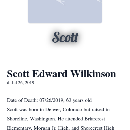
Scott
Scott Edward Wilkinson
d. Jul 26, 2019
Date of Death: 07/26/2019, 63 years old
Scott was born in Denver, Colorado but raised in
Shoreline, Washington. He attended Briarcrest
Elementary, Morgan Jr. High, and Shorecrest High