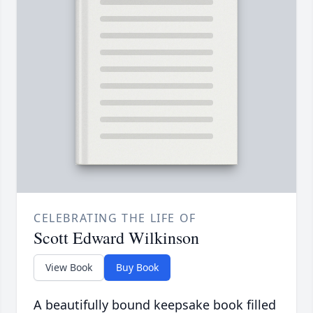
CELEBRATING THE LIFE OF
Scott Edward Wilkinson
View Book
Buy Book
A beautifully bound keepsake book filled