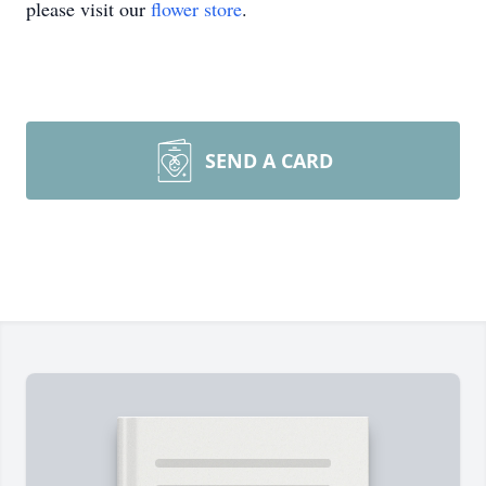
please visit our
flower store
.
SEND A CARD