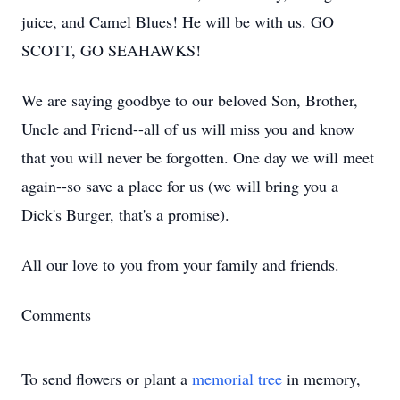
juice, and Camel Blues! He will be with us. GO
SCOTT, GO SEAHAWKS!
We are saying goodbye to our beloved Son, Brother,
Uncle and Friend--all of us will miss you and know
that you will never be forgotten. One day we will meet
again--so save a place for us (we will bring you a
Dick's Burger, that's a promise).
All our love to you from your family and friends.
Comments
To send flowers or plant a
memorial tree
in memory,