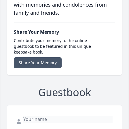
with memories and condolences from
family and friends.
Share Your Memory
Contribute your memory to the online
guestbook to be featured in this unique
keepsake book.
Share Your Memory
Guestbook