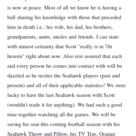
is now at peace. Most of all we know he is having a
ball sharing his knowledge with those that preceded
him in death i.e.: his wife, his dad, his brothers,
grandparents, aunts, uncles and friends. I can state
with utmost certainty that Scott "really is in 7th
heaven" right about now. Also rest assured that each
and every person he comes into contact with will be
dazzled as he recites the Seahawk players (past and
present) and all of their applicable statistics! We were
lucky to have the last Seahawk season with Scott
(wouldn't trade it for anything). We had such a good
time together watching all the games. We will be
saving his seat this coming football season with his
Seahawk Throw and Pillow, his TV Tray, Orange