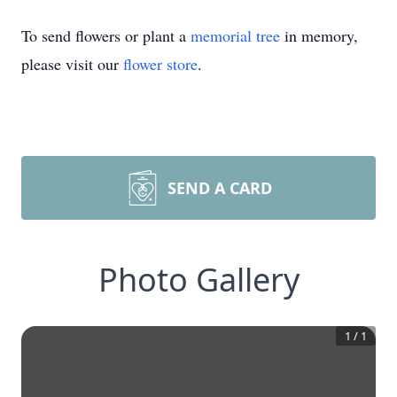
To send flowers or plant a
memorial tree
in memory,
please visit our
flower store
.
SEND A CARD
Photo Gallery
1
/
1