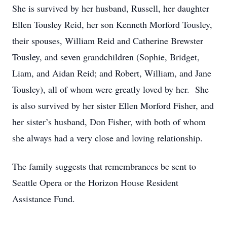
She is survived by her husband, Russell, her daughter
Ellen Tousley Reid, her son Kenneth Morford Tousley,
their spouses, William Reid and Catherine Brewster
Tousley, and seven grandchildren (Sophie, Bridget,
Liam, and Aidan Reid; and Robert, William, and Jane
Tousley), all of whom were greatly loved by her. She
is also survived by her sister Ellen Morford Fisher, and
her sister’s husband, Don Fisher, with both of whom
she always had a very close and loving relationship.
The family suggests that remembrances be sent to
Seattle Opera or the Horizon House Resident
Assistance Fund.