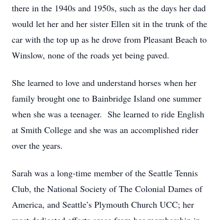
there in the 1940s and 1950s, such as the days her dad
would let her and her sister Ellen sit in the trunk of the
car with the top up as he drove from Pleasant Beach to
Winslow, none of the roads yet being paved.
She learned to love and understand horses when her
family brought one to Bainbridge Island one summer
when she was a teenager. She learned to ride English
at Smith College and she was an accomplished rider
over the years.
Sarah was a long-time member of the Seattle Tennis
Club, the National Society of The Colonial Dames of
America, and Seattle’s Plymouth Church UCC; her