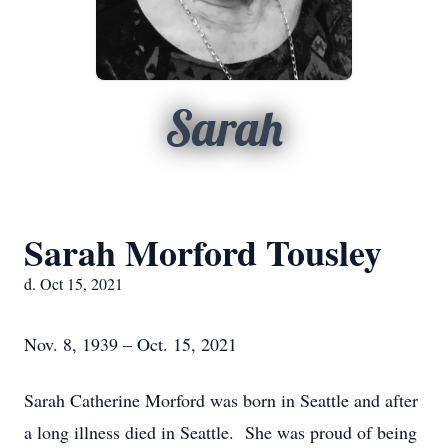
Sarah
Sarah Morford Tousley
d. Oct 15, 2021
Nov. 8, 1939 – Oct. 15, 2021
Sarah Catherine Morford was born in Seattle and after
a long illness died in Seattle. She was proud of being