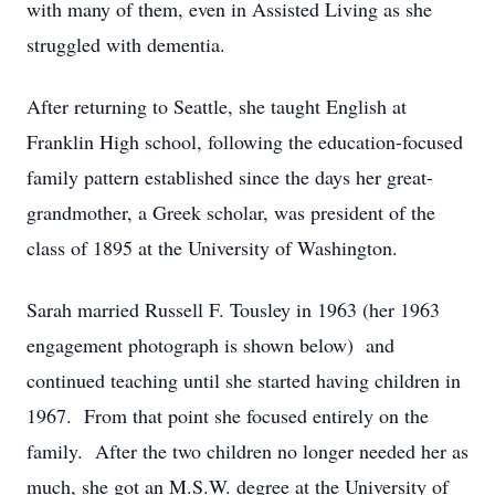
with many of them, even in Assisted Living as she
struggled with dementia.
After returning to Seattle, she taught English at
Franklin High school, following the education-focused
family pattern established since the days her great-
grandmother, a Greek scholar, was president of the
class of 1895 at the University of Washington.
Sarah married Russell F. Tousley in 1963 (her 1963
engagement photograph is shown below) and
continued teaching until she started having children in
1967. From that point she focused entirely on the
family. After the two children no longer needed her as
much, she got an M.S.W. degree at the University of