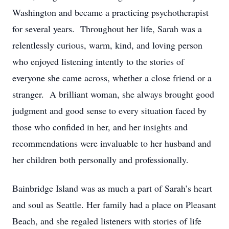
Washington and became a practicing psychotherapist
for several years. Throughout her life, Sarah was a
relentlessly curious, warm, kind, and loving person
who enjoyed listening intently to the stories of
everyone she came across, whether a close friend or a
stranger. A brilliant woman, she always brought good
judgment and good sense to every situation faced by
those who confided in her, and her insights and
recommendations were invaluable to her husband and
her children both personally and professionally.
Bainbridge Island was as much a part of Sarah’s heart
and soul as Seattle. Her family had a place on Pleasant
Beach, and she regaled listeners with stories of life