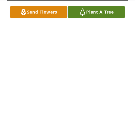
Send Flowers
Plant A Tree