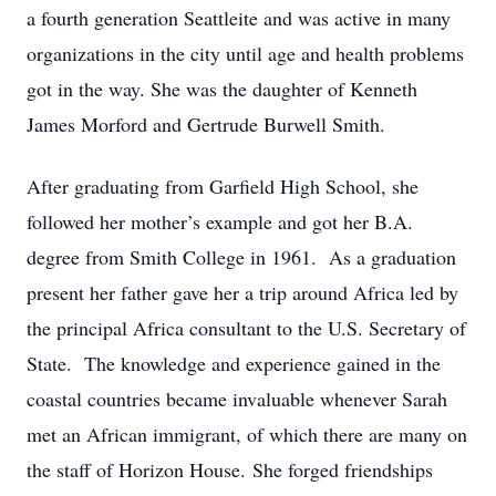
a fourth generation Seattleite and was active in many
organizations in the city until age and health problems
got in the way. She was the daughter of Kenneth
James Morford and Gertrude Burwell Smith.
After graduating from Garfield High School, she
followed her mother’s example and got her B.A.
degree from Smith College in 1961. As a graduation
present her father gave her a trip around Africa led by
the principal Africa consultant to the U.S. Secretary of
State. The knowledge and experience gained in the
coastal countries became invaluable whenever Sarah
met an African immigrant, of which there are many on
the staff of Horizon House. She forged friendships