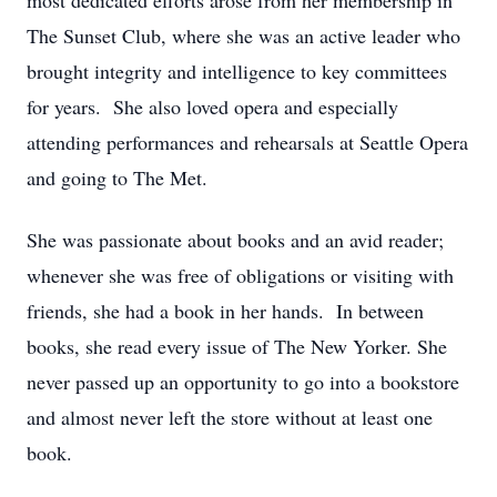
most dedicated efforts arose from her membership in
The Sunset Club, where she was an active leader who
brought integrity and intelligence to key committees
for years. She also loved opera and especially
attending performances and rehearsals at Seattle Opera
and going to The Met.
She was passionate about books and an avid reader;
whenever she was free of obligations or visiting with
friends, she had a book in her hands. In between
books, she read every issue of The New Yorker. She
never passed up an opportunity to go into a bookstore
and almost never left the store without at least one
book.