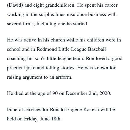
(David) and eight grandchildren. He spent his career
working in the surplus lines insurance business with
several firms, including one he started.
He was active in his church while his children were in
school and in Redmond Little League Baseball
coaching his son’s little league team. Ron loved a good
practical joke and telling stories. He was known for
raising argument to an artform.
He died at the age of 90 on December 2nd, 2020.
Funeral services for Ronald Eugene Kokesh will be
held on Friday, June 18th.