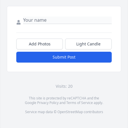
Add Photos
Light Candle
Submit Post
Visits: 20
This site is protected by reCAPTCHA and the
Google
Privacy Policy
and
Terms of Service
apply.
Service map data ©
OpenStreetMap
contributors