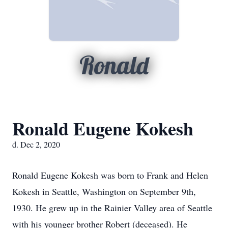
Ronald
Ronald Eugene Kokesh
d. Dec 2, 2020
Ronald Eugene Kokesh was born to Frank and Helen
Kokesh in Seattle, Washington on September 9th,
1930. He grew up in the Rainier Valley area of Seattle
with his younger brother Robert (deceased). He