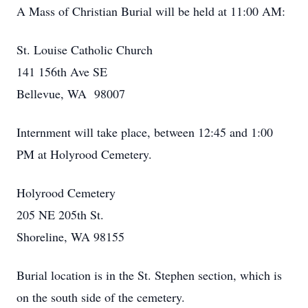
A Mass of Christian Burial will be held at 11:00 AM:
St. Louise Catholic Church
141 156th Ave SE
Bellevue, WA 98007
Internment will take place, between 12:45 and 1:00
PM at Holyrood Cemetery.
Holyrood Cemetery
205 NE 205th St.
Shoreline, WA 98155
Burial location is in the St. Stephen section, which is
on the south side of the cemetery.