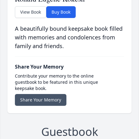
View Book
Buy Book
A beautifully bound keepsake book filled
with memories and condolences from
family and friends.
Share Your Memory
Contribute your memory to the online
guestbook to be featured in this unique
keepsake book.
Share Your Memory
Guestbook