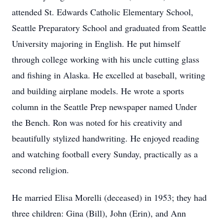
attended St. Edwards Catholic Elementary School,
Seattle Preparatory School and graduated from Seattle
University majoring in English. He put himself
through college working with his uncle cutting glass
and fishing in Alaska. He excelled at baseball, writing
and building airplane models. He wrote a sports
column in the Seattle Prep newspaper named Under
the Bench. Ron was noted for his creativity and
beautifully stylized handwriting. He enjoyed reading
and watching football every Sunday, practically as a
second religion.
He married Elisa Morelli (deceased) in 1953; they had
three children: Gina (Bill), John (Erin), and Ann