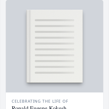
CELEBRATING THE LIFE OF
Ronald Eugene Kokesh