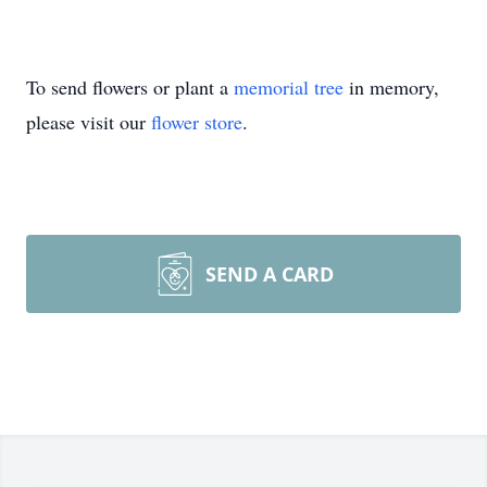
To send flowers or plant a
memorial tree
in memory,
please visit our
flower store
.
SEND A CARD