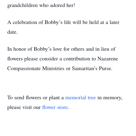
grandchildren who adored her!
A celebration of Bobby’s life will be held at a later
date.
In honor of Bobby’s love for others and in lieu of
flowers please consider a contribution to Nazarene
Compassionate Ministries or Samaritan’s Purse.
To send flowers or plant a
memorial tree
in memory,
please visit our
flower store
.