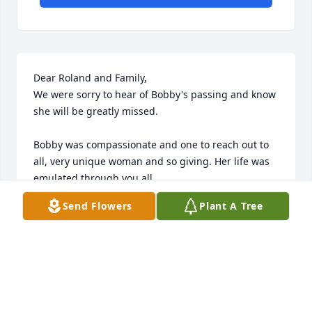
Dear Roland and Family,

We were sorry to hear of Bobby's passing and know 
she will be greatly missed.

Bobby was compassionate and one to reach out to 
all, very unique woman and so giving. Her life was 
emulated through you all.

Roland, you and Bobby were very special to us and 
Send Flowers
Plant A Tree
our children. What a beautiful family you brought 
forth.

Michael & Dee Brediger
MICHAEL & DEE BREDIGER
Sep 11, 2024