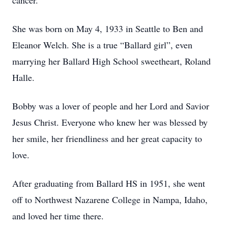
cancer.
She was born on May 4, 1933 in Seattle to Ben and
Eleanor Welch. She is a true “Ballard girl”, even
marrying her Ballard High School sweetheart, Roland
Halle.
Bobby was a lover of people and her Lord and Savior
Jesus Christ. Everyone who knew her was blessed by
her smile, her friendliness and her great capacity to
love.
After graduating from Ballard HS in 1951, she went
off to Northwest Nazarene College in Nampa, Idaho,
and loved her time there.