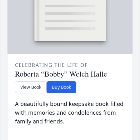
CELEBRATING THE LIFE OF
Roberta “Bobby” Welch Halle
View Book
Buy Book
A beautifully bound keepsake book filled
with memories and condolences from
family and friends.