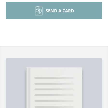
SEND A CARD