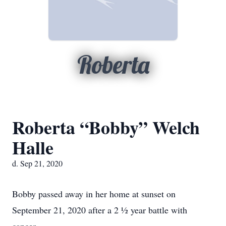
Roberta
Roberta “Bobby” Welch
Halle
d. Sep 21, 2020
Bobby passed away in her home at sunset on
September 21, 2020 after a 2 ½ year battle with