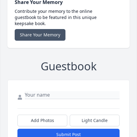
Share Your Memory
Contribute your memory to the online
guestbook to be featured in this unique
keepsake book.
Share Your Memory
Guestbook
Add Photos
Light Candle
Submit Post