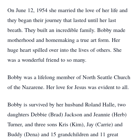
On June 12, 1954 she married the love of her life and
they began their journey that lasted until her last
breath. They built an incredible family. Bobby made
motherhood and homemaking a true art form. Her
huge heart spilled over into the lives of others. She
was a wonderful friend to so many.
Bobby was a lifelong member of North Seattle Church
of the Nazarene. Her love for Jesus was evident to all.
Bobby is survived by her husband Roland Halle, two
daughters Debbie (Brad) Jackson and Jeannie (Herb)
Turner, and three sons Kris (Kim), Jay (Carrie) and
Buddy (Dena) and 15 grandchildren and 11 great