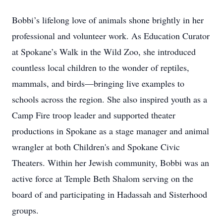
Bobbi’s lifelong love of animals shone brightly in her
professional and volunteer work. As Education Curator
at Spokane’s Walk in the Wild Zoo, she introduced
countless local children to the wonder of reptiles,
mammals, and birds—bringing live examples to
schools across the region. She also inspired youth as a
Camp Fire troop leader and supported theater
productions in Spokane as a stage manager and animal
wrangler at both Children's and Spokane Civic
Theaters. Within her Jewish community, Bobbi was an
active force at Temple Beth Shalom serving on the
board of and participating in Hadassah and Sisterhood
groups.