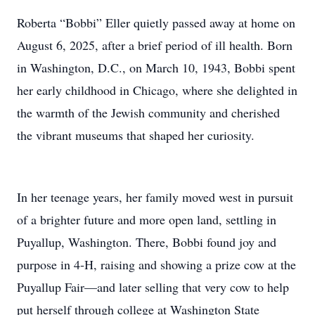
Roberta “Bobbi” Eller quietly passed away at home on
August 6, 2025, after a brief period of ill health. Born
in Washington, D.C., on March 10, 1943, Bobbi spent
her early childhood in Chicago, where she delighted in
the warmth of the Jewish community and cherished
the vibrant museums that shaped her curiosity.
In her teenage years, her family moved west in pursuit
of a brighter future and more open land, settling in
Puyallup, Washington. There, Bobbi found joy and
purpose in 4‑H, raising and showing a prize cow at the
Puyallup Fair—and later selling that very cow to help
put herself through college at Washington State