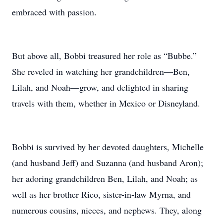
embraced with passion.
But above all, Bobbi treasured her role as “Bubbe.”
She reveled in watching her grandchildren—Ben,
Lilah, and Noah—grow, and delighted in sharing
travels with them, whether in Mexico or Disneyland.
Bobbi is survived by her devoted daughters, Michelle
(and husband Jeff) and Suzanna (and husband Aron);
her adoring grandchildren Ben, Lilah, and Noah; as
well as her brother Rico, sister-in‑law Myrna, and
numerous cousins, nieces, and nephews. They, along