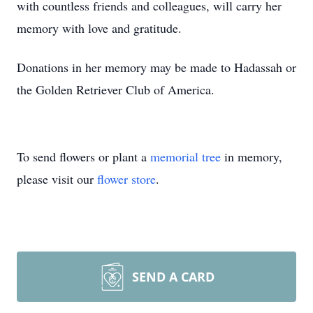
with countless friends and colleagues, will carry her
memory with love and gratitude.
Donations in her memory may be made to Hadassah or
the Golden Retriever Club of America.
To send flowers or plant a
memorial tree
in memory,
please visit our
flower store
.
SEND A CARD