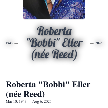
Roberta
"Bobbi" Eller
1943
2025
(née Reed)
Roberta "Bobbi" Eller
(née Reed)
Mar 10, 1943 — Aug 6, 2025