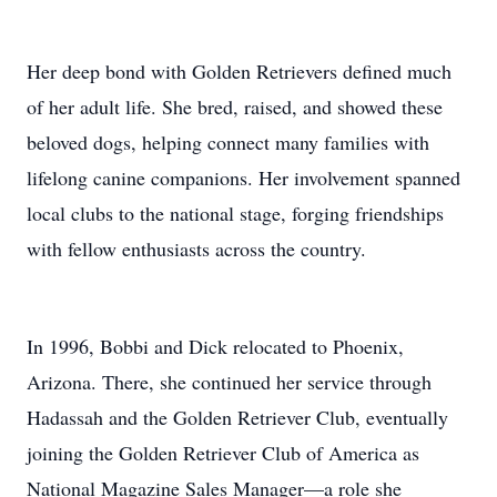
Her deep bond with Golden Retrievers defined much
of her adult life. She bred, raised, and showed these
beloved dogs, helping connect many families with
lifelong canine companions. Her involvement spanned
local clubs to the national stage, forging friendships
with fellow enthusiasts across the country.
In 1996, Bobbi and Dick relocated to Phoenix,
Arizona. There, she continued her service through
Hadassah and the Golden Retriever Club, eventually
joining the Golden Retriever Club of America as
National Magazine Sales Manager—a role she