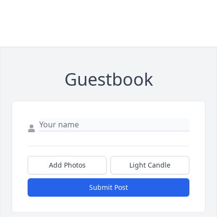
Guestbook
Add Photos
Light Candle
Submit Post