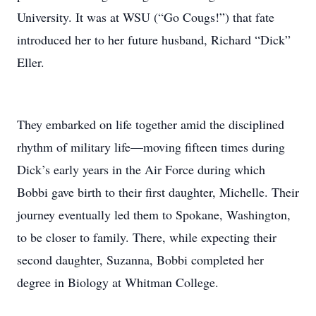
University. It was at WSU (“Go Cougs!”) that fate
introduced her to her future husband, Richard “Dick”
Eller.
They embarked on life together amid the disciplined
rhythm of military life—moving fifteen times during
Dick’s early years in the Air Force during which
Bobbi gave birth to their first daughter, Michelle. Their
journey eventually led them to Spokane, Washington,
to be closer to family. There, while expecting their
second daughter, Suzanna, Bobbi completed her
degree in Biology at Whitman College.