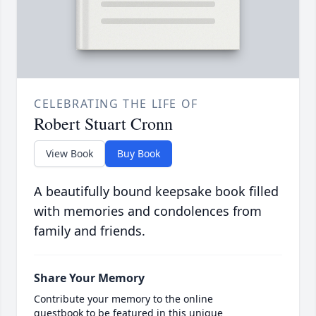
CELEBRATING THE LIFE OF
Robert Stuart Cronn
View Book
Buy Book
A beautifully bound keepsake book filled
with memories and condolences from
family and friends.
Share Your Memory
Contribute your memory to the online
guestbook to be featured in this unique