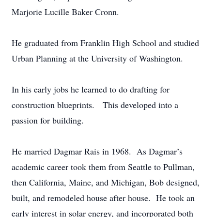
Marjorie Lucille Baker Cronn.
He graduated from Franklin High School and studied
Urban Planning at the University of Washington.
In his early jobs he learned to do drafting for
construction blueprints. This developed into a
passion for building.
He married Dagmar Rais in 1968. As Dagmar’s
academic career took them from Seattle to Pullman,
then California, Maine, and Michigan, Bob designed,
built, and remodeled house after house. He took an
early interest in solar energy, and incorporated both