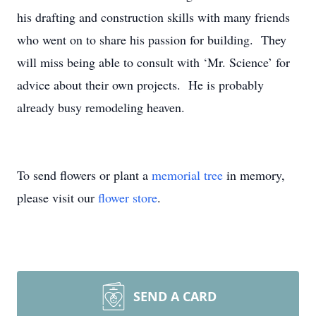
his drafting and construction skills with many friends
who went on to share his passion for building. They
will miss being able to consult with ‘Mr. Science’ for
advice about their own projects. He is probably
already busy remodeling heaven.
To send flowers or plant a
memorial tree
in memory,
please visit our
flower store
.
SEND A CARD