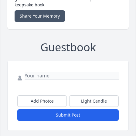
keepsake book.
Share Your Memory
Guestbook
Add Photos
Light Candle
Submit Post