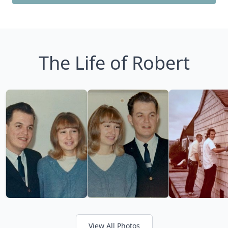
The Life of Robert
View All Photos