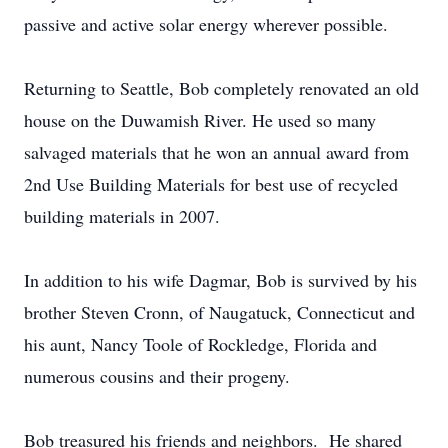
passive and active solar energy wherever possible.
Returning to Seattle, Bob completely renovated an old
house on the Duwamish River. He used so many
salvaged materials that he won an annual award from
2nd Use Building Materials for best use of recycled
building materials in 2007.
In addition to his wife Dagmar, Bob is survived by his
brother Steven Cronn, of Naugatuck, Connecticut and
his aunt, Nancy Toole of Rockledge, Florida and
numerous cousins and their progeny.
Bob treasured his friends and neighbors. He shared