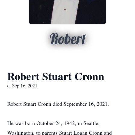
Robert
Robert Stuart Cronn
d. Sep 16, 2021
Robert Stuart Cronn died September 16, 2021.
He was born October 24, 1942, in Seattle,
Washington, to parents Stuart Logan Cronn and