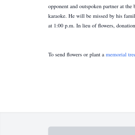
opponent and outspoken partner at the b
karaoke. He will be missed by his fam
at 1:00 p.m. In lieu of flowers, donat
To send flowers or plant a
memorial tre