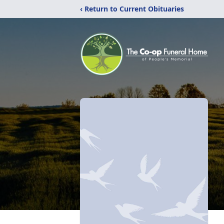
‹ Return to Current Obituaries