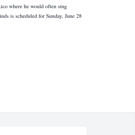
exico where he would often sing
nds is scheduled for Sunday, June 28