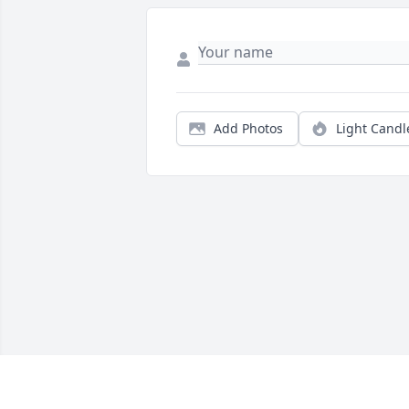
Add Photos
Light Candl