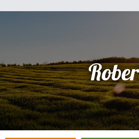
Rober