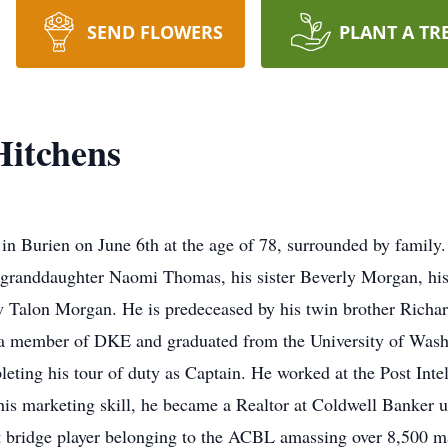
SEND FLOWERS
PLANT A TR
itchens
 Burien on June 6th at the age of 78, surrounded by family. 
randdaughter Naomi Thomas, his sister Beverly Morgan, his
 Talon Morgan. He is predeceased by his twin brother Richar
a member of DKE and graduated from the University of Washi
ing his tour of duty as Captain. He worked at the Post Intell
 his marketing skill, he became a Realtor at Coldwell Banker 
t bridge player belonging to the ACBL amassing over 8,500 m