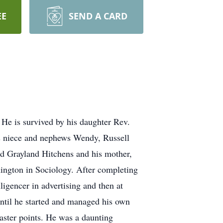
EE
SEND A CARD
He is survived by his daughter Rev.
 niece and nephews Wendy, Russell
d Grayland Hitchens and his mother,
ngton in Sociology. After completing
igencer in advertising and then at
until he started and managed his own
aster points. He was a daunting