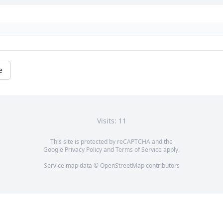
e
Visits: 11
This site is protected by reCAPTCHA and the
Google
Privacy Policy
and
Terms of Service
apply.
Service map data ©
OpenStreetMap
contributors