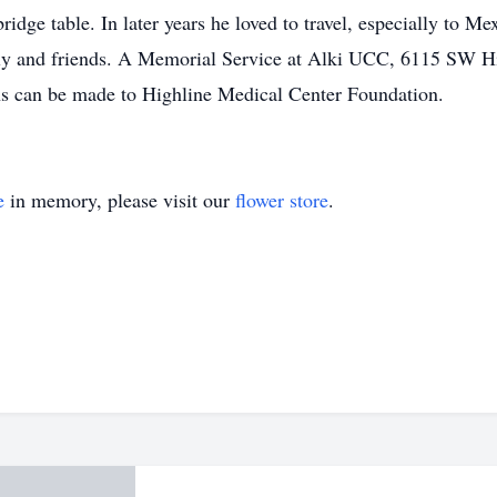
ridge table. In later years he loved to travel, especially to M
ily and friends. A Memorial Service at Alki UCC, 6115 SW Hi
ions can be made to Highline Medical Center Foundation.
e
in memory, please visit our
flower store
.