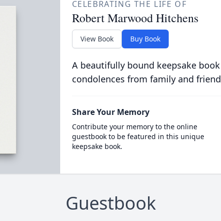
CELEBRATING THE LIFE OF
Robert Marwood Hitchens
View Book
Buy Book
A beautifully bound keepsake book
condolences from family and friend
Share Your Memory
Contribute your memory to the online
guestbook to be featured in this unique
keepsake book.
Guestbook