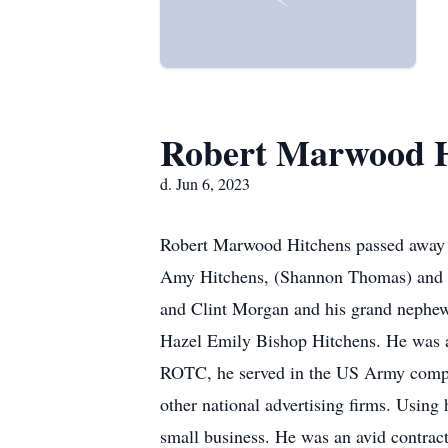
Robert Marwood H
d. Jun 6, 2023
Robert Marwood Hitchens passed away in
Amy Hitchens, (Shannon Thomas) and g
and Clint Morgan and his grand nephew
Hazel Emily Bishop Hitchens. He was 
ROTC, he served in the US Army complet
other national advertising firms. Using
small business. He was an avid contrac