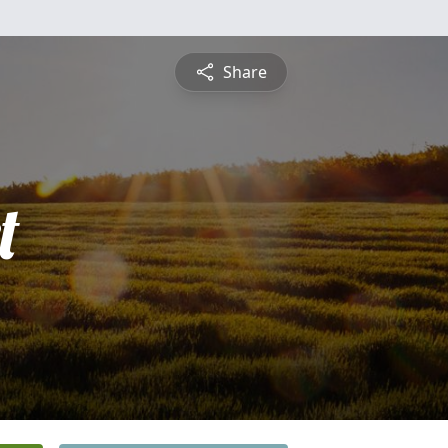
Share
t