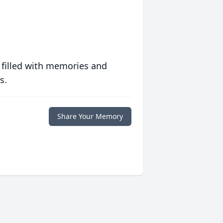
 filled with memories and
s.
Share Your Memory