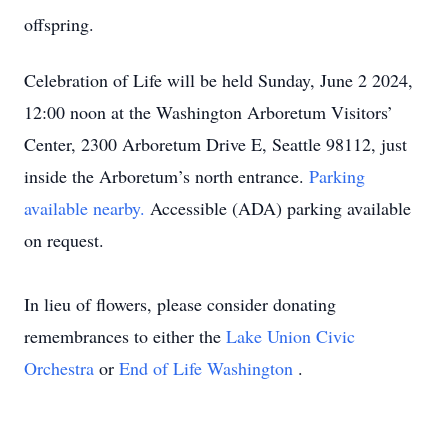
offspring.
Celebration of Life will be held Sunday, June 2 2024,
12:00 noon at the Washington Arboretum Visitors’
Center, 2300 Arboretum Drive E, Seattle 98112, just
inside the Arboretum’s north entrance.
Parking
available nearby.
Accessible (ADA) parking available
on request.
In lieu of flowers, please consider donating
remembrances to either the
Lake Union Civic
Orchestra
or
End of Life Washington
.