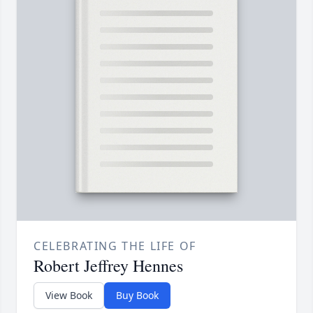
CELEBRATING THE LIFE OF
Robert Jeffrey Hennes
View Book
Buy Book