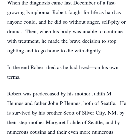
When the diagnosis came last December of a fast-
growing lymphoma, Robert fought for life as hard as
anyone could, and he did so without anger, self-pity or
drama. Then, when his body was unable to continue
with treatment, he made the brave decision to stop
fighting and to go home to die with dignity.
In the end Robert died as he had lived—on his own
terms.
Robert was predeceased by his mother Judith M
Hennes and father John P Hennes, both of Seattle. He
is survived by his brother Scott of Silver City, NM, by
their step-mother Margaret Lahde of Seattle, and by
numerous cousins and their even more numerous