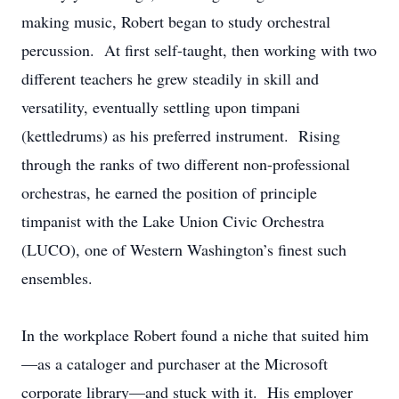
making music, Robert began to study orchestral
percussion. At first self-taught, then working with two
different teachers he grew steadily in skill and
versatility, eventually settling upon timpani
(kettledrums) as his preferred instrument. Rising
through the ranks of two different non-professional
orchestras, he earned the position of principle
timpanist with the Lake Union Civic Orchestra
(LUCO), one of Western Washington’s finest such
ensembles.
In the workplace Robert found a niche that suited him
—as a cataloger and purchaser at the Microsoft
corporate library—and stuck with it. His employer