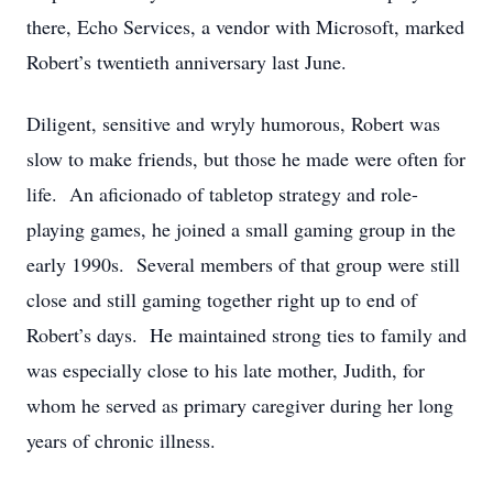
there, Echo Services, a vendor with Microsoft, marked
Robert’s twentieth anniversary last June.
Diligent, sensitive and wryly humorous, Robert was
slow to make friends, but those he made were often for
life. An aficionado of tabletop strategy and role-
playing games, he joined a small gaming group in the
early 1990s. Several members of that group were still
close and still gaming together right up to end of
Robert’s days. He maintained strong ties to family and
was especially close to his late mother, Judith, for
whom he served as primary caregiver during her long
years of chronic illness.