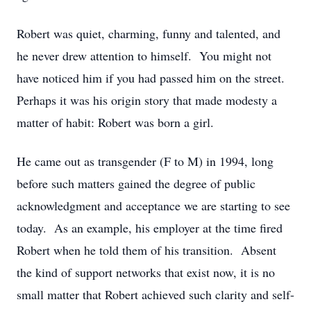
Robert was quiet, charming, funny and talented, and
he never drew attention to himself. You might not
have noticed him if you had passed him on the street.
Perhaps it was his origin story that made modesty a
matter of habit: Robert was born a girl.
He came out as transgender (F to M) in 1994, long
before such matters gained the degree of public
acknowledgment and acceptance we are starting to see
today. As an example, his employer at the time fired
Robert when he told them of his transition. Absent
the kind of support networks that exist now, it is no
small matter that Robert achieved such clarity and self-