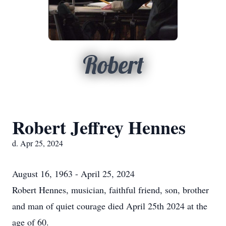
Robert
Robert Jeffrey Hennes
d. Apr 25, 2024
August 16, 1963 - April 25, 2024
Robert Hennes, musician, faithful friend, son, brother
and man of quiet courage died April 25th 2024 at the
age of 60.