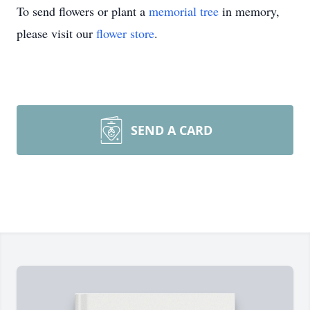
To send flowers or plant a
memorial tree
in memory,
please visit our
flower store
.
SEND A CARD