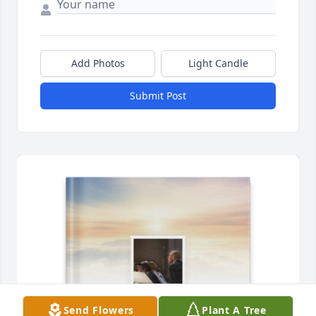
Add Photos
Light Candle
Submit Post
Send Flowers
Plant A Tree