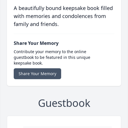
A beautifully bound keepsake book filled
with memories and condolences from
family and friends.
Share Your Memory
Contribute your memory to the online
guestbook to be featured in this unique
keepsake book.
Share Your Memory
Guestbook