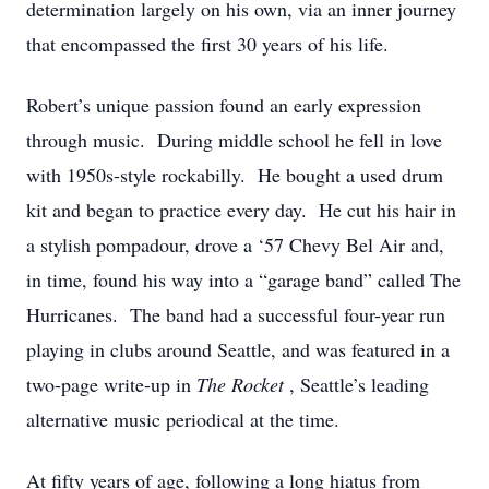
determination largely on his own, via an inner journey
that encompassed the first 30 years of his life.
Robert’s unique passion found an early expression
through music. During middle school he fell in love
with 1950s-style rockabilly. He bought a used drum
kit and began to practice every day. He cut his hair in
a stylish pompadour, drove a ‘57 Chevy Bel Air and,
in time, found his way into a “garage band” called The
Hurricanes. The band had a successful four-year run
playing in clubs around Seattle, and was featured in a
two-page write-up in
The Rocket
, Seattle’s leading
alternative music periodical at the time.
At fifty years of age, following a long hiatus from