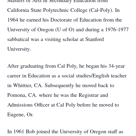
Masters of Arts in Secondary Education from
California State Polytechnic College (Cal-Poly). In
1964 he earned his Doctorate of Education from the
University of Oregon (U of O) and during a 1976-1977
sabbatical was a visiting scholar at Stanford
University.
After graduating from Cal Poly, he began his 34-year
career in Education as a social studies/English teacher
in Whittier, CA. Subsequently he moved back to
Pomona, CA. where he was the Registrar and
Admissions Officer at Cal Poly before he moved to
Eugene, Or.
In 1961 Bob joined the University of Oregon staff as