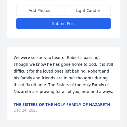
Add Photos
Light Candle
Submit Post
We were so sorry to hear of Robert's passing. 
Though we know he has gone home to God, it is still 
difficult for the loved ones left behind. Robert and 
his family and friends are in our thoughts during 
this difficult time. The Sisters of the Holy Family of 
Nazareth are praying for all of you, now and always.
THE SISTERS OF THE HOLY FAMILY OF NAZARETH
Dec 24, 2025