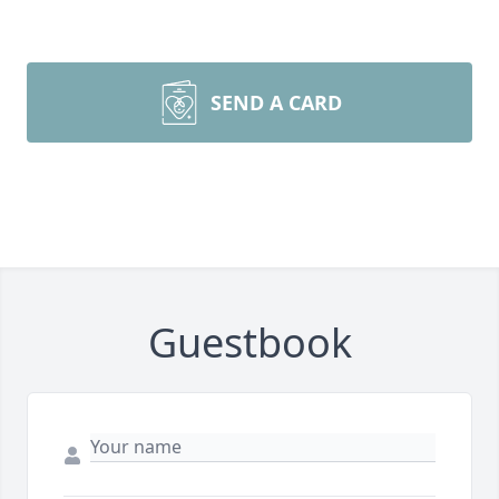
SEND A CARD
Guestbook