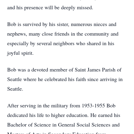
and his presence will be deeply missed.
Bob is survived by his sister, numerous nieces and
nephews, many close friends in the community and
especially by several neighbors who shared in his
joyful spirit.
Bob was a devoted member of Saint James Parish of
Seattle where he celebrated his faith since arriving in
Seattle.
After serving in the military from 1953-1955 Bob
dedicated his life to higher education. He earned his
Bachelor of Science in General Social Sciences and