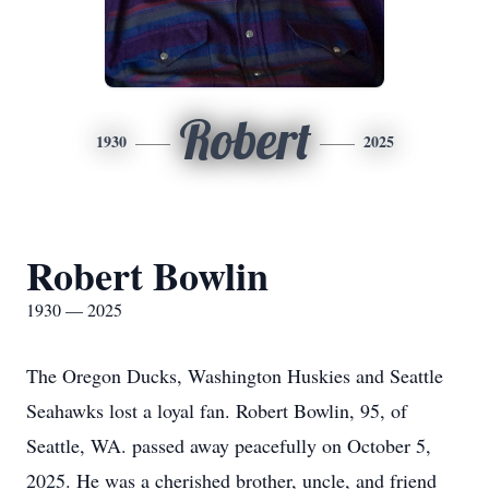
Robert
1930
2025
Robert Bowlin
1930 — 2025
The Oregon Ducks, Washington Huskies and Seattle
Seahawks lost a loyal fan. Robert Bowlin, 95, of
Seattle, WA. passed away peacefully on October 5,
2025. He was a cherished brother, uncle, and friend