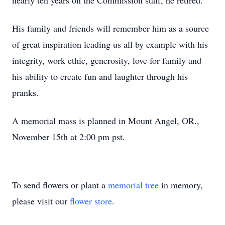
nearly ten years on the Commission staff, he retired.
His family and friends will remember him as a source
of great inspiration leading us all by example with his
integrity, work ethic, generosity, love for family and
his ability to create fun and laughter through his
pranks.
A memorial mass is planned in Mount Angel, OR.,
November 15th at 2:00 pm pst.
To send flowers or plant a
memorial tree
in memory,
please visit our
flower store
.