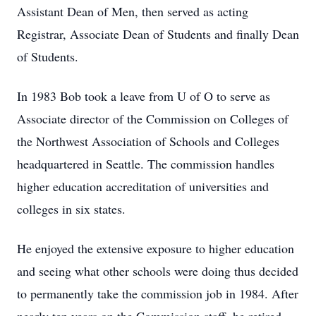
Assistant Dean of Men, then served as acting
Registrar, Associate Dean of Students and finally Dean
of Students.
In 1983 Bob took a leave from U of O to serve as
Associate director of the Commission on Colleges of
the Northwest Association of Schools and Colleges
headquartered in Seattle. The commission handles
higher education accreditation of universities and
colleges in six states.
He enjoyed the extensive exposure to higher education
and seeing what other schools were doing thus decided
to permanently take the commission job in 1984. After