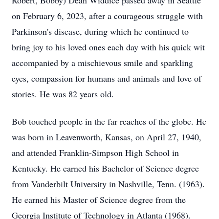
Robert, Bobby) Dean Widdice passed away in Seattle
on February 6, 2023, after a courageous struggle with
Parkinson's disease, during which he continued to
bring joy to his loved ones each day with his quick wit
accompanied by a mischievous smile and sparkling
eyes, compassion for humans and animals and love of
stories. He was 82 years old.
Bob touched people in the far reaches of the globe. He
was born in Leavenworth, Kansas, on April 27, 1940,
and attended Franklin-Simpson High School in
Kentucky. He earned his Bachelor of Science degree
from Vanderbilt University in Nashville, Tenn. (1963).
He earned his Master of Science degree from the
Georgia Institute of Technology in Atlanta (1968).