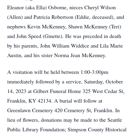
Eleanor (aka Ella) Osborne, nieces Cheryl Wilson
(Allen) and Patricia Robertson (Eddie, deceased), and
nephews Kevin McKenney, Shawn McKenney (Teri)
and John Speed (Ginette). He was preceded in death
by his parents, John William Widdice and Lila Marie
Austin, and his sister Norma Jean McKenney.
A visitation will be held between 1:00-3:00pm
immediately followed by a service, Saturday, October
14, 2023 at Gilbert Funeral Home 325 West Cedar St,
Franklin, KY 42134. A burial will follow at
Greenlawn Cemetery 420 Cemetery St, Franklin. In
lieu of flowers, donations may be made to the Seattle
Public Library Foundation; Simpson County Historical