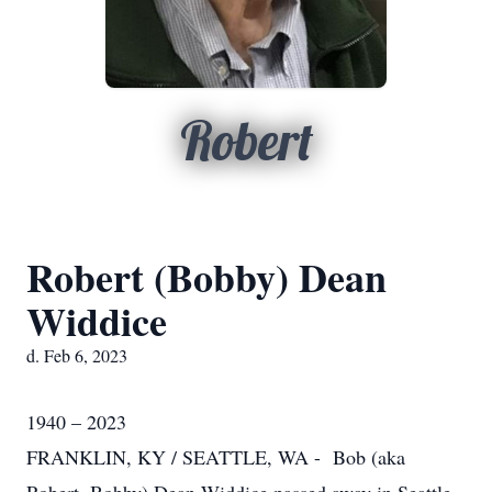
Robert
Robert (Bobby) Dean
Widdice
d. Feb 6, 2023
1940 – 2023
FRANKLIN, KY / SEATTLE, WA - Bob (aka