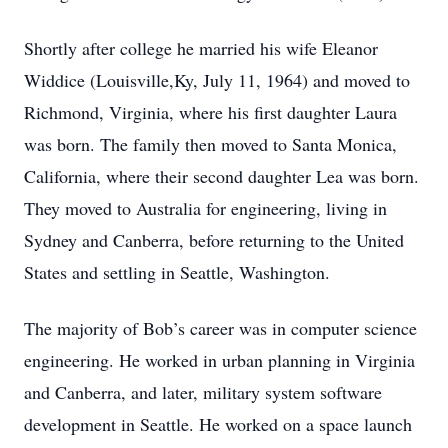
Shortly after college he married his wife Eleanor
Widdice (Louisville,Ky, July 11, 1964) and moved to
Richmond, Virginia, where his first daughter Laura
was born. The family then moved to Santa Monica,
California, where their second daughter Lea was born.
They moved to Australia for engineering, living in
Sydney and Canberra, before returning to the United
States and settling in Seattle, Washington.
The majority of Bob’s career was in computer science
engineering. He worked in urban planning in Virginia
and Canberra, and later, military system software
development in Seattle. He worked on a space launch