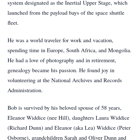
system designated as the Inertial Upper Stage, which
launched from the payload bays of the space shuttle
fleet.
He was a world traveler for work and vacation,
spending time in Europe, South Africa, and Mongolia.
He had a love of photography and in retirement,
genealogy became his passion. He found joy in
volunteering at the National Archives and Records
Administration.
Bob is survived by his beloved spouse of 58 years,
Eleanor Widdice (nee Hill), daughters Laura Widdice
(Richard Dunn) and Eleanor (aka Lea) Widdice (Peter
Osborne), grandchildren Sarah and Oliver Dunn and