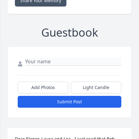
Share Your Memory
Guestbook
Add Photos
Light Candle
Submit Post
Dear Elenor, Laura and Lea , I just read that Bob 