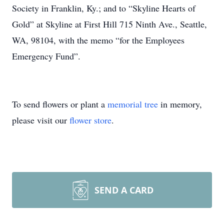
Society in Franklin, Ky.; and to “Skyline Hearts of
Gold” at Skyline at First Hill 715 Ninth Ave., Seattle,
WA, 98104, with the memo “for the Employees
Emergency Fund”.
To send flowers or plant a
memorial tree
in memory,
please visit our
flower store
.
SEND A CARD