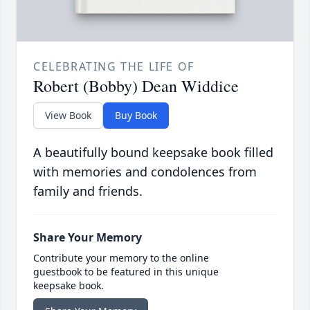
CELEBRATING THE LIFE OF
Robert (Bobby) Dean Widdice
View Book
Buy Book
A beautifully bound keepsake book filled
with memories and condolences from
family and friends.
Share Your Memory
Contribute your memory to the online
guestbook to be featured in this unique
keepsake book.