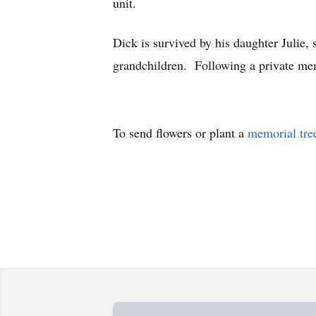
unit.
Dick is survived by his daughter Julie,
grandchildren. Following a private mem
To send flowers or plant a
memorial tre