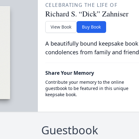
CELEBRATING THE LIFE OF
Richard S. “Dick” Zahniser
View Book
Buy Book
A beautifully bound keepsake book
condolences from family and friend
Share Your Memory
Contribute your memory to the online
guestbook to be featured in this unique
keepsake book.
Guestbook