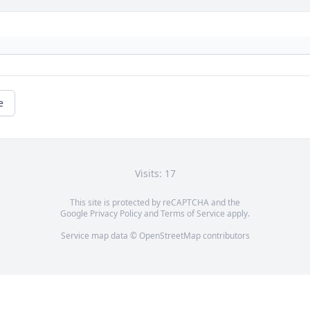
e
Visits: 17
This site is protected by reCAPTCHA and the
Google
Privacy Policy
and
Terms of Service
apply.
Service map data ©
OpenStreetMap
contributors