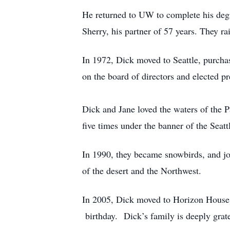
He returned to UW to complete his deg
Sherry, his partner of 57 years. They ra
In 1972, Dick moved to Seattle, purc
on the board of directors and elected pr
Dick and Jane loved the waters of the 
five times under the banner of the Seat
In 1990, they became snowbirds, and jo
of the desert and the Northwest.
In 2005, Dick moved to Horizon House, 
birthday. Dick’s family is deeply gratef