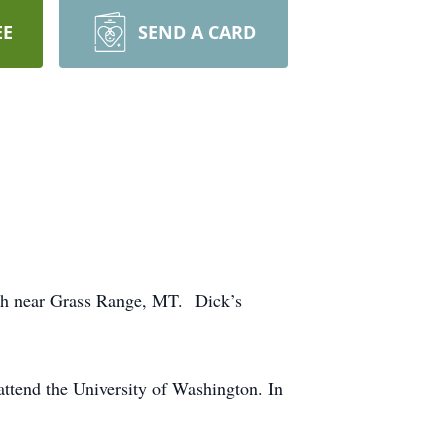
EE
SEND A CARD
nch near Grass Range, MT. Dick’s
attend the University of Washington. In