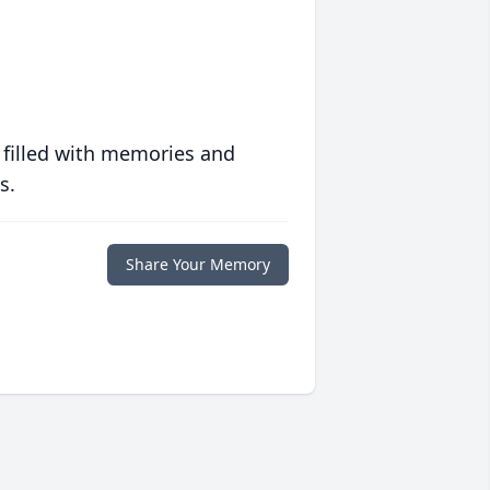
 filled with memories and
s.
Share Your Memory