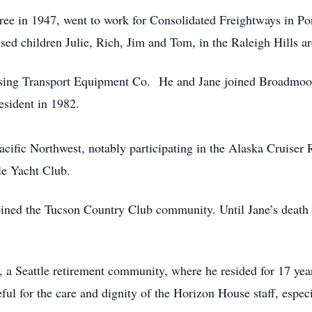
ree in 1947, went to work for Consolidated Freightways in P
ised children Julie, Rich, Jim and Tom, in the Raleigh Hills ar
hasing Transport Equipment Co. He and Jane joined Broadmoo
esident in 1982.
Pacific Northwest, notably participating in the Alaska Cruise
tle Yacht Club.
ined the Tucson Country Club community. Until Jane’s death i
a Seattle retirement community, where he resided for 17 year
ul for the care and dignity of the Horizon House staff, especia