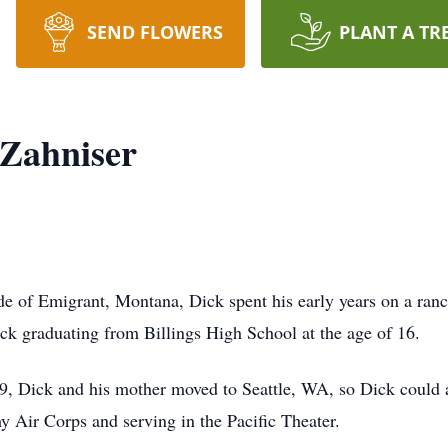
SEND FLOWERS
PLANT A TR
 Zahniser
ide of Emigrant, Montana, Dick spent his early years on a ra
k graduating from Billings High School at the age of 16.
39, Dick and his mother moved to Seattle, WA, so Dick could 
y Air Corps and serving in the Pacific Theater.