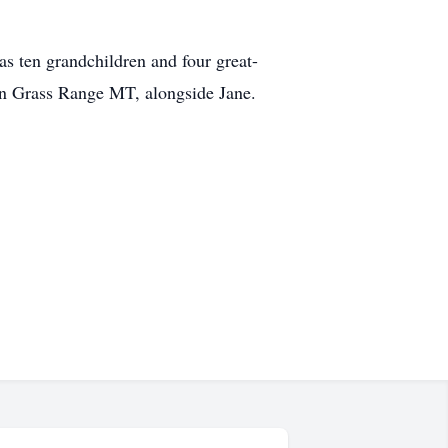
as ten grandchildren and four great-
 in Grass Range MT, alongside Jane.