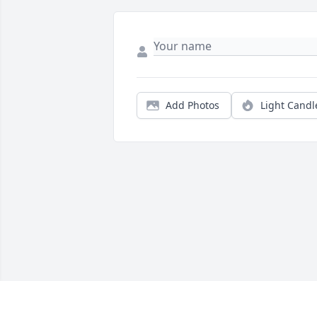
Add Photos
Light Candl