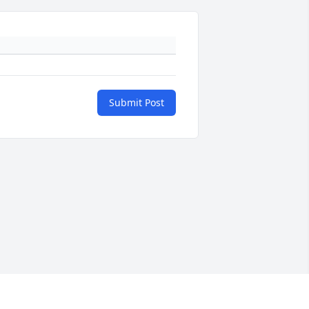
Submit Post