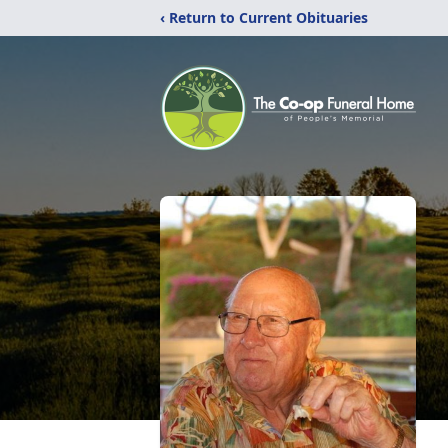
‹ Return to Current Obituaries