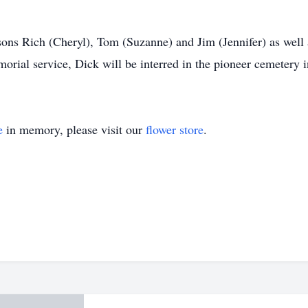
 sons Rich (Cheryl), Tom (Suzanne) and Jim (Jennifer) as well 
orial service, Dick will be interred in the pioneer cemetery
e
in memory, please visit our
flower store
.