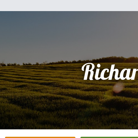
Richa