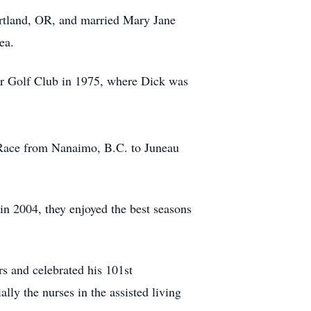
ortland, OR, and married Mary Jane
ea.
r Golf Club in 1975, where Dick was
r Race from Nanaimo, B.C. to Juneau
n 2004, they enjoyed the best seasons
s and celebrated his 101st
lly the nurses in the assisted living