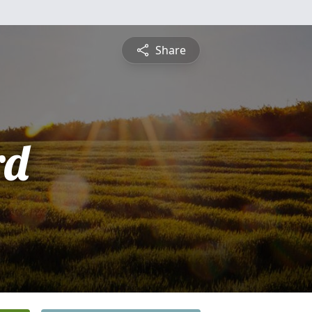
Share
rd