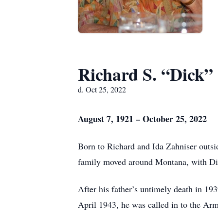
Richard S. “Dick”
d. Oct 25, 2022
August 7, 1921 – October 25, 2022
Born to Richard and Ida Zahniser outs
family moved around Montana, with Dic
After his father’s untimely death in 19
April 1943, he was called in to the Arm