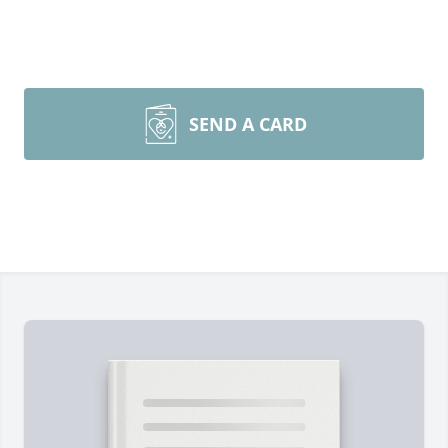
SEND A CARD