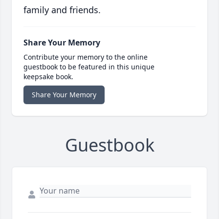
family and friends.
Share Your Memory
Contribute your memory to the online
guestbook to be featured in this unique
keepsake book.
Share Your Memory
Guestbook