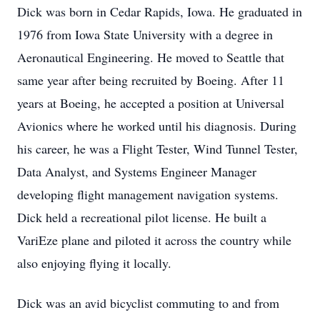
Dick was born in Cedar Rapids, Iowa. He graduated in
1976 from Iowa State University with a degree in
Aeronautical Engineering. He moved to Seattle that
same year after being recruited by Boeing. After 11
years at Boeing, he accepted a position at Universal
Avionics where he worked until his diagnosis. During
his career, he was a Flight Tester, Wind Tunnel Tester,
Data Analyst, and Systems Engineer Manager
developing flight management navigation systems.
Dick held a recreational pilot license. He built a
VariEze plane and piloted it across the country while
also enjoying flying it locally.
Dick was an avid bicyclist commuting to and from