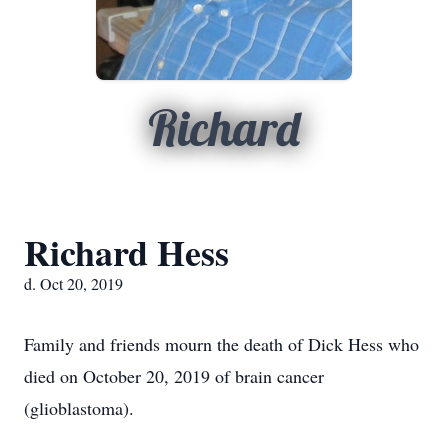
Richard
Richard Hess
d. Oct 20, 2019
Family and friends mourn the death of Dick Hess who
died on October 20, 2019 of brain cancer
(glioblastoma).