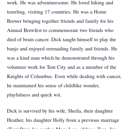
work. He was adventuresome. He loved hiking and
traveling, visiting 17 countries. He was a Home
Brewer bringing together friends and family for his
Annual Brewfest to commemorate two friends who
died of brain cancer. Dick taught himself to play the
banjo and enjoyed serenading family and friends. He
was a kind man which he demonstrated through his
volunteer work for Tent City and as a member of the
Knights of Columbus. Even while dealing with cancer,
he maintained his sense of childlike wonder,
playfulness and quick wit.
Dick is survived by his wife, Sheila, their daughter
Heather, his daughter Holly from a previous marriage