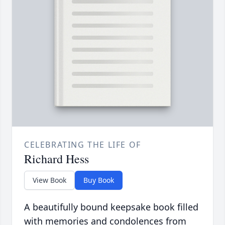
CELEBRATING THE LIFE OF
Richard Hess
View Book
Buy Book
A beautifully bound keepsake book filled
with memories and condolences from