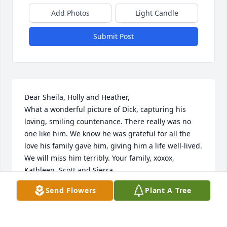
Add Photos
Light Candle
Submit Post
Dear Sheila, Holly and Heather,

What a wonderful picture of Dick, capturing his 
loving, smiling countenance. There really was no 
one like him. We know he was grateful for all the 
love his family gave him, giving him a life well-lived. 
We will miss him terribly. Your family, xoxox, 
Kathleen, Scott and Sierra.
Send Flowers
Plant A Tree
KATHLEEN
Sep 11, 2024