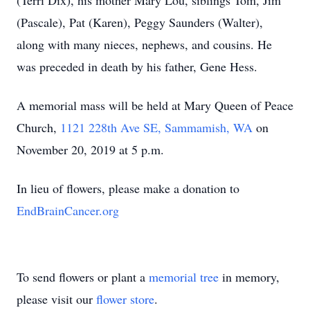
(Terri Dix), his mother Mary Lou, siblings Tom, Jim
(Pascale), Pat (Karen), Peggy Saunders (Walter),
along with many nieces, nephews, and cousins. He
was preceded in death by his father, Gene Hess.
A memorial mass will be held at Mary Queen of Peace
Church,
1121 228th Ave SE, Sammamish, WA
on
November 20, 2019 at 5 p.m.
In lieu of flowers, please make a donation to
EndBrainCancer.org
To send flowers or plant a
memorial tree
in memory,
please visit our
flower store
.