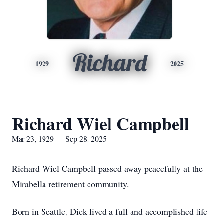
Richard
1929
2025
Richard Wiel Campbell
Mar 23, 1929 — Sep 28, 2025
Richard Wiel Campbell passed away peacefully at the
Mirabella retirement community.
Born in Seattle, Dick lived a full and accomplished life