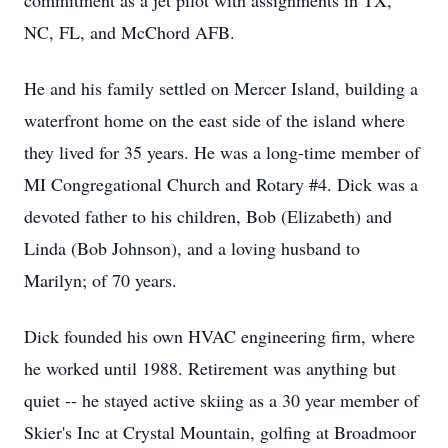
commitment as a jet pilot with assignments in TX,
NC, FL, and McChord AFB.
He and his family settled on Mercer Island, building a
waterfront home on the east side of the island where
they lived for 35 years. He was a long-time member of
MI Congregational Church and Rotary #4. Dick was a
devoted father to his children, Bob (Elizabeth) and
Linda (Bob Johnson), and a loving husband to
Marilyn; of 70 years.
Dick founded his own HVAC engineering firm, where
he worked until 1988. Retirement was anything but
quiet -- he stayed active skiing as a 30 year member of
Skier's Inc at Crystal Mountain, golfing at Broadmoor