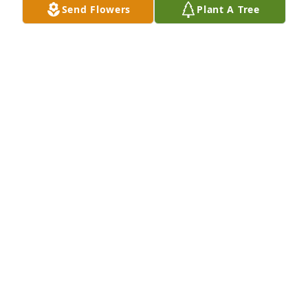
Send Flowers
Plant A Tree