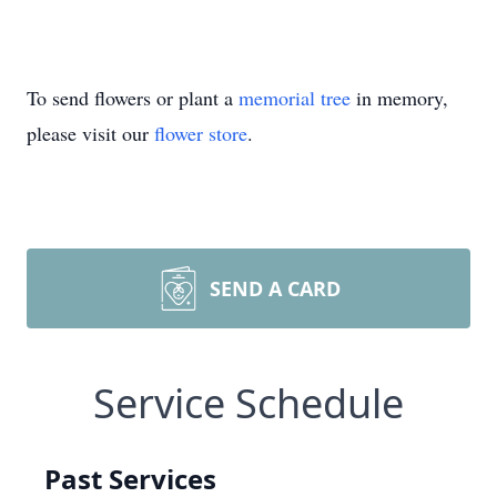
To send flowers or plant a
memorial tree
in memory,
please visit our
flower store
.
SEND A CARD
Service Schedule
Past Services