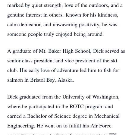
marked by quiet strength, love of the outdoors, and a
genuine interest in others. Known for his kindness,
calm demeanor, and unwavering positivity, he was
someone people truly enjoyed being around.
A graduate of Mt. Baker High School, Dick served as
senior class president and vice president of the ski
club. His early love of adventure led him to fish for
salmon in Bristol Bay, Alaska.
Dick graduated from the University of Washington,
where he participated in the ROTC program and
earned a Bachelor of Science degree in Mechanical
Engineering. He went on to fulfill his Air Force