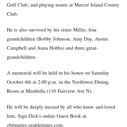
Golf Club, and playing tennis at Mercer Island County
Club.
He is also survived by his sister Millie; four
grandchildren (Bobby Johnson, Amy Day, Austin
Campbell and Anna Hobbs) and three great-
grandchildren.
A memorial will be held in his honor on Saturday
October 4th at 2:00 p.m. in the Northwest Dining
Room at Mirabella (116 Fairview Ave N).
He will be deeply missed by all who knew and loved
him. Sign Dick's online Guest Book at
obituaries.seattletimes.com.