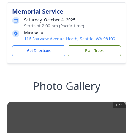
Memorial Service
Saturday, October 4, 2025
Starts at 2:00 pm (Pacific time)
Mirabella
116 Fairview Avenue North, Seattle, WA 98109
Get Directions
Plant Trees
Photo Gallery
1
/
1