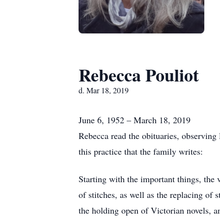
Rebecca Pouliot
d. Mar 18, 2019
June 6, 1952 – March 18, 2019
Rebecca read the obituaries, observing 
this practice that the family writes:
Starting with the important things, the v
of stitches, as well as the replacing of
the holding open of Victorian novels, a