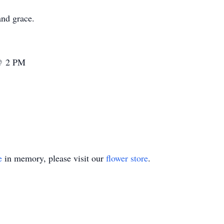
and grace.
 @ 2 PM
e
in memory, please visit our
flower store
.