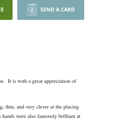
EE
SEND A CARD
. It is with a great appreciation of
g, thin, and very clever at the placing
s hands were also famously brilliant at