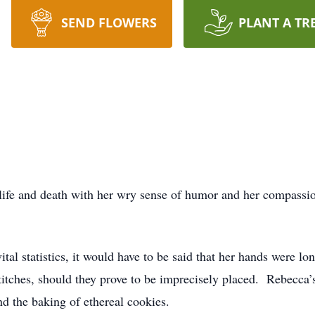
SEND FLOWERS
PLANT A TR
life and death with her wry sense of humor and her compassion
ital statistics, it would have to be said that her hands were lon
 stitches, should they prove to be imprecisely placed. Rebecca’
nd the baking of ethereal cookies.