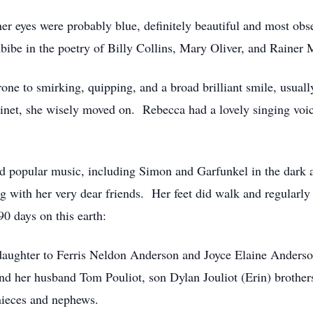
er eyes were probably blue, definitely beautiful and most obse
ibe in the poetry of Billy Collins, Mary Oliver, and Rainer 
ne to smirking, quipping, and a broad brilliant smile, usually 
arinet, she wisely moved on. Rebecca had a lovely singing voi
nd popular music, including Simon and Garfunkel in the dark
ng with her very dear friends. Her feet did walk and regularl
90 days on this earth:
daughter to Ferris Neldon Anderson and Joyce Elaine Anders
hind her husband Tom Pouliot, son Dylan Jouliot (Erin) brothe
nieces and nephews.