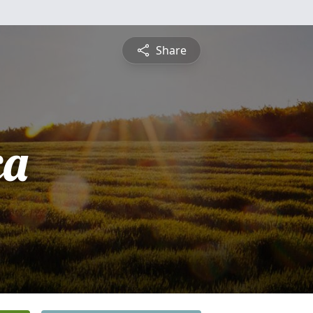
Share
ca