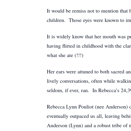
It would be remiss not to mention that h
children. Those eyes were known to imb
It is widely know that her mouth was pro
having flirted in childhood with the cl
what she ate (!!!)
Her ears were attuned to both sacred a
lively conversations, often while walki
seldom, if ever, ran. In Rebecca’s 24,3
Rebecca Lynn Pouliot (nee Anderson) 
eventually outpaced us all, leaving be
Anderson (Lynn) and a robust tribe of 