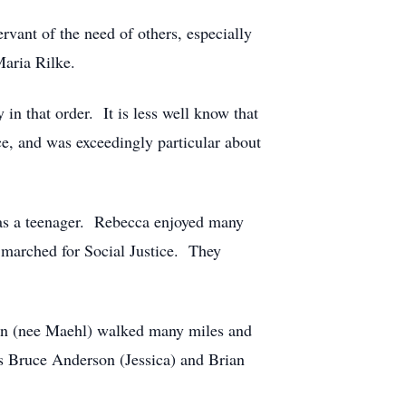
rvant of the need of others, especially
Maria Rilke.
in that order. It is less well know that
ce, and was exceedingly particular about
 as a teenager. Rebecca enjoyed many
y marched for Social Justice. They
on (nee Maehl) walked many miles and
rs Bruce Anderson (Jessica) and Brian