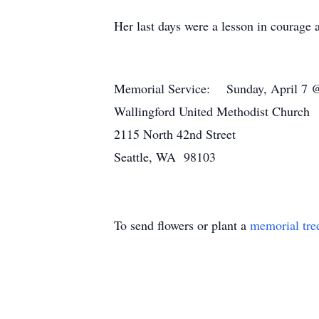
Her last days were a lesson in courage 
Memorial Service: Sunday, April 7
Wallingford United Methodist Church
2115 North 42nd Street
Seattle, WA 98103
To send flowers or plant a
memorial tre