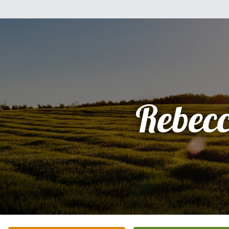
Rebec