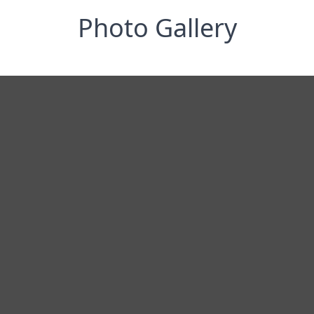
Photo Gallery