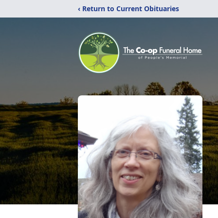
‹ Return to Current Obituaries