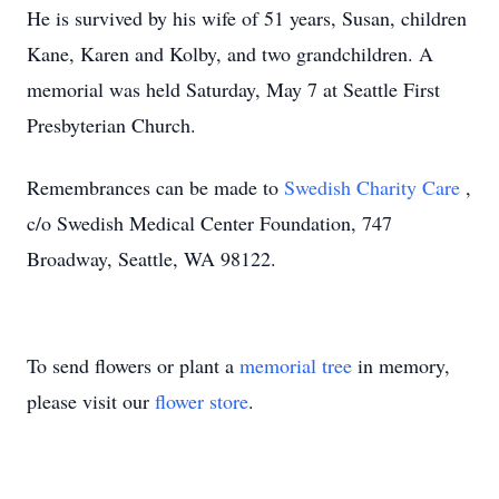
He is survived by his wife of 51 years, Susan, children
Kane, Karen and Kolby, and two grandchildren. A
memorial was held Saturday, May 7 at Seattle First
Presbyterian Church.
Remembrances can be made to
Swedish Charity Care
,
c/o Swedish Medical Center Foundation, 747
Broadway, Seattle, WA 98122.
To send flowers or plant a
memorial tree
in memory,
please visit our
flower store
.