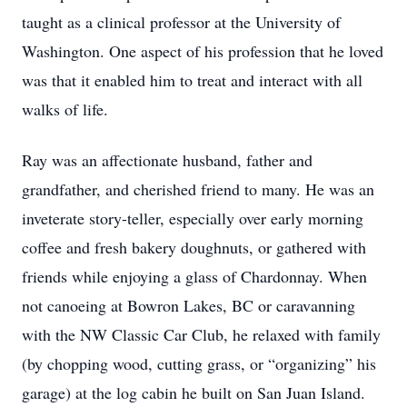
taught as a clinical professor at the University of
Washington. One aspect of his profession that he loved
was that it enabled him to treat and interact with all
walks of life.
Ray was an affectionate husband, father and
grandfather, and cherished friend to many. He was an
inveterate story-teller, especially over early morning
coffee and fresh bakery doughnuts, or gathered with
friends while enjoying a glass of Chardonnay. When
not canoeing at Bowron Lakes, BC or caravanning
with the NW Classic Car Club, he relaxed with family
(by chopping wood, cutting grass, or “organizing” his
garage) at the log cabin he built on San Juan Island.