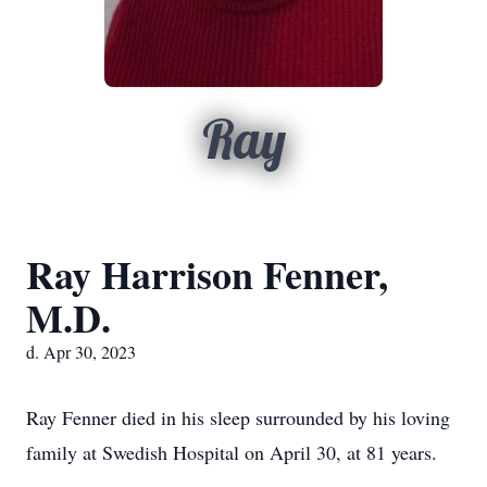
Ray
Ray Harrison Fenner,
M.D.
d. Apr 30, 2023
Ray Fenner died in his sleep surrounded by his loving
family at Swedish Hospital on April 30, at 81 years.