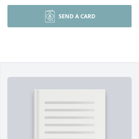
SEND A CARD