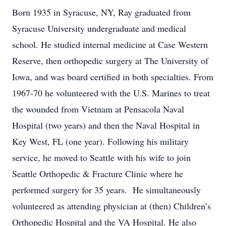
Born 1935 in Syracuse, NY, Ray graduated from
Syracuse University undergraduate and medical
school. He studied internal medicine at Case Western
Reserve, then orthopedic surgery at The University of
Iowa, and was board certified in both specialties. From
1967-70 he volunteered with the U.S. Marines to treat
the wounded from Vietnam at Pensacola Naval
Hospital (two years) and then the Naval Hospital in
Key West, FL (one year). Following his military
service, he moved to Seattle with his wife to join
Seattle Orthopedic & Fracture Clinic where he
performed surgery for 35 years. He simultaneously
volunteered as attending physician at (then) Children’s
Orthopedic Hospital and the VA Hospital. He also