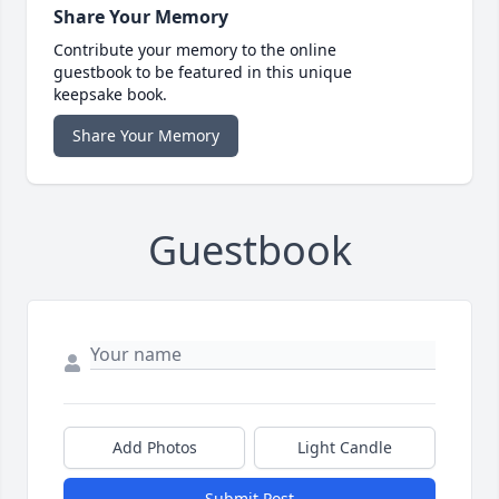
Share Your Memory
Contribute your memory to the online
guestbook to be featured in this unique
keepsake book.
Share Your Memory
Guestbook
Add Photos
Light Candle
Submit Post