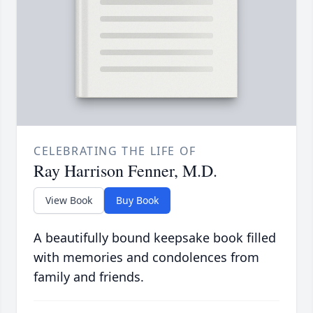
CELEBRATING THE LIFE OF
Ray Harrison Fenner, M.D.
View Book
Buy Book
A beautifully bound keepsake book filled
with memories and condolences from
family and friends.