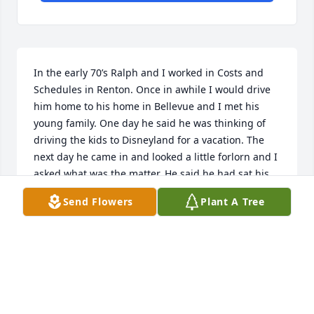
In the early 70’s Ralph and I worked in Costs and 
Schedules in Renton. Once in awhile I would drive 
him home to his home in Bellevue and I met his 
young family. One day he said he was thinking of 
driving the kids to Disneyland for a vacation. The 
next day he came in and looked a little forlorn and I 
asked what was the matter. He said he had sat his 
three kids down and explained to them that it 
Send Flowers
Plant A Tree
would be a long trip in the car and they all had to 
get along. They all smiled and said “No problem 
Dad”. He then said that he decided to have a 
practice ride and loaded the kids in the backseat. 
Girl, boy, girl. Off they go. He said before they got to 
downtown Bellevue there was pandemonium in the 
back seat. “She’s touching me”. “He’s sticking his 