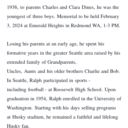
1936, to parents Charles and Clara Dines, he was the
youngest of three boys. Memorial to be held February
3, 2024 at Emerald Heights in Redmond WA, 1-3 PM.
Losing his parents at an early age, he spent his
formative years in the greater Seattle area raised by his
extended family of Grandparents,
Uncles, Aunts and his older brothers Charlie and Bob.
In Seattle, Ralph participated in sports -
including football - at Roosevelt High School. Upon
graduation in 1954, Ralph enrolled in the University of
Washington. Starting with his days selling programs
at Husky stadium, he remained a faithful and lifelong
Husky fan.