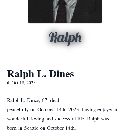
Ralph
Ralph L. Dines
d. Oct 18, 2023
Ralph L. Dines, 87, died
peacefully on October 18th, 2023, having enjoyed a
wonderful, loving and successful life. Ralph was
born in Seattle on October 14th,