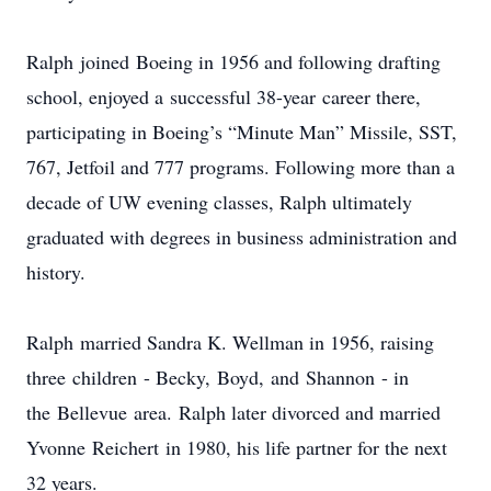
Ralph joined Boeing in 1956 and following drafting
school, enjoyed a successful 38-year career there,
participating in Boeing’s “Minute Man” Missile, SST,
767, Jetfoil and 777 programs. Following more than a
decade of UW evening classes, Ralph ultimately
graduated with degrees in business administration and
history.
Ralph married Sandra K. Wellman in 1956, raising
three children - Becky, Boyd, and Shannon - in
the Bellevue area. Ralph later divorced and married
Yvonne Reichert in 1980, his life partner for the next
32 years.