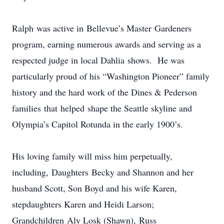
Ralph was active in Bellevue’s Master Gardeners
program, earning numerous awards and serving as a
respected judge in local Dahlia shows. He was
particularly proud of his “Washington Pioneer” family
history and the hard work of the Dines & Pederson
families that helped shape the Seattle skyline and
Olympia’s Capitol Rotunda in the early 1900’s.
His loving family will miss him perpetually,
including, Daughters Becky and Shannon and her
husband Scott, Son Boyd and his wife Karen,
stepdaughters Karen and Heidi Larson;
Grandchildren Aly Losk (Shawn), Russ