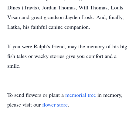
Dines (Travis), Jordan Thomas, Will Thomas, Louis
Visan and great grandson Jayden Losk. And, finally,
Latka, his faithful canine companion.
If you were Ralph’s friend, may the memory of his big
fish tales or wacky stories give you comfort and a
smile.
To send flowers or plant a
memorial tree
in memory,
please visit our
flower store
.