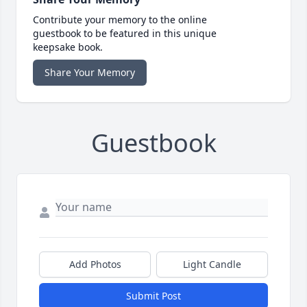
Contribute your memory to the online
guestbook to be featured in this unique
keepsake book.
Share Your Memory
Guestbook
Add Photos
Light Candle
Submit Post