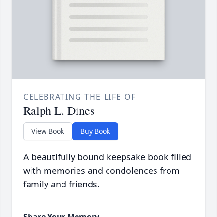
CELEBRATING THE LIFE OF
Ralph L. Dines
View Book
Buy Book
A beautifully bound keepsake book filled
with memories and condolences from
family and friends.
Share Your Memory