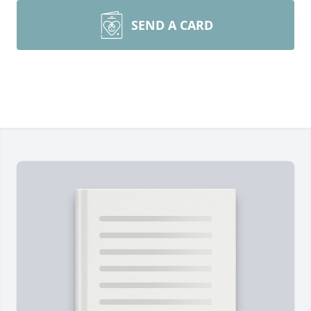
SEND A CARD