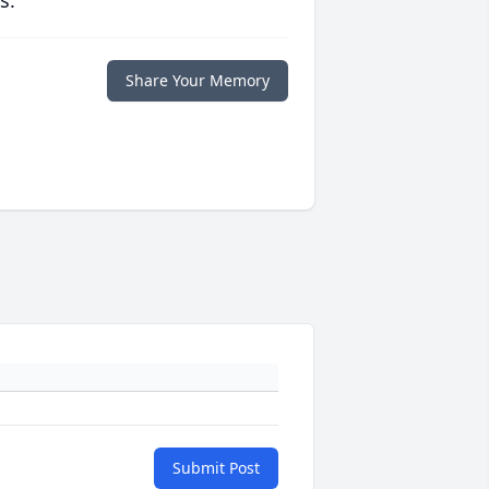
s.
Share Your Memory
Submit Post