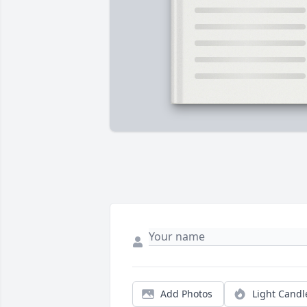
Add Photos
Light Candl