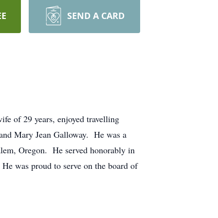
EE
SEND A CARD
fe of 29 years, enjoyed travelling
e and Mary Jean Galloway. He was a
Salem, Oregon. He served honorably in
 He was proud to serve on the board of