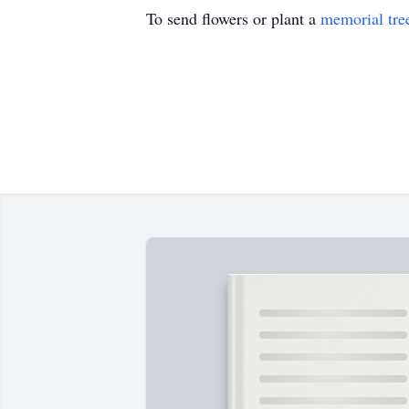
To send flowers or plant a
memorial tre