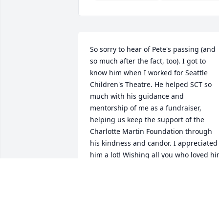
So sorry to hear of Pete's passing (and 
so much after the fact, too). I got to 
know him when I worked for Seattle 
Children's Theatre. He helped SCT so 
much with his guidance and 
mentorship of me as a fundraiser, 
helping us keep the support of the 
Charlotte Martin Foundation through 
his kindness and candor. I appreciated 
him a lot! Wishing all you who loved hi
peace and ease.

- Connie Moffit
CONNIE MOFFIT
Sep 11, 2024