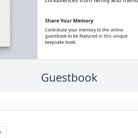
condolences from family and friend
Share Your Memory
Contribute your memory to the online
guestbook to be featured in this unique
keepsake book.
Guestbook
e