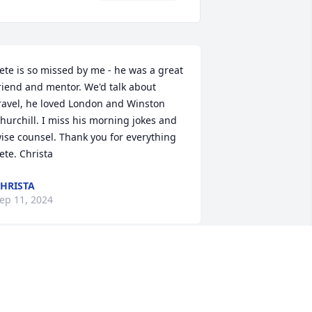
ete is so missed by me - he was a great 
riend and mentor. We'd talk about 
ravel, he loved London and Winston 
hurchill. I miss his morning jokes and 
ise counsel. Thank you for everything 
ete. Christa
HRISTA
ep 11, 2024