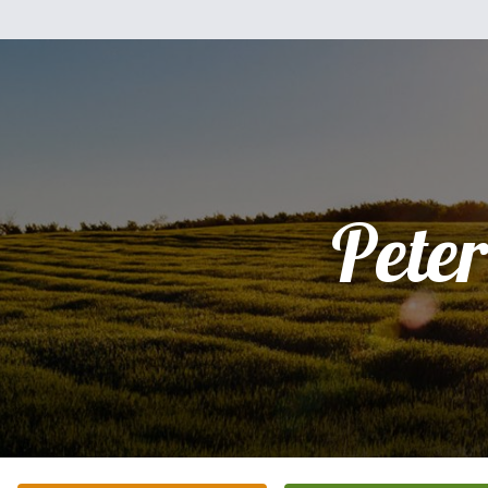
Peter