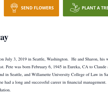
SEND FLOWERS
PLANT A TR
way
n July 3, 2019 in Seattle, Washington. He and Sharon, his wi
oast. Pete was born February 6, 1945 in Eureka, CA to Claud
und in Seattle, and Willamette University College of Law in 
e had a long and successful career in financial management.
dation.