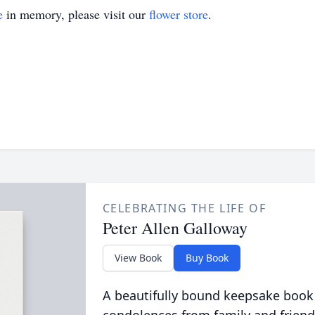
e
in memory, please visit our
flower store
.
CELEBRATING THE LIFE OF
Peter Allen Galloway
View Book
Buy Book
A beautifully bound keepsake book