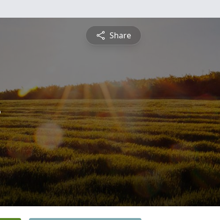
Share