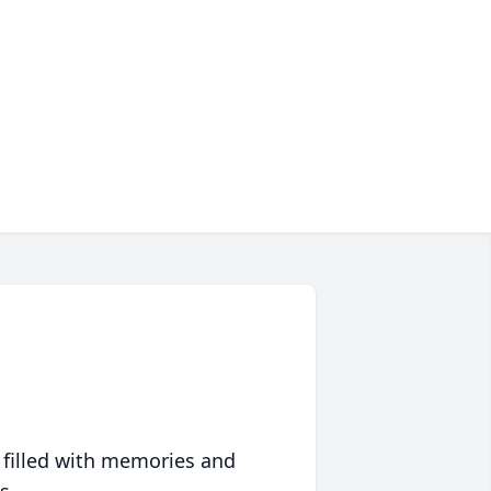
 filled with memories and