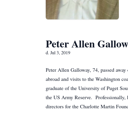
Peter Allen Gallo
d. Jul 3, 2019
Peter Allen Galloway, 74, passed away o
abroad and visits to the Washington c
graduate of the University of Puget So
the US Army Reserve. Professionally, h
directors for the Charlotte Martin Foun