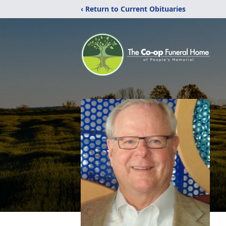
‹ Return to Current Obituaries