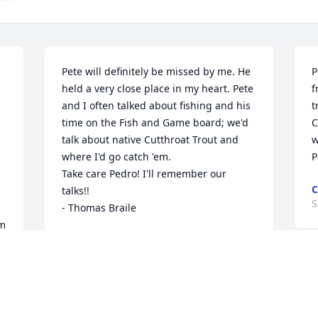
Pete will definitely be missed by me. He 
P
held a very close place in my heart. Pete 
f
and I often talked about fishing and his 
t
time on the Fish and Game board; we'd 
C
talk about native Cutthroat Trout and 
w
where I'd go catch 'em.

P
Take care Pedro! I'll remember our 
C
talks!!

S
- Thomas Braile
m 
THOMAS BRAILE
Sep 11, 2024