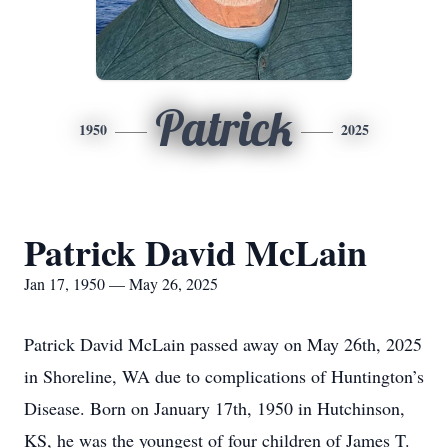
Patrick
1950
2025
Patrick David McLain
Jan 17, 1950 — May 26, 2025
Patrick David McLain passed away on May 26th, 2025
in Shoreline, WA due to complications of Huntington’s
Disease. Born on January 17th, 1950 in Hutchinson,
KS, he was the youngest of four children of James T.