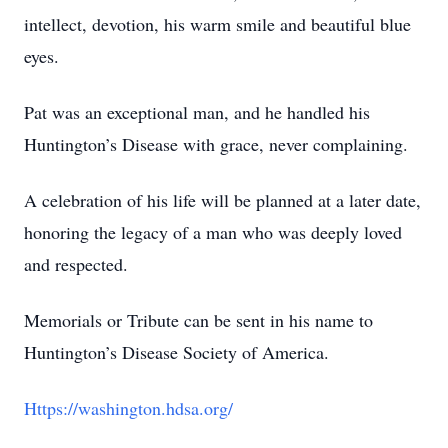
intellect, devotion, his warm smile and beautiful blue
eyes.
Pat was an exceptional man, and he handled his
Huntington’s Disease with grace, never complaining.
A celebration of his life will be planned at a later date,
honoring the legacy of a man who was deeply loved
and respected.
Memorials or Tribute can be sent in his name to
Huntington’s Disease Society of America.
Https://washington.hdsa.org/