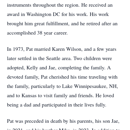
instruments throughout the region. He received an
award in Washington DC for his work. His work
brought him great fulfillment, and he retired after an
accomplished 38 year career.
In 1973, Pat married Karen Wilson, and a few years
later settled in the Seattle area. Two children were
adopted, Kelly and Jae, completing the family. A
devoted family, Pat cherished his time traveling with
the family, particularly to Lake Winnipesaukee, NH,
and to Kansas to visit family and friends. He loved
being a dad and participated in their lives fully.
Pat was preceded in death by his parents, his son Jae,