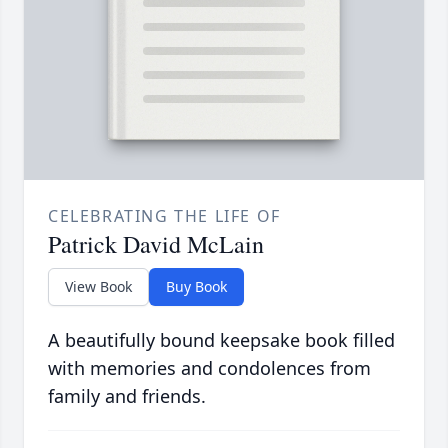
CELEBRATING THE LIFE OF
Patrick David McLain
View Book
Buy Book
A beautifully bound keepsake book filled
with memories and condolences from
family and friends.