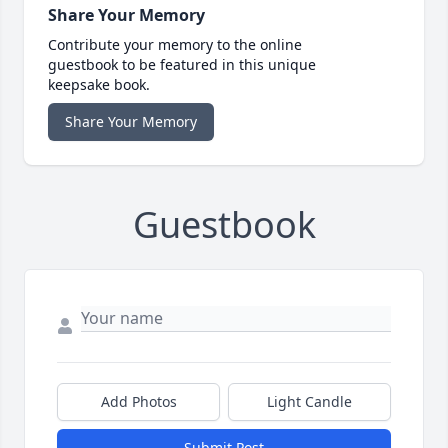
Share Your Memory
Contribute your memory to the online
guestbook to be featured in this unique
keepsake book.
Share Your Memory
Guestbook
Add Photos
Light Candle
Submit Post