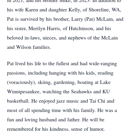
in 2021, and his brother Mike, in 2023. In addition to
his wife Karen and daughter Kelly, of Shoreline, WA,
Pat is survived by his brother, Larry (Pat) McLain, and
his sister, Merilyn Harris, of Hutchinson, and his
beloved in-laws, nieces, and nephews of the McLain
and Wilson families.
Pat lived his life to the fullest and had wide-ranging
passions, including hanging with his kids, reading
(voraciously), skiing, gardening, boating at Lake
Winnipesaukee, watching the Seahawks and KU
basketball. He enjoyed jazz music and Tai Chi and
most of all spending time with his family. He was a
fun and loving husband and father. He will be
remembered for his kindness, sense of humor,