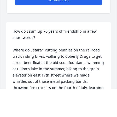
How do I sum up 70 years of friendship in a few 
short words?

Where do I start?  Putting pennies on the railroad 
track, riding bikes, walking to Coberly Drugs to get 
a root beer float at the old soda fountain, swimming 
at Dillon's lake in the summer, hiking to the grain 
elevator on east 17th street where we made 
whistles out of those metal packing bands, 
throwing fire crackers on the fourth of July, learning 
how to get beer before we turned 18. I have a 
million memories of the things we did and they are 
all good memories.
