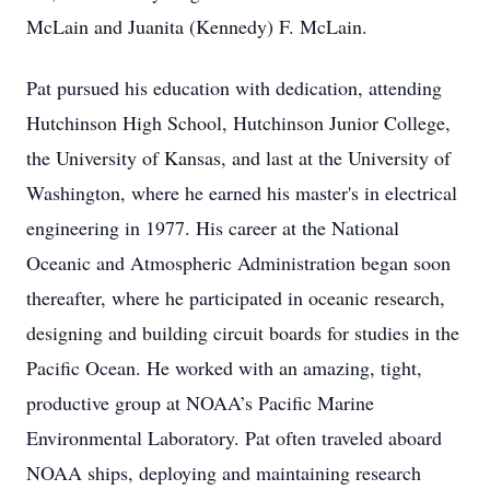
McLain and Juanita (Kennedy) F. McLain.
Pat pursued his education with dedication, attending
Hutchinson High School, Hutchinson Junior College,
the University of Kansas, and last at the University of
Washington, where he earned his master's in electrical
engineering in 1977. His career at the National
Oceanic and Atmospheric Administration began soon
thereafter, where he participated in oceanic research,
designing and building circuit boards for studies in the
Pacific Ocean. He worked with an amazing, tight,
productive group at NOAA’s Pacific Marine
Environmental Laboratory. Pat often traveled aboard
NOAA ships, deploying and maintaining research