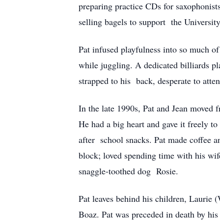
preparing practice CDs for saxophonist
selling bagels to support the University
Pat infused playfulness into so much of
while juggling. A dedicated billiards p
strapped to his back, desperate to atte
In the late 1990s, Pat and Jean moved f
He had a big heart and gave it freely t
after school snacks. Pat made coffee an
block; loved spending time with his wif
snaggle-toothed dog Rosie.
Pat leaves behind his children, Laurie 
Boaz. Pat was preceded in death by his w