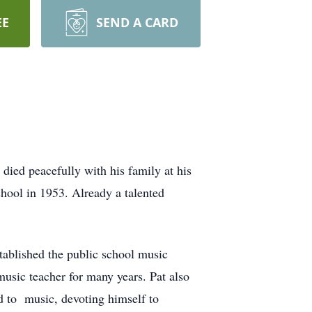
EE
SEND A CARD
ed peacefully with his family at his
ool in 1953. Already a talented
ablished the public school music
usic teacher for many years. Pat also
d to music, devoting himself to