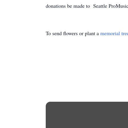
donations be made to Seattle ProMusi
To send flowers or plant a
memorial tre