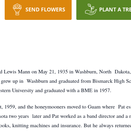
SEND FLOWERS
PLANT A TR
nd Lewis Mann on May 21, 1935 in Washburn, North Dakota, di
He grew up in Washburn and graduated from Bismarck High Sch
stern University and graduated with a BME in 1957.
t, 1959, and the honeymooners moved to Guam where Pat est
ta two years later and Pat worked as a band director and a m
books, knitting machines and insurance. But he always returne