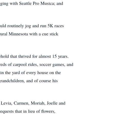
nging with Seattle Pro Musica; and
ould routinely jog and run 5K races
rural Minnesota with a cue stick
hold that thrived for almost 15 years.
reds of carpool rides, soccer games, and
in the yard of every house on the
grandchildren, and of course his
, Levia, Carmen, Moriah, Joelle and
quests that in lieu of flowers,