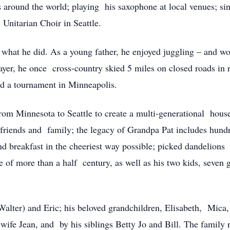
s around the world; playing his saxophone at local venues; si
 Unitarian Choir in Seattle.
 what he did. As a young father, he enjoyed juggling – and w
layer, he once cross-country skied 5 miles on closed roads in 
nd a tournament in Minneapolis.
rom Minnesota to Seattle to create a multi-generational house
o friends and family; the legacy of Grandpa Pat includes hund
d breakfast in the cheeriest way possible; picked dandelions 
e of more than a half century, as well as his two kids, seven 
(Walter) and Eric; his beloved grandchildren, Elisabeth, Mica
ife Jean, and by his siblings Betty Jo and Bill. The family re