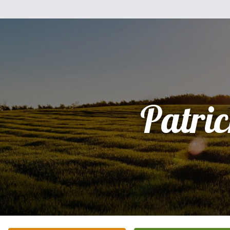
Patri