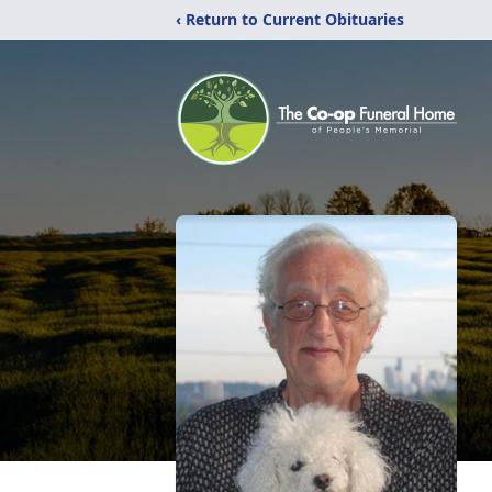
‹ Return to Current Obituaries