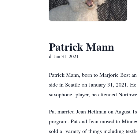
Patrick Mann
d. Jan 31, 2021
Patrick Mann, born to Marjorie Best a
side in Seattle on January 31, 2021. 
saxophone player, he attended Northwe
Pat married Jean Heilman on August 1s
program. Pat and Jean moved to Minneso
sold a variety of things including text