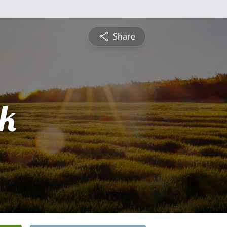
Share
ck