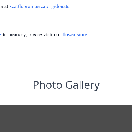
ca at
seattlepromusica.org/donate
e
in memory, please visit our
flower store
.
Photo Gallery