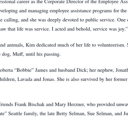
essional career as the Corporate Director of the Employee As
eveloping and managing employee assistance programs for the 
 calling, and she was deeply devoted to public service. One o
saw that life was service. I acted and behold, service was jo
nd animals, Kim dedicated much of her life to volunteerism. 
 dog, Muff, until his passing.
 Roberta “Bobbie” James and husband Dick; her nephew, Jonat
children, Lavada and Jonas. She is also survived by her for
 friends Frank Bischak and Mary Herzner, who provided unwav
te” Seattle family, the late Betty Selman, Sue Selman, and 