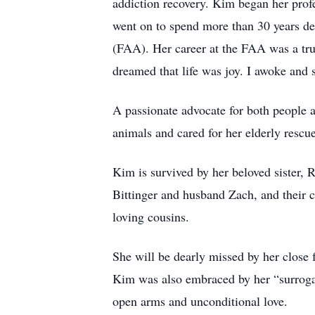
addiction recovery. Kim began her prof
went on to spend more than 30 years d
(FAA). Her career at the FAA was a true
dreamed that life was joy. I awoke and 
A passionate advocate for both people a
animals and cared for her elderly rescue
Kim is survived by her beloved sister,
Bittinger and husband Zach, and their 
loving cousins.
She will be dearly missed by her close
Kim was also embraced by her “surroga
open arms and unconditional love.