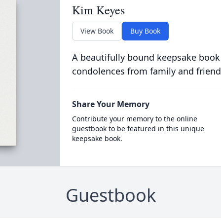
Kim Keyes
View Book
Buy Book
A beautifully bound keepsake book
condolences from family and friend
Share Your Memory
Contribute your memory to the online
guestbook to be featured in this unique
keepsake book.
Guestbook