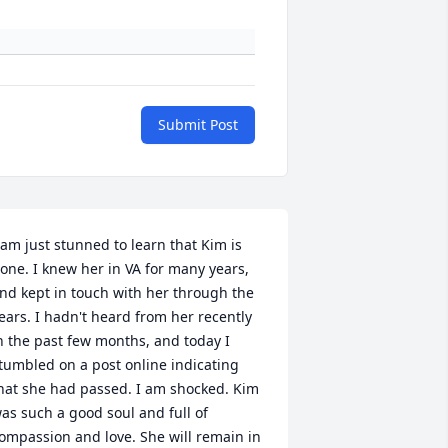
Submit Post
 am just stunned to learn that Kim is 
one. I knew her in VA for many years, 
nd kept in touch with her through the 
ears. I hadn't heard from her recently 
n the past few months, and today I 
tumbled on a post online indicating 
hat she had passed. I am shocked. Kim 
as such a good soul and full of 
ompassion and love. She will remain in 