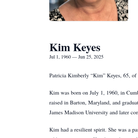
Kim Keyes
Jul 1, 1960 — Jun 25, 2025
Patricia Kimberly “Kim” Keyes, 65, of 
Kim was born on July 1, 1960, in Cumb
raised in Barton, Maryland, and gradua
James Madison University and later com
Kim had a resilient spirit. She was a p