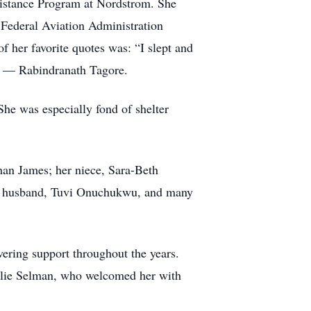
sistance Program at Nordstrom. She
Federal Aviation Administration
f her favorite quotes was: “I slept and
y.” — Rabindranath Tagore.
She was especially fond of shelter
han James; her niece, Sara-Beth
mer husband, Tuvi Onuchukwu, and many
ering support throughout the years.
Julie Selman, who welcomed her with