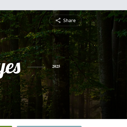
Share
yes
2025