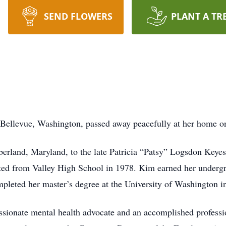
SEND FLOWERS
PLANT A TR
Bellevue, Washington, passed away peacefully at her home on
erland, Maryland, to the late Patricia “Patsy” Logsdon Key
ted from Valley High School in 1978. Kim earned her undergr
pleted her master’s degree at the University of Washington in
assionate mental health advocate and an accomplished professi