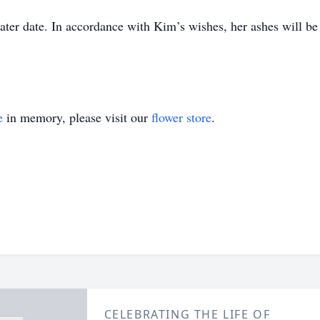
 later date. In accordance with Kim’s wishes, her ashes will 
e
in memory, please visit our
flower store
.
CELEBRATING THE LIFE OF