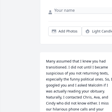
Add Photos
Light Candl
Many assumed that I knew you had 
transitioned. I did not until I became 
suspicious of you not returning texts, 
especially the funny political ones. So, I
googled you and I asked Malcolm if I 
was actually reading your obituary. 
Naturally, I contacted Chris, Ava, and 
Cindy who did not know either. I miss 
our hilarious phone calls and your 