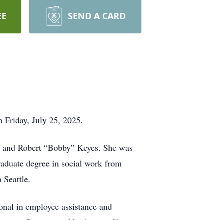
EE
SEND A CARD
 Friday, July 25, 2025.
es and Robert “Bobby” Keyes. She was
aduate degree in social work from
 Seattle.
onal in employee assistance and