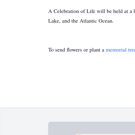
A Celebration of Life will be held at a
Lake, and the Atlantic Ocean.
To send flowers or plant a
memorial tre