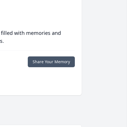
 filled with memories and
s.
Share Your Memory