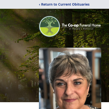
‹ Return to Current Obituaries