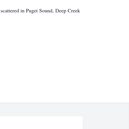
be scattered in Puget Sound, Deep Creek