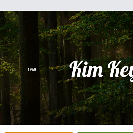
Kim Ke
1960