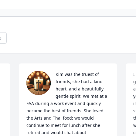
e
Kim was the truest of 
I
friends, she had a kind 
g
heart, and a beautifully 
a
 
gentle spirit. We met at a 
y
FAA during a work event and quickly 
i
became the best of friends. She loved 
s
the Arts and Thai food; we would 
t
continue to meet for lunch after she 
w
retired and would chat about 
c