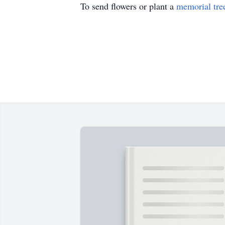
To send flowers or plant a
memorial tre