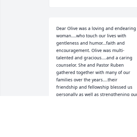
Dear Olive was a loving and endearing 
woman....who touch our lives with 
gentleness and humor...faith and 
encouragement. Olive was multi-
talented and gracious....and a caring 
counselor. She and Pastor Ruben 
gathered together with many of our 
families over the years....their 
friendship and fellowship blessed us 
personally as well as strengthening our
faith.

As I look back over the years and revisit
the many memories of their family and 
mine...I lift my heart in thankful prayers