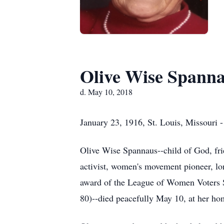
Olive Wise Spann
d. May 10, 2018
January 23, 1916, St. Louis, Missouri 
Olive Wise Spannaus--child of God, fr
activist, women's movement pioneer, l
award of the League of Women Voters Se
80)--died peacefully May 10, at her hom