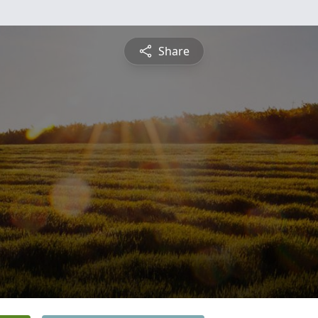
Share