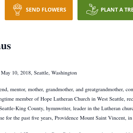
SEND FLOWERS
PLANT A TR
aus
- May 10, 2018, Seattle, Washington
iend, mentor, mother, grandmother, and greatgrandmother, co
ongtime member of Hope Lutheran Church in West Seattle, rec
attle-King County, hymnwriter, leader in the Lutheran churc
e for the past five years, Providence Mount Saint Vincent, in