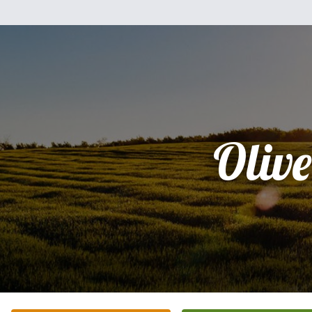
Olive