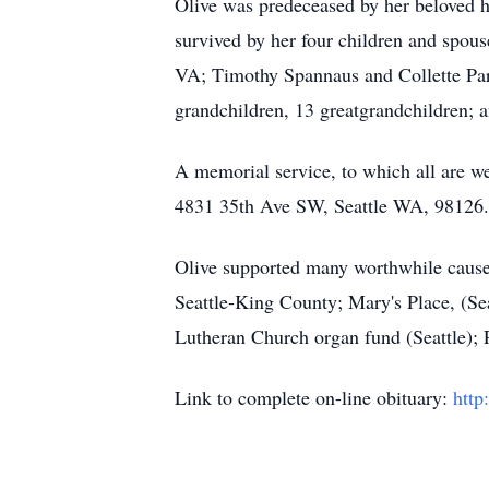
Olive was predeceased by her beloved h
survived by her four children and spou
VA; Timothy Spannaus and Collette Pari
grandchildren, 13 greatgrandchildren; a
A memorial service, to which all are w
4831 35th Ave SW, Seattle WA, 98126.
Olive supported many worthwhile caus
Seattle-King County; Mary's Place, (S
Lutheran Church organ fund (Seattle); 
Link to complete on-line obituary:
http