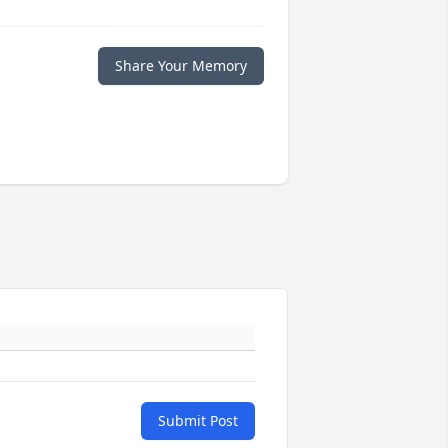
Share Your Memory
Submit Post