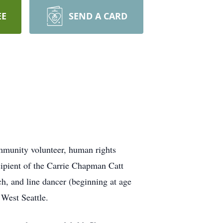
EE
SEND A CARD
mmunity volunteer, human rights
ipient of the Carrie Chapman Catt
h, and line dancer (beginning at age
 West Seattle.