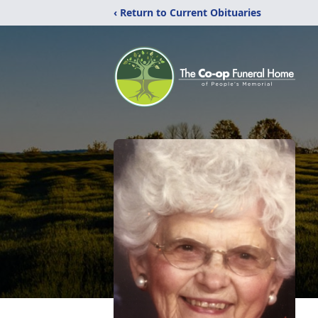
‹ Return to Current Obituaries