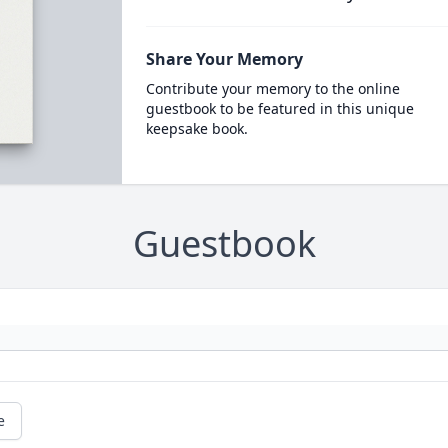
Share Your Memory
Contribute your memory to the online
guestbook to be featured in this unique
keepsake book.
Guestbook
e