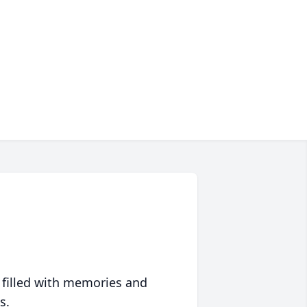
 filled with memories and
s.