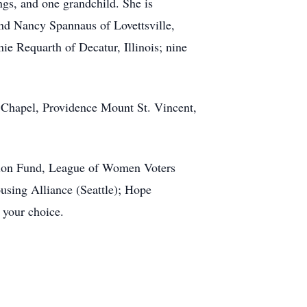
gs, and one grandchild. She is
and Nancy Spannaus of Lovettsville,
e Requarth of Decatur, Illinois; nine
t Chapel, Providence Mount St. Vincent,
tion Fund, League of Women Voters
sing Alliance (Seattle); Hope
 your choice.