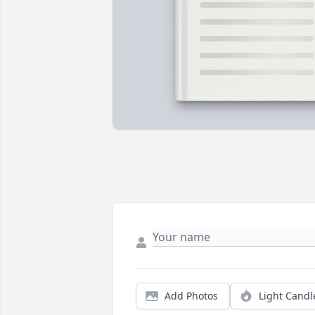
Add Photos
Light Candl