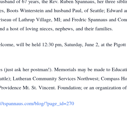
usband of 67 years, the Rev. Ruben Spannaus, her three siblin
ses, Boots Winterstein and husband Paul, of Seattle; Edward 
seau of Lathrup Village, MI; and Fredric Spannaus and Conni
nd a host of loving nieces, nephews, and their families.
elcome, will be held 12:30 pm, Saturday, June 2, at the Pigot
es (just ask her postman!). Memorials may be made to Educa
eattle); Lutheran Community Services Northwest; Compass Hou
Providence Mt. St. Vincent. Foundation; or an organization of
://tspannaus.com/blog/?page_id=270