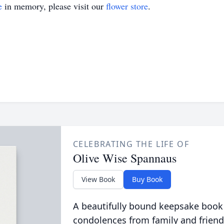
e
in memory, please visit our
flower store
.
CELEBRATING THE LIFE OF
Olive Wise Spannaus
View Book
Buy Book
A beautifully bound keepsake book
condolences from family and friend