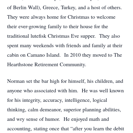
of Berlin Wall), Greece, Turkey, and a host of others.
They were always home for Christmas to welcome
their ever-growing family to their house for the
traditional lutefisk Christmas Eve supper. They also
spent many weekends with friends and family at their
cabin on Camano Island. In 2010 they moved to The
Hearthstone Retirement Community.
Norman set the bar high for himself, his children, and
anyone who associated with him. He was well known
for his integrity, accuracy, intelligence, logical
thinking, calm demeanor, superior planning abilities,
and wry sense of humor. He enjoyed math and
accounting, stating once that “after you learn the debit