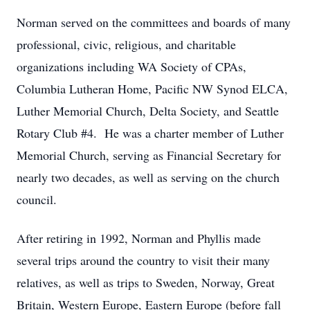
Norman served on the committees and boards of many
professional, civic, religious, and charitable
organizations including WA Society of CPAs,
Columbia Lutheran Home, Pacific NW Synod ELCA,
Luther Memorial Church, Delta Society, and Seattle
Rotary Club #4. He was a charter member of Luther
Memorial Church, serving as Financial Secretary for
nearly two decades, as well as serving on the church
council.
After retiring in 1992, Norman and Phyllis made
several trips around the country to visit their many
relatives, as well as trips to Sweden, Norway, Great
Britain, Western Europe, Eastern Europe (before fall