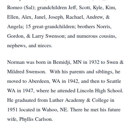
Romeo (Sal); grandchildren Jeff, Scott, Kyle, Kim,
Ellen, Alex, Janel, Joseph, Rachael, Andrew, &
Angela; 15 great-grandchildren; brothers Norris,
Gordon, & Larry Swenson; and numerous cousins,
nephews, and nieces.
Norman was born in Bemidji, MN in 1932 to Swen &
Mildred Swenson. With his parents and siblings, he
moved to Aberdeen, WA in 1942, and then to Seattle
WA in 1947, where he attended Lincoln High School.
He graduated from Luther Academy & College in
1951 located in Wahoo, NE. There he met his future
wife, Phyllis Carlson.