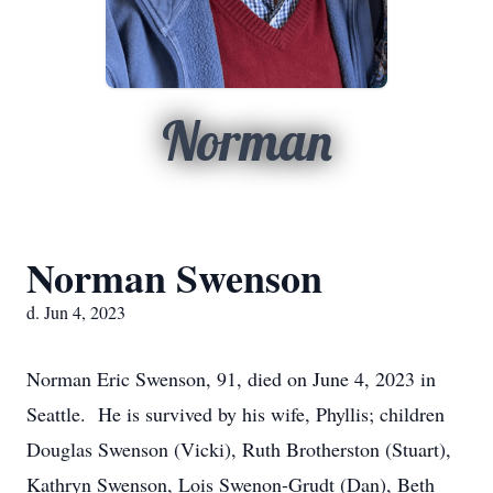
Norman
Norman Swenson
d. Jun 4, 2023
Norman Eric Swenson, 91, died on June 4, 2023 in
Seattle. He is survived by his wife, Phyllis; children
Douglas Swenson (Vicki), Ruth Brotherston (Stuart),
Kathryn Swenson, Lois Swenon-Grudt (Dan), Beth