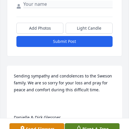
Add Photos
Light Candle
Submit Post
Sending sympathy and condolences to the Sweson 
family. We are so sorry for your loss and pray for 
peace and comfort during this difficult time.

Danielle & Dirk Glessner
Send Flowers
Plant A Tree