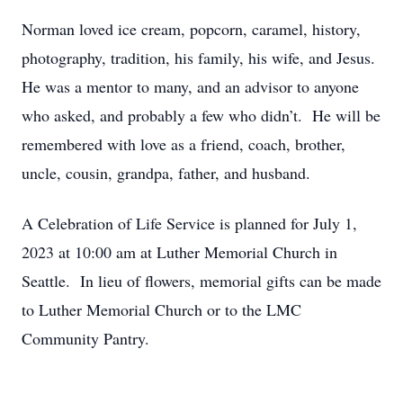
Norman loved ice cream, popcorn, caramel, history,
photography, tradition, his family, his wife, and Jesus.
He was a mentor to many, and an advisor to anyone
who asked, and probably a few who didn’t. He will be
remembered with love as a friend, coach, brother,
uncle, cousin, grandpa, father, and husband.
A Celebration of Life Service is planned for July 1,
2023 at 10:00 am at Luther Memorial Church in
Seattle. In lieu of flowers, memorial gifts can be made
to Luther Memorial Church or to the LMC
Community Pantry.