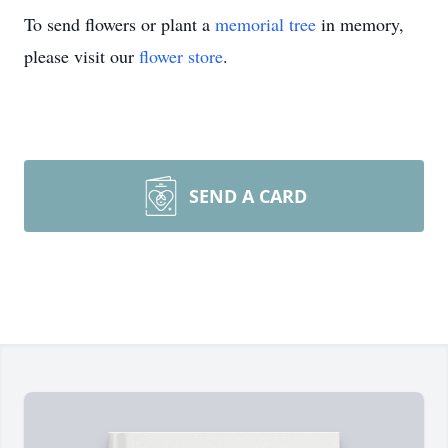
To send flowers or plant a
memorial tree
in memory,
please visit our
flower store
.
SEND A CARD