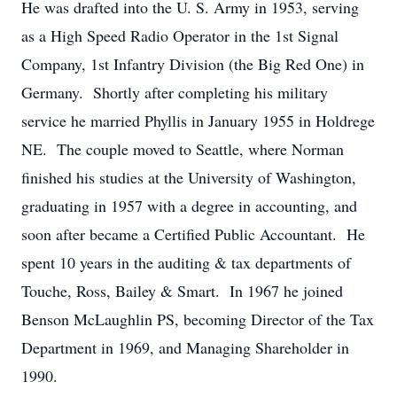
He was drafted into the U. S. Army in 1953, serving
as a High Speed Radio Operator in the 1st Signal
Company, 1st Infantry Division (the Big Red One) in
Germany. Shortly after completing his military
service he married Phyllis in January 1955 in Holdrege
NE. The couple moved to Seattle, where Norman
finished his studies at the University of Washington,
graduating in 1957 with a degree in accounting, and
soon after became a Certified Public Accountant. He
spent 10 years in the auditing & tax departments of
Touche, Ross, Bailey & Smart. In 1967 he joined
Benson McLaughlin PS, becoming Director of the Tax
Department in 1969, and Managing Shareholder in
1990.