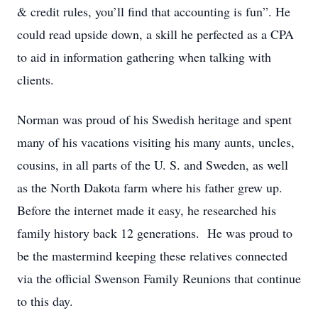
& credit rules, you’ll find that accounting is fun”. He
could read upside down, a skill he perfected as a CPA
to aid in information gathering when talking with
clients.
Norman was proud of his Swedish heritage and spent
many of his vacations visiting his many aunts, uncles,
cousins, in all parts of the U. S. and Sweden, as well
as the North Dakota farm where his father grew up.
Before the internet made it easy, he researched his
family history back 12 generations. He was proud to
be the mastermind keeping these relatives connected
via the official Swenson Family Reunions that continue
to this day.