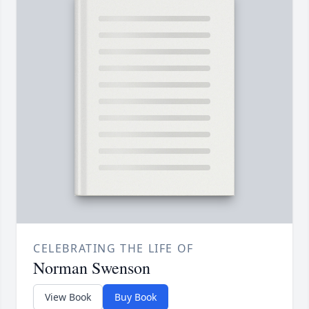
CELEBRATING THE LIFE OF
Norman Swenson
View Book
Buy Book