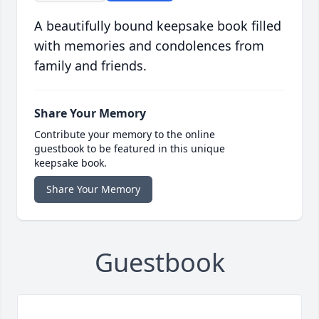
A beautifully bound keepsake book filled
with memories and condolences from
family and friends.
Share Your Memory
Contribute your memory to the online
guestbook to be featured in this unique
keepsake book.
Share Your Memory
Guestbook