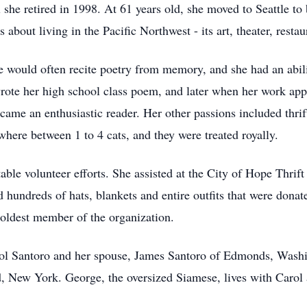
 she retired in 1998. At 61 years old, she moved to Seattle to
bout living in the Pacific Northwest - its art, theater, resta
 would often recite poetry from memory, and she had an abilit
rote her high school class poem, and later when her work appe
came an enthusiastic reader. Her other passions included thrif
here between 1 to 4 cats, and they were treated royally.
able volunteer efforts. She assisted at the City of Hope Thrift
hundreds of hats, blankets and entire outfits that were donat
 oldest member of the organization.
rol Santoro and her spouse, James Santoro of Edmonds, Washi
d, New York. George, the oversized Siamese, lives with Carol