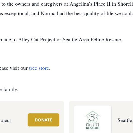
 to the owners and caregivers at Angelina’s Place II in Shorel
s exceptional, and Norma had the best quality of life we coul
de to Alley Cat Project or Seattle Area Feline Rescue.
ase visit our
tree store
.
e family.
roject
Seattl
DONATE