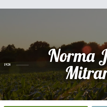
Norma J
1928
Mitra