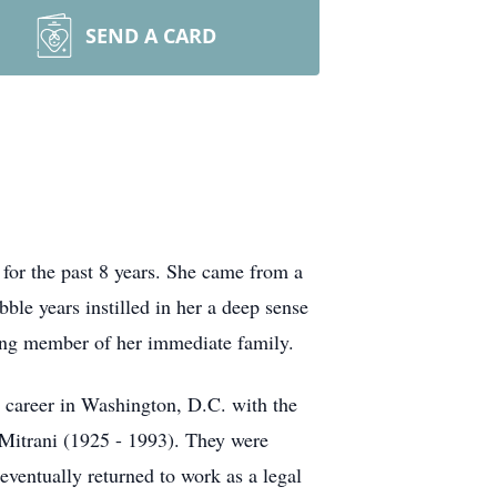
SEND A CARD
or the past 8 years. She came from a
le years instilled in her a deep sense
iving member of her immediate family.
r career in Washington, D.C. with the
 Mitrani (1925 - 1993). They were
ventually returned to work as a legal