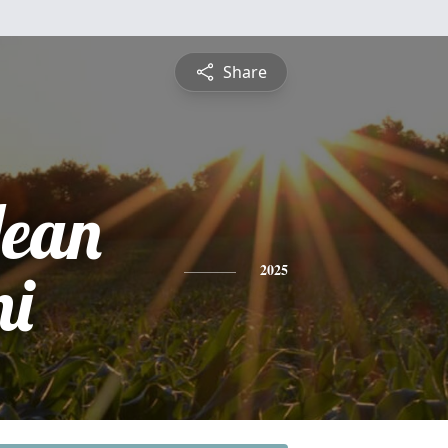
Share
ean
ni
2025