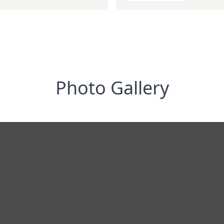
Photo Gallery