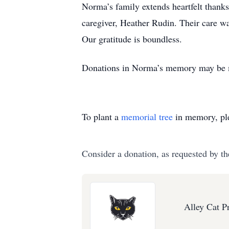
Norma’s family extends heartfelt thanks
caregiver, Heather Rudin. Their care wa
Our gratitude is boundless.
Donations in Norma’s memory may be ma
To plant a
memorial tree
in memory, ple
Consider a donation, as requested by th
Alley Cat P