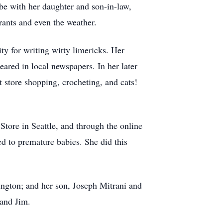
 be with her daughter and son-in-law,
urants and even the weather.
y for writing witty limericks. Her
ared in local newspapers. In her later
t store shopping, crocheting, and cats!
 Store in Seattle, and through the online
ed to premature babies. She did this
ngton; and her son, Joseph Mitrani and
 and Jim.