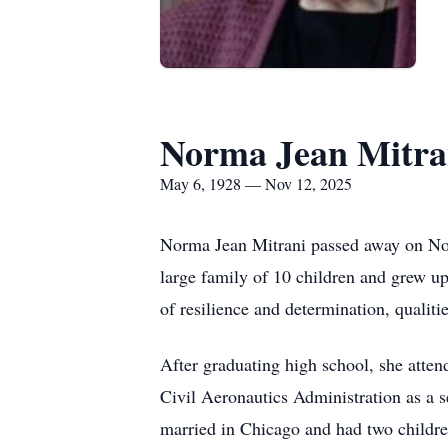
Norma Jean Mitra
May 6, 1928 — Nov 12, 2025
Norma Jean Mitrani passed away on Nov
large family of 10 children and grew u
of resilience and determination, qualit
After graduating high school, she atten
Civil Aeronautics Administration as a s
married in Chicago and had two childre