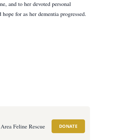
ine, and to her devoted personal
d hope for as her dementia progressed.
e Area Feline Rescue
DONATE