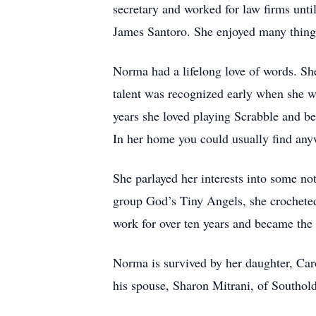
secretary and worked for law firms until
James Santoro. She enjoyed many things a
Norma had a lifelong love of words. She
talent was recognized early when she w
years she loved playing Scrabble and be
In her home you could usually find anyw
She parlayed her interests into some not
group God’s Tiny Angels, she crocheted 
work for over ten years and became the
Norma is survived by her daughter, Ca
his spouse, Sharon Mitrani, of Southol