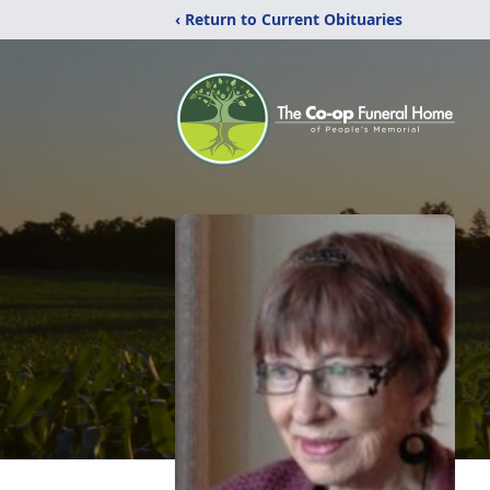
‹ Return to Current Obituaries