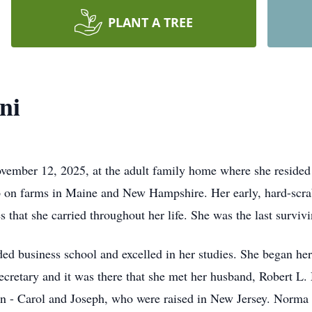
PLANT A TREE
ni
ember 12, 2025, at the adult family home where she resided f
p on farms in Maine and New Hampshire. Her early, hard-scrabb
ies that she carried throughout her life. She was the last surv
ded business school and excelled in her studies. She began he
ecretary and it was there that she met her husband, Robert L.
n - Carol and Joseph, who were raised in New Jersey. Norma e