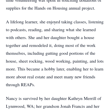
time volunteering was spent in soliciting donations of
supplies for the Hands on Housing annual project.
A lifelong learner, she enjoyed taking classes, listening
to podcasts, reading, and sharing what she learned
with others. She and her daughter bought a house
together and remodeled it, doing most of the work
themselves, including gutting good portions of the
house, sheet rocking, wood working, painting, and lots
more. This became a hobby later, enabling her to learn
more about real estate and meet many new friends
through REAPs.
Nancy is survived by her daughter Kathryn Merrill of
Lynnwood, WA; her grandson Jonah Francis and her