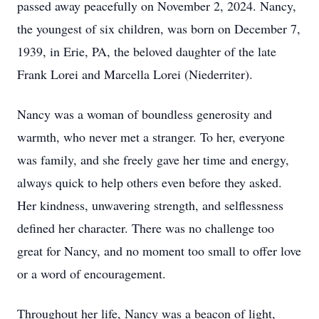
passed away peacefully on November 2, 2024. Nancy,
the youngest of six children, was born on December 7,
1939, in Erie, PA, the beloved daughter of the late
Frank Lorei and Marcella Lorei (Niederriter).
Nancy was a woman of boundless generosity and
warmth, who never met a stranger. To her, everyone
was family, and she freely gave her time and energy,
always quick to help others even before they asked.
Her kindness, unwavering strength, and selflessness
defined her character. There was no challenge too
great for Nancy, and no moment too small to offer love
or a word of encouragement.
Throughout her life, Nancy was a beacon of light,