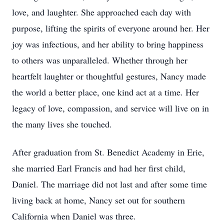
love, and laughter. She approached each day with
purpose, lifting the spirits of everyone around her. Her
joy was infectious, and her ability to bring happiness
to others was unparalleled. Whether through her
heartfelt laughter or thoughtful gestures, Nancy made
the world a better place, one kind act at a time. Her
legacy of love, compassion, and service will live on in
the many lives she touched.
After graduation from St. Benedict Academy in Erie,
she married Earl Francis and had her first child,
Daniel. The marriage did not last and after some time
living back at home, Nancy set out for southern
California when Daniel was three.