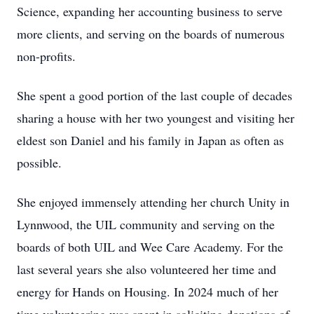
Science, expanding her accounting business to serve
more clients, and serving on the boards of numerous
non-profits.
She spent a good portion of the last couple of decades
sharing a house with her two youngest and visiting her
eldest son Daniel and his family in Japan as often as
possible.
She enjoyed immensely attending her church Unity in
Lynnwood, the UIL community and serving on the
boards of both UIL and Wee Care Academy. For the
last several years she also volunteered her time and
energy for Hands on Housing. In 2024 much of her