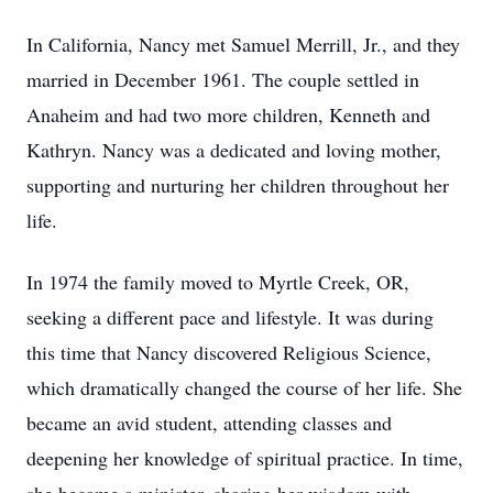
In California, Nancy met Samuel Merrill, Jr., and they
married in December 1961. The couple settled in
Anaheim and had two more children, Kenneth and
Kathryn. Nancy was a dedicated and loving mother,
supporting and nurturing her children throughout her
life.
In 1974 the family moved to Myrtle Creek, OR,
seeking a different pace and lifestyle. It was during
this time that Nancy discovered Religious Science,
which dramatically changed the course of her life. She
became an avid student, attending classes and
deepening her knowledge of spiritual practice. In time,