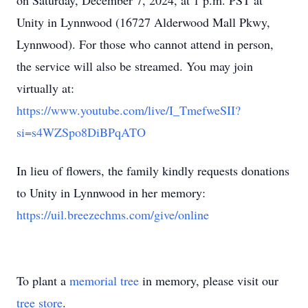
on Saturday, December 7, 2024, at 1 p.m. PST at
Unity in Lynnwood (16727 Alderwood Mall Pkwy,
Lynnwood). For those who cannot attend in person,
the service will also be streamed. You may join
virtually at:
https://www.youtube.com/live/I_TmefweSII?
si=s4WZSpo8DiBPqATO
In lieu of flowers, the family kindly requests donations
to Unity in Lynnwood in her memory:
https://uil.breezechms.com/give/online
To plant a
memorial tree
in memory, please visit our
tree store
.