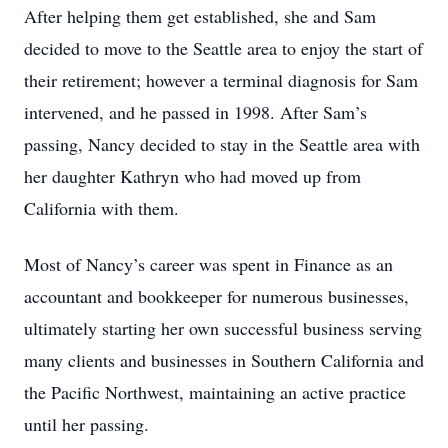
After helping them get established, she and Sam
decided to move to the Seattle area to enjoy the start of
their retirement; however a terminal diagnosis for Sam
intervened, and he passed in 1998. After Sam’s
passing, Nancy decided to stay in the Seattle area with
her daughter Kathryn who had moved up from
California with them.
Most of Nancy’s career was spent in Finance as an
accountant and bookkeeper for numerous businesses,
ultimately starting her own successful business serving
many clients and businesses in Southern California and
the Pacific Northwest, maintaining an active practice
until her passing.