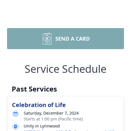
SEND A CARD
Service Schedule
Past Services
Celebration of Life
Saturday, December 7, 2024
Starts at 1:00 pm (Pacific time)
Unity in Lynnwood