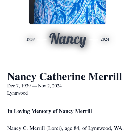
Nancy
1939
2024
Nancy Catherine Merrill
Dec 7, 1939 — Nov 2, 2024
Lynnwood
In Loving Memory of Nancy Merrill
Nancy C. Merrill (Lorei), age 84, of Lynnwood, WA,