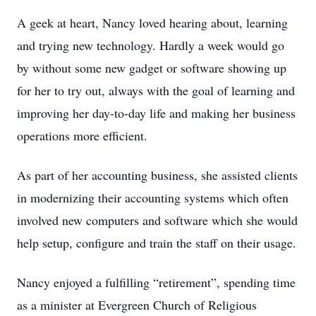
A geek at heart, Nancy loved hearing about, learning
and trying new technology. Hardly a week would go
by without some new gadget or software showing up
for her to try out, always with the goal of learning and
improving her day-to-day life and making her business
operations more efficient.
As part of her accounting business, she assisted clients
in modernizing their accounting systems which often
involved new computers and software which she would
help setup, configure and train the staff on their usage.
Nancy enjoyed a fulfilling “retirement”, spending time
as a minister at Evergreen Church of Religious