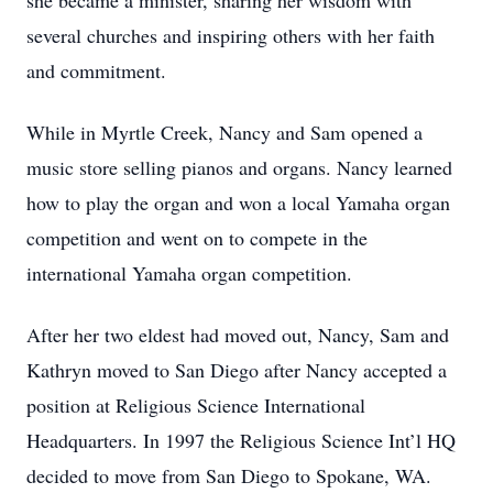
she became a minister, sharing her wisdom with
several churches and inspiring others with her faith
and commitment.
While in Myrtle Creek, Nancy and Sam opened a
music store selling pianos and organs. Nancy learned
how to play the organ and won a local Yamaha organ
competition and went on to compete in the
international Yamaha organ competition.
After her two eldest had moved out, Nancy, Sam and
Kathryn moved to San Diego after Nancy accepted a
position at Religious Science International
Headquarters. In 1997 the Religious Science Int’l HQ
decided to move from San Diego to Spokane, WA.