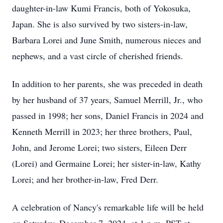
daughter-in-law Kumi Francis, both of Yokosuka,
Japan. She is also survived by two sisters-in-law,
Barbara Lorei and June Smith, numerous nieces and
nephews, and a vast circle of cherished friends.
In addition to her parents, she was preceded in death
by her husband of 37 years, Samuel Merrill, Jr., who
passed in 1998; her sons, Daniel Francis in 2024 and
Kenneth Merrill in 2023; her three brothers, Paul,
John, and Jerome Lorei; two sisters, Eileen Derr
(Lorei) and Germaine Lorei; her sister-in-law, Kathy
Lorei; and her brother-in-law, Fred Derr.
A celebration of Nancy's remarkable life will be held