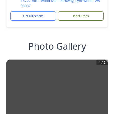
16727 Alderwood Mall Parkway, Lynnwood, WA
98037
Get Directions
Plant Trees
Photo Gallery
1
/
2