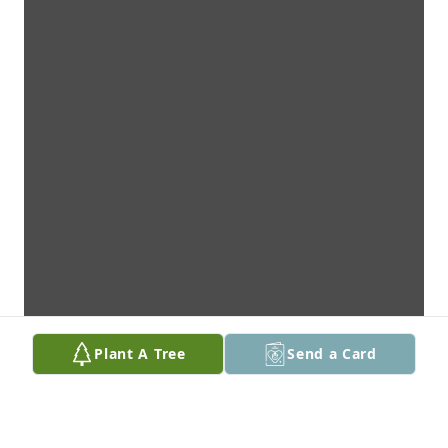
Plant A Tree
Send a Card