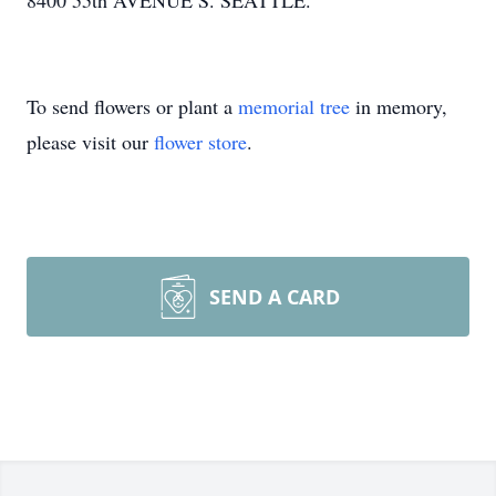
8400 55th AVENUE S. SEATTLE.
To send flowers or plant a
memorial tree
in memory,
please visit our
flower store
.
SEND A CARD