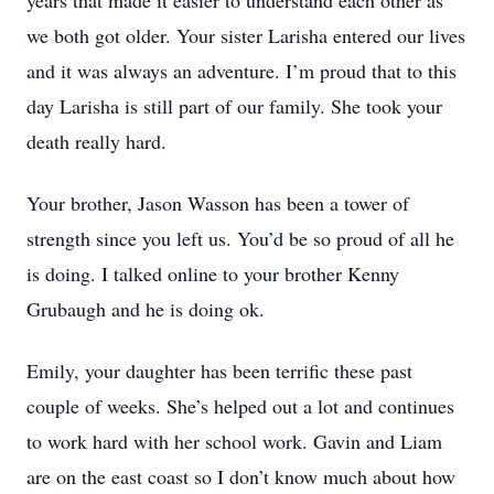
years that made it easier to understand each other as
we both got older. Your sister Larisha entered our lives
and it was always an adventure. I’m proud that to this
day Larisha is still part of our family. She took your
death really hard.
Your brother, Jason Wasson has been a tower of
strength since you left us. You’d be so proud of all he
is doing. I talked online to your brother Kenny
Grubaugh and he is doing ok.
Emily, your daughter has been terrific these past
couple of weeks. She’s helped out a lot and continues
to work hard with her school work. Gavin and Liam
are on the east coast so I don’t know much about how