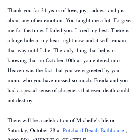
Thank you for 34 years of love, joy, sadness and just
about any other emotion. You taught me a lot. Forgive
me for the times I failed you. I tried my best. There is
a huge hole in my heart right now and it will remain
that way until I die. The only thing that helps is
knowing that on October 10th as you entered into
Heaven was the fact that you were greeted by your
mom, who you have missed so much. Freida and you
had a special sense of closeness that even death could
not destroy.
There will be a celebration of Michelle’s life on
Saturday, October 28 at
Pritchard Beach Bathhouse
,