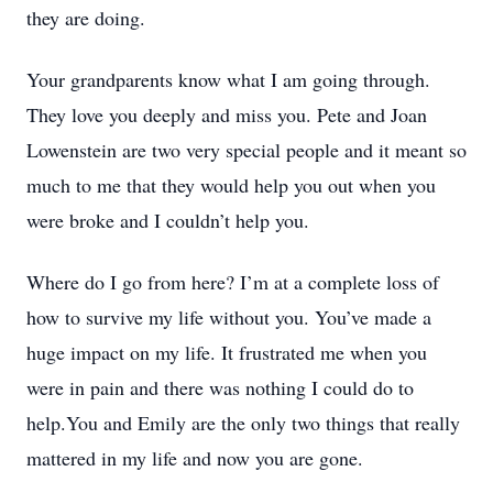
they are doing.
Your grandparents know what I am going through.
They love you deeply and miss you. Pete and Joan
Lowenstein are two very special people and it meant so
much to me that they would help you out when you
were broke and I couldn’t help you.
Where do I go from here? I’m at a complete loss of
how to survive my life without you. You’ve made a
huge impact on my life. It frustrated me when you
were in pain and there was nothing I could do to
help.You and Emily are the only two things that really
mattered in my life and now you are gone.