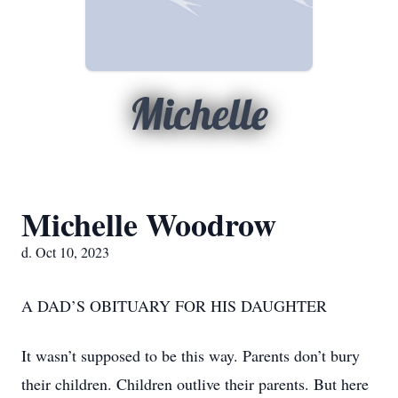
Michelle
Michelle Woodrow
d. Oct 10, 2023
A DAD’S OBITUARY FOR HIS DAUGHTER
It wasn’t supposed to be this way. Parents don’t bury
their children. Children outlive their parents. But here