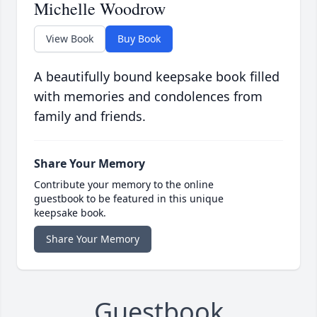
Michelle Woodrow
View Book
Buy Book
A beautifully bound keepsake book filled
with memories and condolences from
family and friends.
Share Your Memory
Contribute your memory to the online
guestbook to be featured in this unique
keepsake book.
Share Your Memory
Guestbook