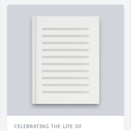
CELEBRATING THE LIFE OF