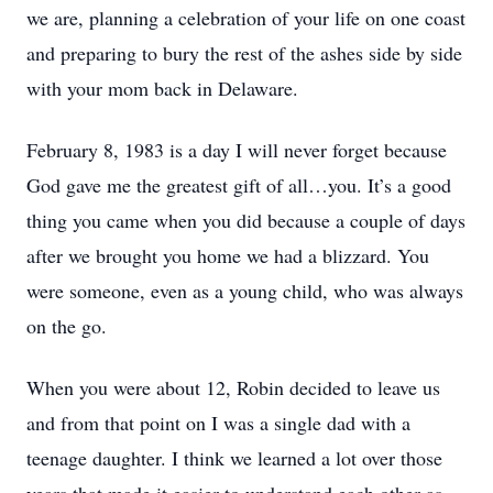
we are, planning a celebration of your life on one coast
and preparing to bury the rest of the ashes side by side
with your mom back in Delaware.
February 8, 1983 is a day I will never forget because
God gave me the greatest gift of all…you. It’s a good
thing you came when you did because a couple of days
after we brought you home we had a blizzard. You
were someone, even as a young child, who was always
on the go.
When you were about 12, Robin decided to leave us
and from that point on I was a single dad with a
teenage daughter. I think we learned a lot over those