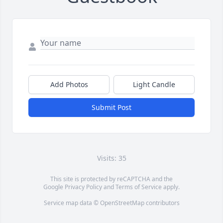
Add Photos
Light Candle
Submit Post
Visits: 35
This site is protected by reCAPTCHA and the
Google
Privacy Policy
and
Terms of Service
apply.
Service map data ©
OpenStreetMap
contributors