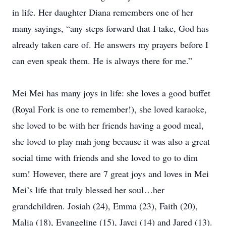
in life. Her daughter Diana remembers one of her
many sayings, “any steps forward that I take, God has
already taken care of. He answers my prayers before I
can even speak them. He is always there for me.”
Mei Mei has many joys in life: she loves a good buffet
(Royal Fork is one to remember!), she loved karaoke,
she loved to be with her friends having a good meal,
she loved to play mah jong because it was also a great
social time with friends and she loved to go to dim
sum! However, there are 7 great joys and loves in Mei
Mei’s life that truly blessed her soul…her
grandchildren. Josiah (24), Emma (23), Faith (20),
Malia (18), Evangeline (15), Jayci (14) and Jared (13).