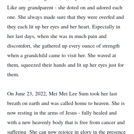
Like any grandparent - she doted on and adored each
one. She always made sure that they were overfed and
they each lit up her eyes and her heart. Especially in
her last days, when she was in much pain and
discomfort, she gathered up every ounce of strength
when a grandchild came to visit her. She waved at
them, squeezed their hands and lit up her eyes just for
them.
On June 23, 2022, Mei Mei Lee Sum took her last
breath on earth and was called home to heaven. She is
now resting in the arms of Jesus - fully healed and
with a new heavenly body that is free from cancer and
suffering. She can now rejoice in glory in the presence