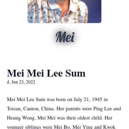
Mei
Mei Mei Lee Sum
d. Jun 23, 2022
Mei Mei Lee Sum was born on July 21, 1945 in
Toisan, Canton, China. Her parents were Ping Lee and
Heung Wong. Mei Mei was their oldest child. Her
younger siblings were Mei Bo, Mei Ying and Kwok