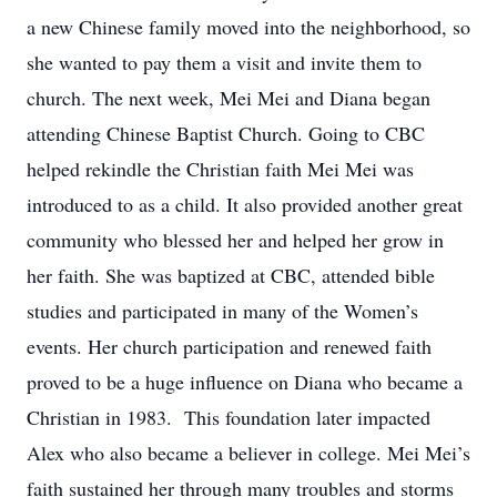
a new Chinese family moved into the neighborhood, so
she wanted to pay them a visit and invite them to
church. The next week, Mei Mei and Diana began
attending Chinese Baptist Church. Going to CBC
helped rekindle the Christian faith Mei Mei was
introduced to as a child. It also provided another great
community who blessed her and helped her grow in
her faith. She was baptized at CBC, attended bible
studies and participated in many of the Women’s
events. Her church participation and renewed faith
proved to be a huge influence on Diana who became a
Christian in 1983. This foundation later impacted
Alex who also became a believer in college. Mei Mei’s
faith sustained her through many troubles and storms