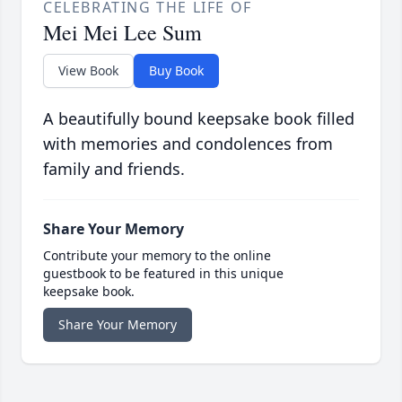
CELEBRATING THE LIFE OF
Mei Mei Lee Sum
View Book
Buy Book
A beautifully bound keepsake book filled
with memories and condolences from
family and friends.
Share Your Memory
Contribute your memory to the online
guestbook to be featured in this unique
keepsake book.
Share Your Memory