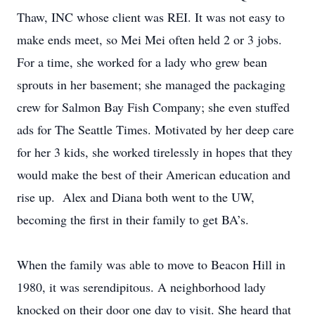
Thaw, INC whose client was REI. It was not easy to
make ends meet, so Mei Mei often held 2 or 3 jobs.
For a time, she worked for a lady who grew bean
sprouts in her basement; she managed the packaging
crew for Salmon Bay Fish Company; she even stuffed
ads for The Seattle Times. Motivated by her deep care
for her 3 kids, she worked tirelessly in hopes that they
would make the best of their American education and
rise up. Alex and Diana both went to the UW,
becoming the first in their family to get BA’s.
When the family was able to move to Beacon Hill in
1980, it was serendipitous. A neighborhood lady
knocked on their door one day to visit. She heard that