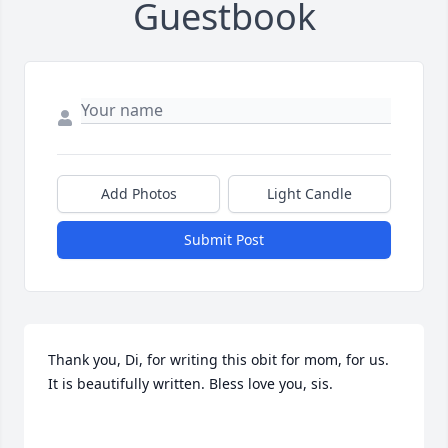
Guestbook
Add Photos
Light Candle
Submit Post
Thank you, Di, for writing this obit for mom, for us. 
It is beautifully written. Bless love you, sis.
