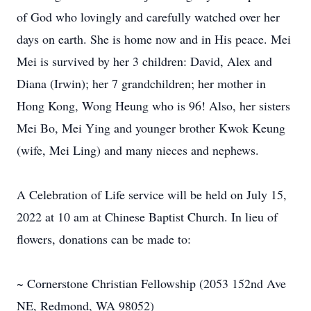
of God who lovingly and carefully watched over her
days on earth. She is home now and in His peace. Mei
Mei is survived by her 3 children: David, Alex and
Diana (Irwin); her 7 grandchildren; her mother in
Hong Kong, Wong Heung who is 96! Also, her sisters
Mei Bo, Mei Ying and younger brother Kwok Keung
(wife, Mei Ling) and many nieces and nephews.
A Celebration of Life service will be held on July 15,
2022 at 10 am at Chinese Baptist Church. In lieu of
flowers, donations can be made to:
~ Cornerstone Christian Fellowship (2053 152nd Ave
NE, Redmond, WA 98052)