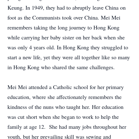
Keung. In 1949, they had to abruptly leave China on
foot as the Communists took over China. Mei Mei
remembers taking the long journey to Hong Kong
while carrying her baby sister on her back when she
was only 4 years old. In Hong Kong they struggled to
start a new life, yet they were all together like so many
in Hong Kong who shared the same challenges.
Mei Mei attended a Catholic school for her primary
education, where she affectionately remembers the
kindness of the nuns who taught her. Her education
was cut short when she began to work to help the
family at age 12. She had many jobs throughout her
youth, but her prevailing skill was sewing and