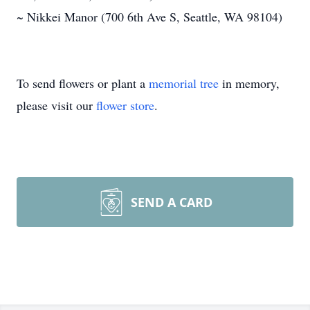
~ Nikkei Manor (700 6th Ave S, Seattle, WA 98104)
To send flowers or plant a
memorial tree
in memory,
please visit our
flower store
.
SEND A CARD