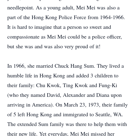
needlepoint. As a young adult, Mei Mei was also a
part of the Hong Kong Police Force from 1964-1966.
It is hard to imagine that a person so sweet and
compassionate as Mei Mei could be a police officer,
but she was and was also very proud of it!
In 1966, she married Chuck Hang Sum. They lived a
humble life in Hong Kong and added 3 children to
their family: Chu Kwok, Ting Kwok and Fung-Ki
(who they named David, Alexander and Diana upon
arriving in America). On March 23, 1973, their family
of 5 left Hong Kong and immigrated to Seattle, WA.
The extended Sum family was there to help them with
their new life. Yet everyday, Mei Mei missed her