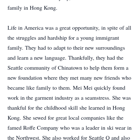
family in Hong Kong.
Life in America was a great opportunity, in spite of all
the struggles and hardship for a young immigrant
family. They had to adapt to their new surroundings
and learn a new language. Thankfully, they had the
Seattle community of Chinatown to help them form a
new foundation where they met many new friends who
became like family to them. Mei Mei quickly found
work in the garment industry as a seamstress. She was
thankful for the childhood skill she learned in Hong
Kong. She sewed for great local companies like the
famed Roffe Company who was a leader in ski wear in
the Northwest. She also worked for Seattle Q and also