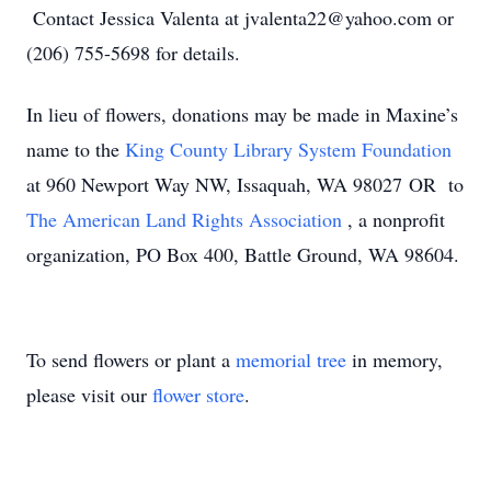
Contact Jessica Valenta at jvalenta22@yahoo.com or
(206) 755-5698 for details.
In lieu of flowers, donations may be made in Maxine’s
name to the
King County Library System Foundation
at 960 Newport Way NW, Issaquah, WA 98027 OR to
The American Land Rights Association
, a nonprofit
organization, PO Box 400, Battle Ground, WA 98604.
To send flowers or plant a
memorial tree
in memory,
please visit our
flower store
.