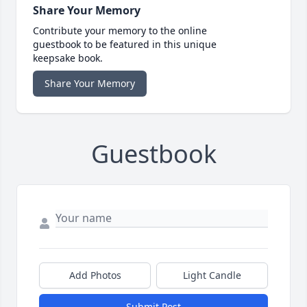
Share Your Memory
Contribute your memory to the online
guestbook to be featured in this unique
keepsake book.
Share Your Memory
Guestbook
Add Photos
Light Candle
Submit Post