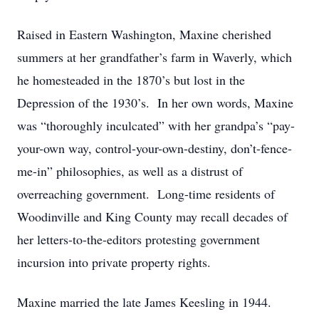
Raised in Eastern Washington, Maxine cherished
summers at her grandfather’s farm in Waverly, which
he homesteaded in the 1870’s but lost in the
Depression of the 1930’s. In her own words, Maxine
was “thoroughly inculcated” with her grandpa’s “pay-
your-own way, control-your-own-destiny, don’t-fence-
me-in” philosophies, as well as a distrust of
overreaching government. Long-time residents of
Woodinville and King County may recall decades of
her letters-to-the-editors protesting government
incursion into private property rights.
Maxine married the late James Keesling in 1944.