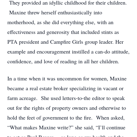
They provided an idyllic childhood for their children.
Maxine threw herself enthusiastically into
motherhood, as she did everything else, with an
effectiveness and generosity that included stints as
PTA president and Campfire Girls group leader. Her
example and encouragement instilled a can-do attitude,
confidence, and love of reading in all her children.
In a time when it was uncommon for women, Maxine
became a real estate broker specializing in vacant or
farm acreage. She used letters-to-the editor to speak
out for the rights of property owners and otherwise to
hold the feet of government to the fire. When asked,
“What makes Maxine write?” she said, “I’ll continue