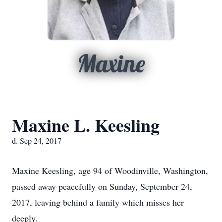
Maxine
Maxine L. Keesling
d. Sep 24, 2017
Maxine Keesling, age 94 of Woodinville, Washington,
passed away peacefully on Sunday, September 24,
2017, leaving behind a family which misses her
deeply.