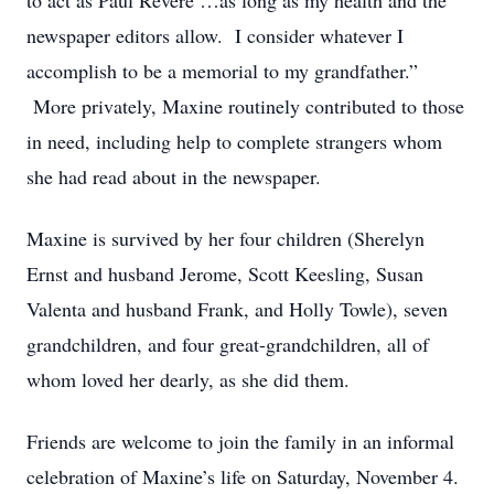
to act as Paul Revere …as long as my health and the
newspaper editors allow. I consider whatever I
accomplish to be a memorial to my grandfather.”
More privately, Maxine routinely contributed to those
in need, including help to complete strangers whom
she had read about in the newspaper.
Maxine is survived by her four children (Sherelyn
Ernst and husband Jerome, Scott Keesling, Susan
Valenta and husband Frank, and Holly Towle), seven
grandchildren, and four great-grandchildren, all of
whom loved her dearly, as she did them.
Friends are welcome to join the family in an informal
celebration of Maxine’s life on Saturday, November 4.