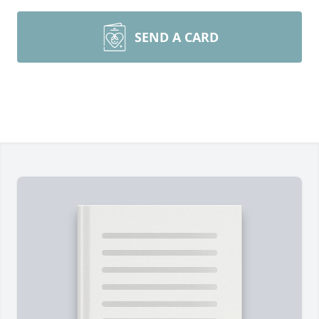
SEND A CARD