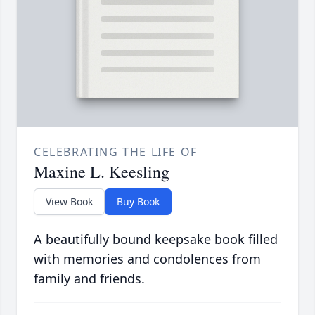
CELEBRATING THE LIFE OF
Maxine L. Keesling
View Book
Buy Book
A beautifully bound keepsake book filled
with memories and condolences from
family and friends.