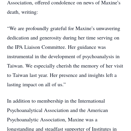
Association, offered condolence on news of Maxine’s
death, writing:
“We are profoundly grateful for Maxine’s unwavering
dedication and generosity during her time serving on
the IPA Liaison Committee. Her guidance was
instrumental in the development of psychoanalysis in
Taiwan. We especially cherish the memory of her visit
to Taiwan last year. Her presence and insights left a
lasting impact on all of us.”
In addition to membership in the International
Psychoanalytical Association and the American
Psychoanalytic Association, Maxine was a
longstanding and steadfast supporter of Institutes in