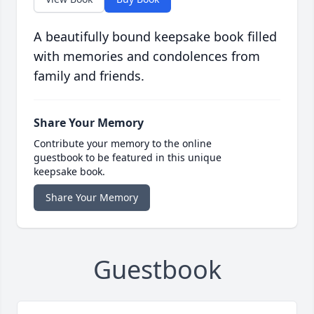
A beautifully bound keepsake book filled
with memories and condolences from
family and friends.
Share Your Memory
Contribute your memory to the online
guestbook to be featured in this unique
keepsake book.
Share Your Memory
Guestbook