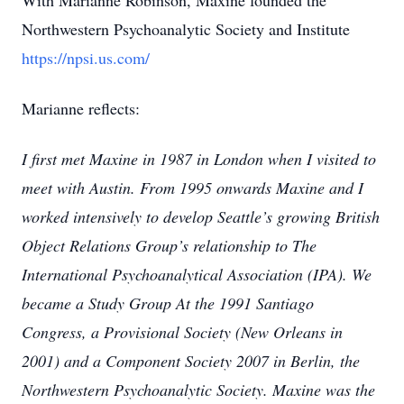
With Marianne Robinson, Maxine founded the
Northwestern Psychoanalytic Society and Institute
https://npsi.us.com/
Marianne reflects:
I first met Maxine in 1987 in London when I visited to
meet with Austin. From 1995 onwards Maxine and I
worked intensively to develop Seattle’s growing British
Object Relations Group’s relationship to The
International Psychoanalytical Association (IPA). We
became a Study Group At the 1991 Santiago
Congress, a Provisional Society (New Orleans in
2001) and a Component Society 2007 in Berlin, the
Northwestern Psychoanalytic Society. Maxine was the