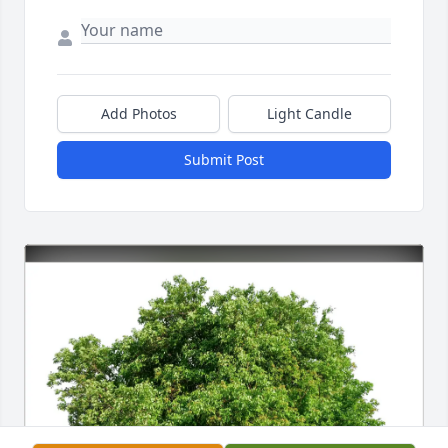
Add Photos
Light Candle
Submit Post