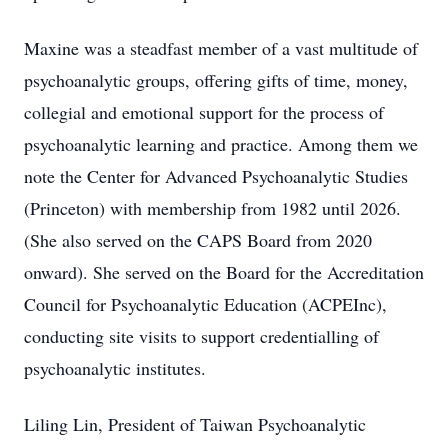
Maxine was a steadfast member of a vast multitude of
psychoanalytic groups, offering gifts of time, money,
collegial and emotional support for the process of
psychoanalytic learning and practice. Among them we
note the Center for Advanced Psychoanalytic Studies
(Princeton) with membership from 1982 until 2026.
(She also served on the CAPS Board from 2020
onward). She served on the Board for the Accreditation
Council for Psychoanalytic Education (ACPEInc),
conducting site visits to support credentialling of
psychoanalytic institutes.
Liling Lin, President of Taiwan Psychoanalytic