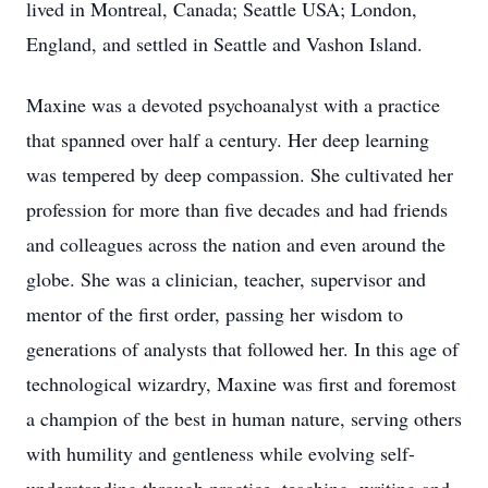
lived in Montreal, Canada; Seattle USA; London,
England, and settled in Seattle and Vashon Island.
Maxine was a devoted psychoanalyst with a practice
that spanned over half a century. Her deep learning
was tempered by deep compassion. She cultivated her
profession for more than five decades and had friends
and colleagues across the nation and even around the
globe. She was a clinician, teacher, supervisor and
mentor of the first order, passing her wisdom to
generations of analysts that followed her. In this age of
technological wizardry, Maxine was first and foremost
a champion of the best in human nature, serving others
with humility and gentleness while evolving self-