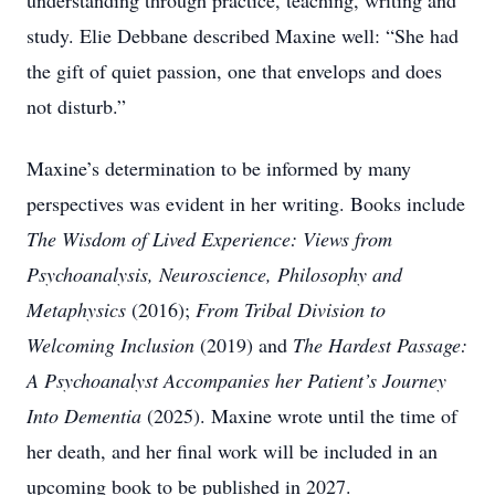
understanding through practice, teaching, writing and
study. Elie Debbane described Maxine well: “She had
the gift of quiet passion, one that envelops and does
not disturb.”
Maxine’s determination to be informed by many
perspectives was evident in her writing. Books include
The Wisdom of Lived Experience: Views from
Psychoanalysis, Neuroscience, Philosophy and
Metaphysics
(2016);
From Tribal Division to
Welcoming Inclusion
(2019) and
The Hardest Passage:
A Psychoanalyst Accompanies her Patient’s Journey
Into Dementia
(2025). Maxine wrote until the time of
her death, and her final work will be included in an
upcoming book to be published in 2027.