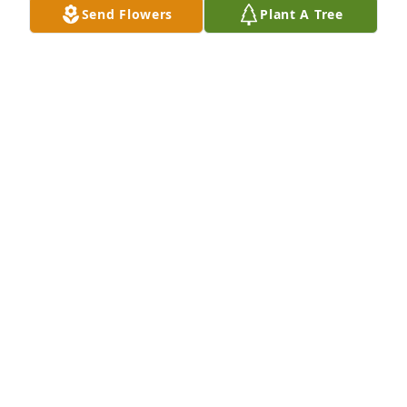
Send Flowers
Plant A Tree
Oscar and Rosita Romero purchased Eco-Friendly 
Memorial Trees for Maxine Anderson
OSCAR AND ROSITA ROMERO
Jun 30, 2026