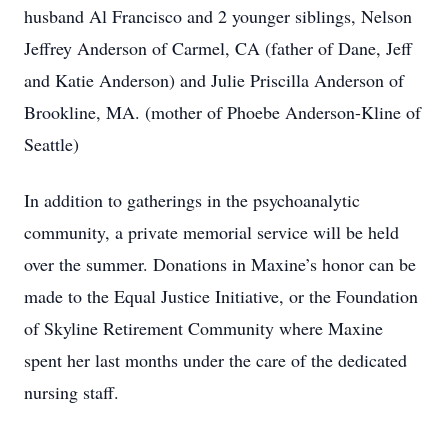
husband Al Francisco and 2 younger siblings, Nelson
Jeffrey Anderson of Carmel, CA (father of Dane, Jeff
and Katie Anderson) and Julie Priscilla Anderson of
Brookline, MA. (mother of Phoebe Anderson-Kline of
Seattle)
In addition to gatherings in the psychoanalytic
community, a private memorial service will be held
over the summer. Donations in Maxine’s honor can be
made to the Equal Justice Initiative, or the Foundation
of Skyline Retirement Community where Maxine
spent her last months under the care of the dedicated
nursing staff.