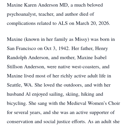
Maxine Karen Anderson MD, a much beloved
psychoanalyst, teacher, and author died of
complications related to ALS on March 20, 2026.
Maxine (known in her family as Missy) was born in
San Francisco on Oct 3, 1942. Her father, Henry
Randolph Anderson, and mother, Maxine Isabel
Stillson Anderson, were native west-coasters, and
Maxine lived most of her richly active adult life in
Seattle, WA. She loved the outdoors, and with her
husband Al enjoyed sailing, skiing, hiking and
bicycling. She sang with the Medieval Women’s Choir
for several years, and she was an active supporter of
conservation and social justice efforts. As an adult she