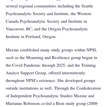
several regional communities including the Seattle
Psychoanalytic Society and Institute, the Western
Canada Psychoanalytic Society and Institute in
Vancouver, BC; and the Oregon Psychoanalytic
Institute in Portland, Oregon.
Maxine established many study groups within NPSI,
such as the Mourning and Resilience group begun in
the Covid Pandemic through 2025, and the Training
Analyst Support Group, offered intermittently
throughout NPSI’s existence. She developed groups
outside institutions as well. Through the Confederation
of Independent Psychoanalytic Studies Maxine and
Marianne Robinson co-led a Bion study group (2008-