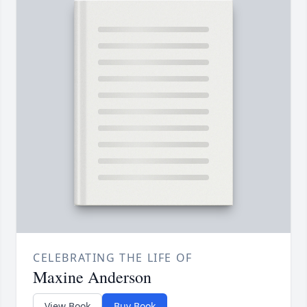
CELEBRATING THE LIFE OF
Maxine Anderson
View Book
Buy Book