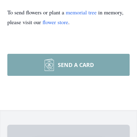
To send flowers or plant a
memorial tree
in memory,
please visit our
flower store
.
SEND A CARD