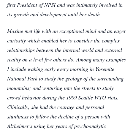
first President of NPSI and was intimately involved in
its growth and development until her death.
Maxine met life with an exceptional mind and an eager
curiosity which enabled her to consider the complex
relationships between the internal world and external
reality on a level few others do. Among many examples
I include waking early every morning in Yosemite
National Park to study the geology of the surrounding
mountains; and venturing into the streets to study
crowd behavior during the 1999 Seattle WTO riots.
Clinically, she had the courage and personal
sturdiness to follow the decline of a person with
Alzheimer’s using her years of psychoanalytic