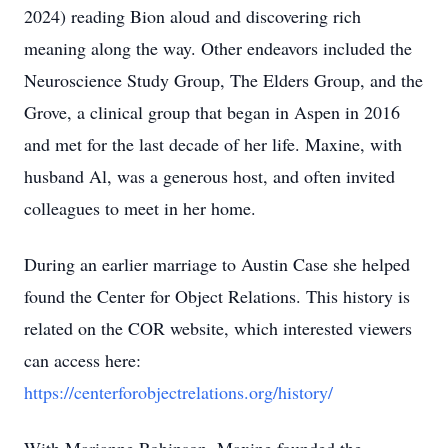
2024) reading Bion aloud and discovering rich
meaning along the way. Other endeavors included the
Neuroscience Study Group, The Elders Group, and the
Grove, a clinical group that began in Aspen in 2016
and met for the last decade of her life. Maxine, with
husband Al, was a generous host, and often invited
colleagues to meet in her home.
During an earlier marriage to Austin Case she helped
found the Center for Object Relations. This history is
related on the COR website, which interested viewers
can access here:
https://centerforobjectrelations.org/history/