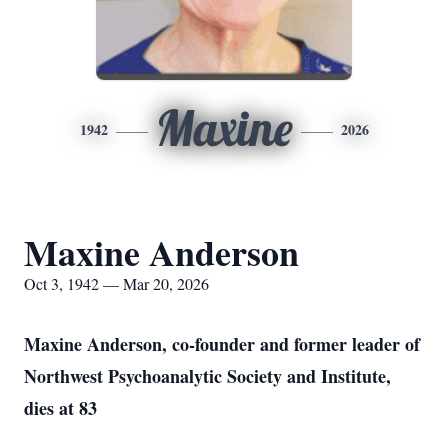
Maxine
1942
2026
Maxine Anderson
Oct 3, 1942 — Mar 20, 2026
Maxine Anderson, co-founder and former leader of
Northwest Psychoanalytic Society and Institute,
dies at 83