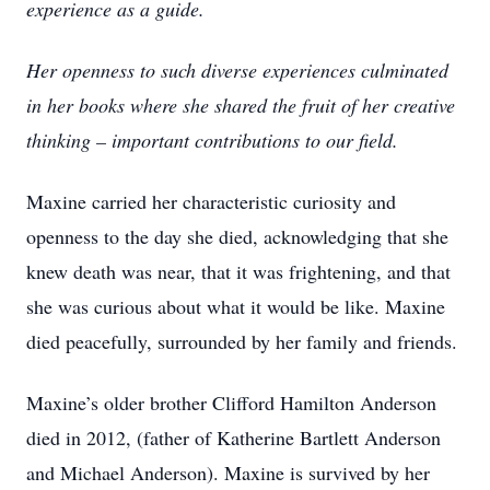
experience as a guide.
Her openness to such diverse experiences culminated
in her books where she shared the fruit of her creative
thinking – important contributions to our field.
Maxine carried her characteristic curiosity and
openness to the day she died, acknowledging that she
knew death was near, that it was frightening, and that
she was curious about what it would be like. Maxine
died peacefully, surrounded by her family and friends.
Maxine’s older brother Clifford Hamilton Anderson
died in 2012, (father of Katherine Bartlett Anderson
and Michael Anderson). Maxine is survived by her