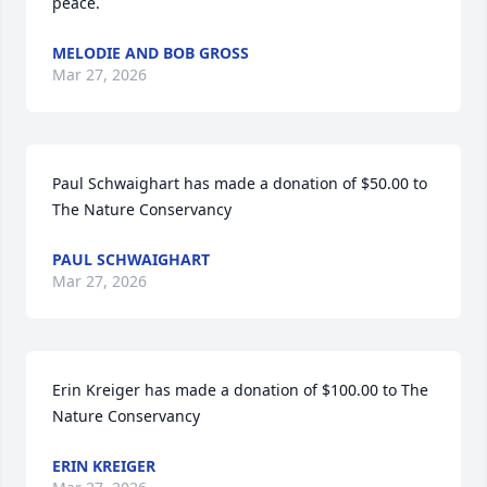
peace.
MELODIE AND BOB GROSS
Mar 27, 2026
Paul Schwaighart has made a donation of $50.00 to 
The Nature Conservancy
PAUL SCHWAIGHART
Mar 27, 2026
Erin Kreiger has made a donation of $100.00 to The 
Nature Conservancy
ERIN KREIGER