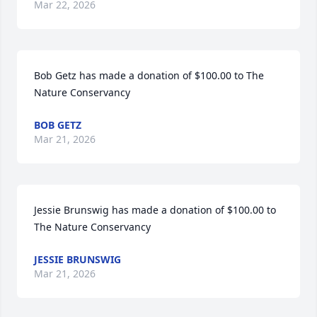
Mar 22, 2026
Bob Getz has made a donation of $100.00 to The 
Nature Conservancy
BOB GETZ
Mar 21, 2026
Jessie Brunswig has made a donation of $100.00 to 
The Nature Conservancy
JESSIE BRUNSWIG
Mar 21, 2026