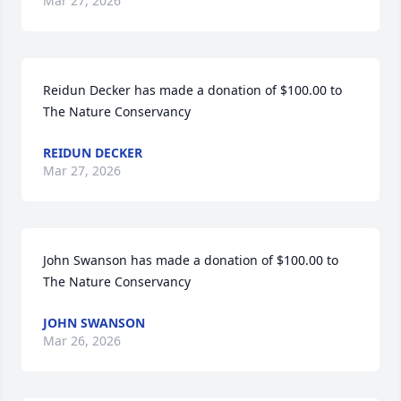
Mar 27, 2026
Reidun Decker has made a donation of $100.00 to 
The Nature Conservancy
REIDUN DECKER
Mar 27, 2026
John Swanson has made a donation of $100.00 to 
The Nature Conservancy
JOHN SWANSON
Mar 26, 2026