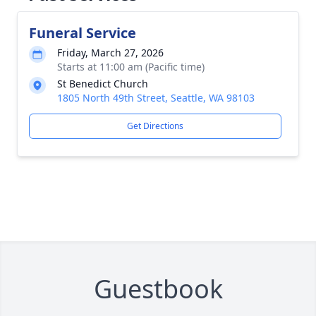
Funeral Service
Friday, March 27, 2026
Starts at 11:00 am (Pacific time)
St Benedict Church
1805 North 49th Street, Seattle, WA 98103
Get Directions
Guestbook