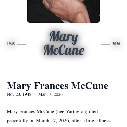
Mary
1948
2026
McCune
Mary Frances McCune
Nov 23, 1948 — Mar 17, 2026
Mary Frances McCune (née Yarington) died
peacefully on March 17, 2026, after a brief illness.