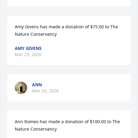
Amy Givens has made a donation of $75.00 to The 
Nature Conservancy
AMY GIVENS
Mar 23, 2026
ANN
Mar 23, 2026
Ann Romeo has made a donation of $100.00 to The 
Nature Conservancy