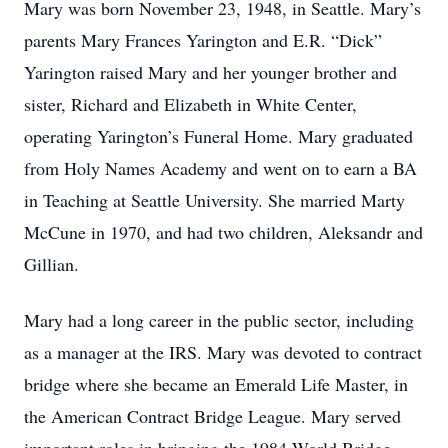
Mary was born November 23, 1948, in Seattle. Mary’s
parents Mary Frances Yarington and E.R. “Dick”
Yarington raised Mary and her younger brother and
sister, Richard and Elizabeth in White Center,
operating Yarington’s Funeral Home. Mary graduated
from Holy Names Academy and went on to earn a BA
in Teaching at Seattle University. She married Marty
McCune in 1970, and had two children, Aleksandr and
Gillian.
Mary had a long career in the public sector, including
as a manager at the IRS. Mary was devoted to contract
bridge where she became an Emerald Life Master, in
the American Contract Bridge League. Mary served