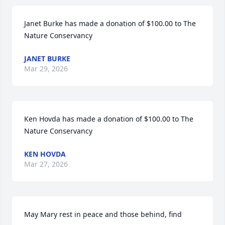
Janet Burke has made a donation of $100.00 to The 
Nature Conservancy
JANET BURKE
Mar 29, 2026
Ken Hovda has made a donation of $100.00 to The 
Nature Conservancy
KEN HOVDA
Mar 27, 2026
May Mary rest in peace and those behind, find 