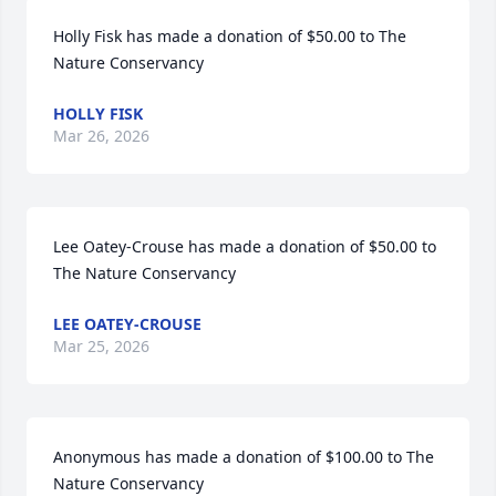
Holly Fisk has made a donation of $50.00 to The 
Nature Conservancy
HOLLY FISK
Mar 26, 2026
Lee Oatey-Crouse has made a donation of $50.00 to 
The Nature Conservancy
LEE OATEY-CROUSE
Mar 25, 2026
Anonymous has made a donation of $100.00 to The 
Nature Conservancy