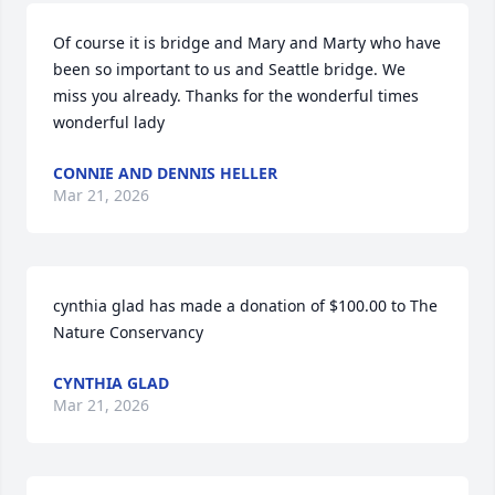
Of course it is bridge and Mary and Marty who have 
been so important to us and Seattle bridge. We 
miss you already. Thanks for the wonderful times 
wonderful lady
CONNIE AND DENNIS HELLER
Mar 21, 2026
cynthia glad has made a donation of $100.00 to The 
Nature Conservancy
CYNTHIA GLAD
Mar 21, 2026