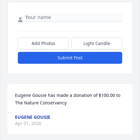
Add Photos
Light Candle
Submit Post
Eugene Gousie has made a donation of $100.00 to 
The Nature Conservancy
EUGENE GOUSIE
Apr 01, 2026