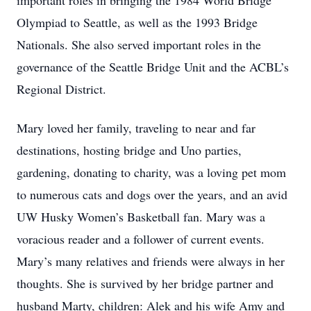
important roles in bringing the 1984 World Bridge
Olympiad to Seattle, as well as the 1993 Bridge
Nationals. She also served important roles in the
governance of the Seattle Bridge Unit and the ACBL’s
Regional District.
Mary loved her family, traveling to near and far
destinations, hosting bridge and Uno parties,
gardening, donating to charity, was a loving pet mom
to numerous cats and dogs over the years, and an avid
UW Husky Women’s Basketball fan. Mary was a
voracious reader and a follower of current events.
Mary’s many relatives and friends were always in her
thoughts. She is survived by her bridge partner and
husband Marty, children: Alek and his wife Amy and