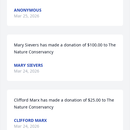
ANONYMOUS
Mar 25, 2026
Mary Sievers has made a donation of $100.00 to The 
Nature Conservancy
MARY SIEVERS
Mar 24, 2026
Clifford Marx has made a donation of $25.00 to The 
Nature Conservancy
CLIFFORD MARX
Mar 24, 2026