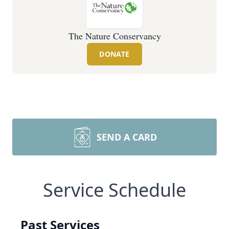
The Nature Conservancy
DONATE
SEND A CARD
Service Schedule
Past Services