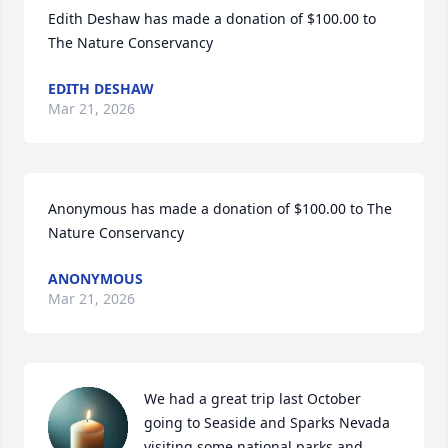
Edith Deshaw has made a donation of $100.00 to 
The Nature Conservancy
EDITH DESHAW
Mar 21, 2026
Anonymous has made a donation of $100.00 to The 
Nature Conservancy
ANONYMOUS
Mar 21, 2026
We had a great trip last October 
going to Seaside and Sparks Nevada 
visiting some national parks and 