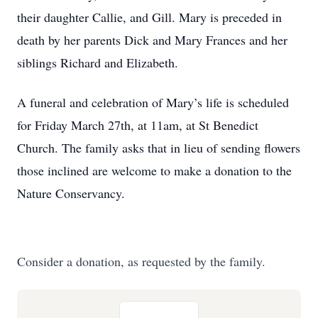
their daughter Callie, and Gill. Mary is preceded in
death by her parents Dick and Mary Frances and her
siblings Richard and Elizabeth.
A funeral and celebration of Mary’s life is scheduled
for Friday March 27th, at 11am, at St Benedict
Church. The family asks that in lieu of sending flowers
those inclined are welcome to make a donation to the
Nature Conservancy.
Consider a donation, as requested by the family.