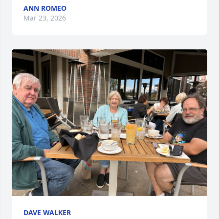
ANN ROMEO
Mar 23, 2026
DAVE WALKER