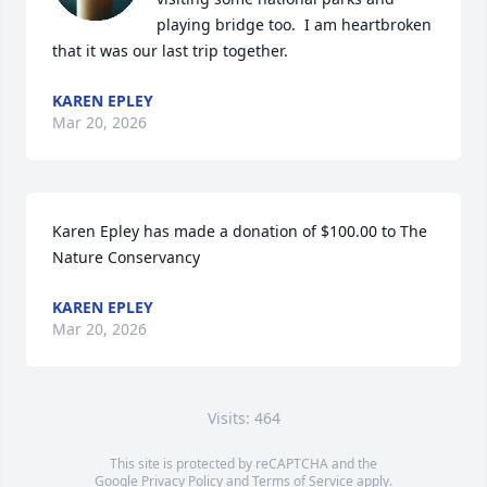
playing bridge too.  I am heartbroken 
that it was our last trip together.
KAREN EPLEY
Mar 20, 2026
Karen Epley has made a donation of $100.00 to The 
Nature Conservancy
KAREN EPLEY
Mar 20, 2026
Visits: 464
This site is protected by reCAPTCHA and the
Google
Privacy Policy
and
Terms of Service
apply.