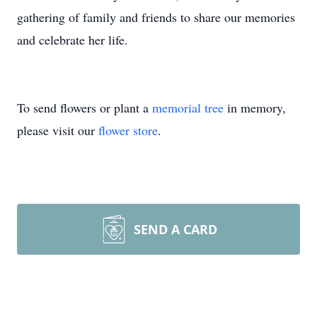
gathering of family and friends to share our memories
and celebrate her life.
To send flowers or plant a
memorial tree
in memory,
please visit our
flower store
.
SEND A CARD