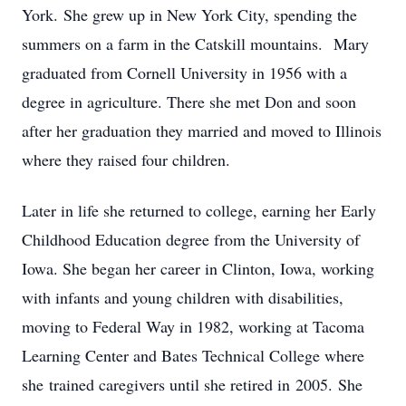
York. She grew up in New York City, spending the
summers on a farm in the Catskill mountains. Mary
graduated from Cornell University in 1956 with a
degree in agriculture. There she met Don and soon
after her graduation they married and moved to Illinois
where they raised four children.
Later in life she returned to college, earning her Early
Childhood Education degree from the University of
Iowa. She began her career in Clinton, Iowa, working
with infants and young children with disabilities,
moving to Federal Way in 1982, working at Tacoma
Learning Center and Bates Technical College where
she trained caregivers until she retired in 2005. She