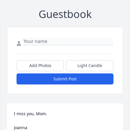
Guestbook
Add Photos
Light Candle
Submit Post
I miss you, Mom.

Joanna