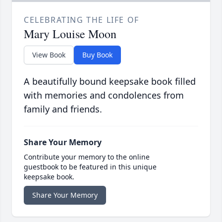
CELEBRATING THE LIFE OF
Mary Louise Moon
View Book
Buy Book
A beautifully bound keepsake book filled
with memories and condolences from
family and friends.
Share Your Memory
Contribute your memory to the online
guestbook to be featured in this unique
keepsake book.
Share Your Memory