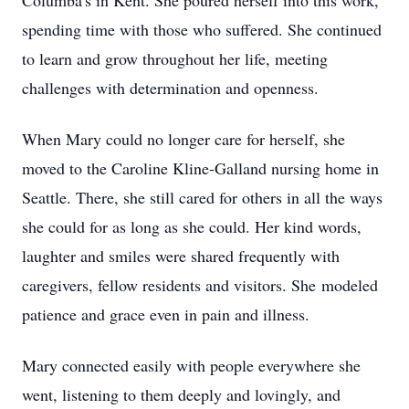
Columba's in Kent. She poured herself into this work,
spending time with those who suffered. She continued
to learn and grow throughout her life, meeting
challenges with determination and openness.
When Mary could no longer care for herself, she
moved to the Caroline Kline-Galland nursing home in
Seattle. There, she still cared for others in all the ways
she could for as long as she could. Her kind words,
laughter and smiles were shared frequently with
caregivers, fellow residents and visitors. She modeled
patience and grace even in pain and illness.
Mary connected easily with people everywhere she
went, listening to them deeply and lovingly, and