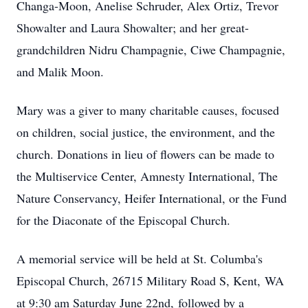
Changa-Moon, Anelise Schruder, Alex Ortiz, Trevor
Showalter and Laura Showalter; and her great-
grandchildren Nidru Champagnie, Ciwe Champagnie,
and Malik Moon.
Mary was a giver to many charitable causes, focused
on children, social justice, the environment, and the
church. Donations in lieu of flowers can be made to
the Multiservice Center, Amnesty International, The
Nature Conservancy, Heifer International, or the Fund
for the Diaconate of the Episcopal Church.
A memorial service will be held at St. Columba's
Episcopal Church, 26715 Military Road S, Kent, WA
at 9:30 am Saturday June 22nd, followed by a