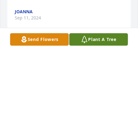
JOANNA
Sep 11, 2024
Send Flowers
Plant A Tree
What a loving obituary of a woman who lived a good 
life doing great things to help others. I remember 
Mary from when the Moon's were with Shimer 
College in Mount Carroll and send my sympathies 
to her family.

Diane Bausman
DIANE BAUSMAN
Sep 11, 2024