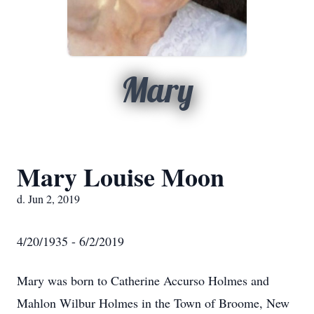
Mary
Mary Louise Moon
d. Jun 2, 2019
4/20/1935 - 6/2/2019
Mary was born to Catherine Accurso Holmes and
Mahlon Wilbur Holmes in the Town of Broome, New