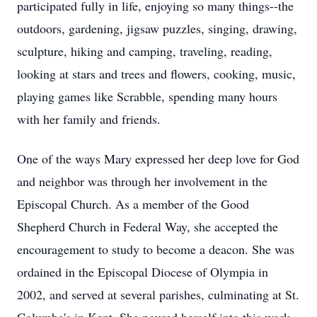
participated fully in life, enjoying so many things--the
outdoors, gardening, jigsaw puzzles, singing, drawing,
sculpture, hiking and camping, traveling, reading,
looking at stars and trees and flowers, cooking, music,
playing games like Scrabble, spending many hours
with her family and friends.
One of the ways Mary expressed her deep love for God
and neighbor was through her involvement in the
Episcopal Church. As a member of the Good
Shepherd Church in Federal Way, she accepted the
encouragement to study to become a deacon. She was
ordained in the Episcopal Diocese of Olympia in
2002, and served at several parishes, culminating at St.