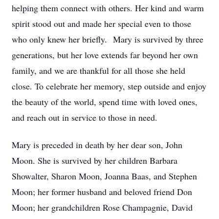
helping them connect with others. Her kind and warm
spirit stood out and made her special even to those
who only knew her briefly. Mary is survived by three
generations, but her love extends far beyond her own
family, and we are thankful for all those she held
close. To celebrate her memory, step outside and enjoy
the beauty of the world, spend time with loved ones,
and reach out in service to those in need.
Mary is preceded in death by her dear son, John
Moon. She is survived by her children Barbara
Showalter, Sharon Moon, Joanna Baas, and Stephen
Moon; her former husband and beloved friend Don
Moon; her grandchildren Rose Champagnie, David