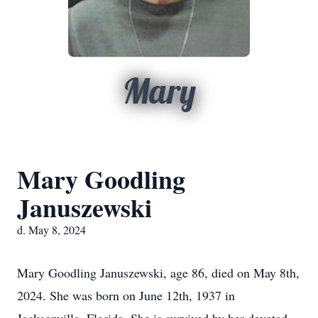
Mary
Mary Goodling
Januszewski
d. May 8, 2024
Mary Goodling Januszewski, age 86, died on May 8th,
2024. She was born on June 12th, 1937 in