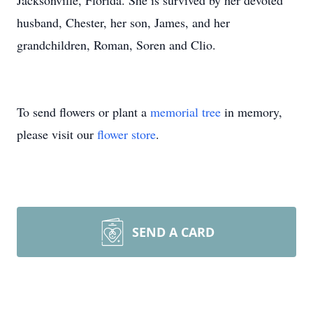
Jacksonville, Florida. She is survived by her devoted
husband, Chester, her son, James, and her
grandchildren, Roman, Soren and Clio.
To send flowers or plant a
memorial tree
in memory,
please visit our
flower store
.
SEND A CARD