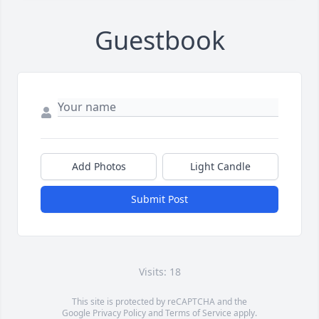
Guestbook
Add Photos
Light Candle
Submit Post
Visits: 18
This site is protected by reCAPTCHA and the
Google
Privacy Policy
and
Terms of Service
apply.