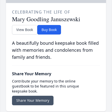
CELEBRATING THE LIFE OF
Mary Goodling Januszewski
View Book
Buy Book
A beautifully bound keepsake book filled
with memories and condolences from
family and friends.
Share Your Memory
Contribute your memory to the online
guestbook to be featured in this unique
keepsake book.
Share Your Memory