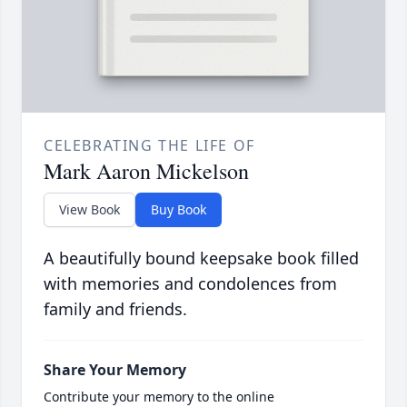
CELEBRATING THE LIFE OF
Mark Aaron Mickelson
View Book
Buy Book
A beautifully bound keepsake book filled
with memories and condolences from
family and friends.
Share Your Memory
Contribute your memory to the online