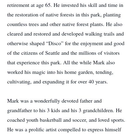
retirement at age 65. He invested his skill and time in
the restoration of native forests in this park, planting
countless trees and other native forest plants. He also
cleared and restored and developed walking trails and
otherwise shaped “Disco” for the enjoyment and good
of the citizens of Seattle and the millions of visitors
that experience this park. All the while Mark also
worked his magic into his home garden, tending,
cultivating, and expanding it for over 40 years.
Mark was a wonderfully devoted father and
grandfather to his 3 kids and his 3 grandchildren. He
coached youth basketball and soccer, and loved sports.
He was a prolific artist compelled to express himself