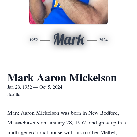
Mark
1952
2024
Mark Aaron Mickelson
Jan 28, 1952 — Oct 5, 2024
Seattle
Mark Aaron Mickelson was born in New Bedford,
Massachusetts on January 28, 1952, and grew up in a
multi-generational house with his mother Methyl,