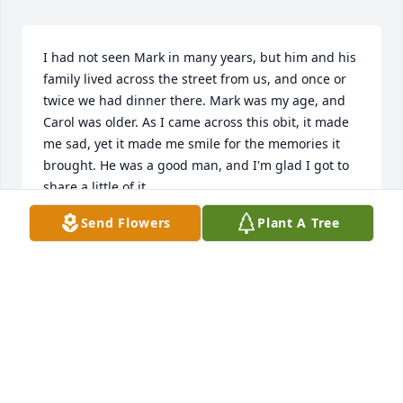
I had not seen Mark in many years, but him and his 
family lived across the street from us, and once or 
twice we had dinner there. Mark was my age, and 
Carol was older. As I came across this obit, it made 
me sad, yet it made me smile for the memories it 
brought. He was a good man, and I'm glad I got to 
share a little of it.
Send Flowers
Plant A Tree
JIMMI GILBERT
Mar 09, 2025