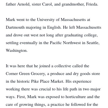
father Arnold, sister Carol, and grandmother, Frieda.
Mark went to the University of Massachusetts at
Dartmouth majoring in English. He left Massachusetts
and drove out west not long after graduating college,
settling eventually in the Pacific Northwest in Seattle,
Washington.
It was here that he joined a collective called the
Corner Green Grocery, a produce and dry goods store
in the historic Pike Place Market. His experience
working there was crucial to his life path in two major
ways. First, Mark was exposed to horticulture and the
care of growing things, a practice he followed for the