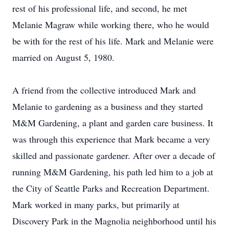
rest of his professional life, and second, he met
Melanie Magraw while working there, who he would
be with for the rest of his life. Mark and Melanie were
married on August 5, 1980.
A friend from the collective introduced Mark and
Melanie to gardening as a business and they started
M&M Gardening, a plant and garden care business. It
was through this experience that Mark became a very
skilled and passionate gardener. After over a decade of
running M&M Gardening, his path led him to a job at
the City of Seattle Parks and Recreation Department.
Mark worked in many parks, but primarily at
Discovery Park in the Magnolia neighborhood until his