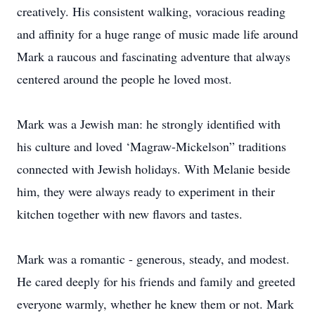
creatively. His consistent walking, voracious reading
and affinity for a huge range of music made life around
Mark a raucous and fascinating adventure that always
centered around the people he loved most.
Mark was a Jewish man: he strongly identified with
his culture and loved ‘Magraw-Mickelson” traditions
connected with Jewish holidays. With Melanie beside
him, they were always ready to experiment in their
kitchen together with new flavors and tastes.
Mark was a romantic - generous, steady, and modest.
He cared deeply for his friends and family and greeted
everyone warmly, whether he knew them or not. Mark