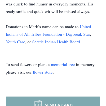
was quick to find humor in everyday moments. His
ready smile and quick wit will be missed always.
Donations in Mark’s name can be made to
United
Indians of All Tribes Foundation - Daybreak Star
,
Youth Care
, or
Seattle Indian Health Board
.
To send flowers or plant a
memorial tree
in memory,
please visit our
flower store
.
SEND A CARD