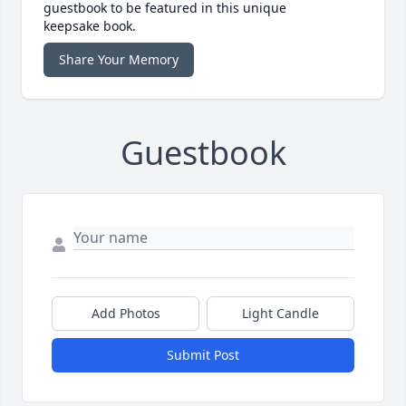
guestbook to be featured in this unique
keepsake book.
Share Your Memory
Guestbook
Add Photos
Light Candle
Submit Post