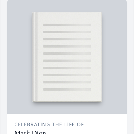
CELEBRATING THE LIFE OF
Mark Dion