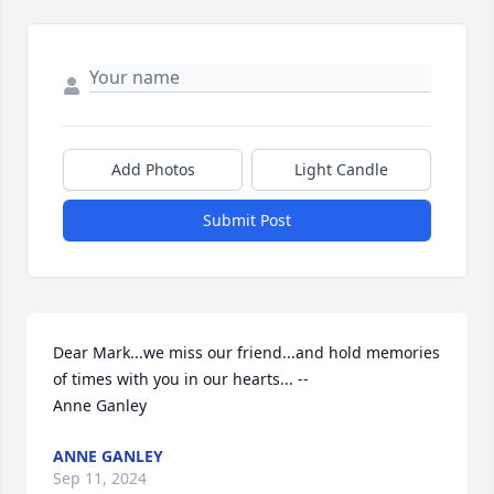
Add Photos
Light Candle
Submit Post
Dear Mark...we miss our friend...and hold memories 
of times with you in our hearts... --

Anne Ganley
ANNE GANLEY
Sep 11, 2024