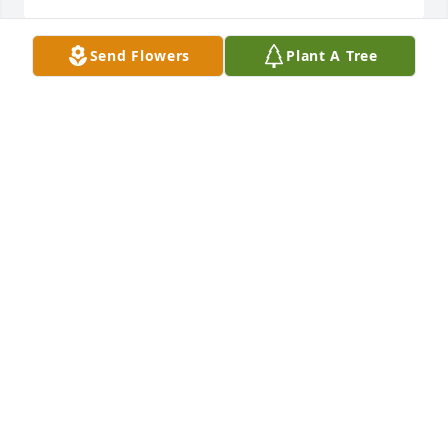
Send Flowers
Plant A Tree
Mark, you are sorely missed, by me and every 
person whose life you touched! A good friend, 
always willing to go the extra mile for your clients, 
your friends. You were so gentle, so loving, so filled 
with compassion and empathy, a very wise soul 
indeed! I miss you my friend, but I know you have 
just moved on in your journey! Love you! --

Bill Rogers
BILL ROGERS
Sep 11, 2024
Say not in grief 'he is no more' but in thankfulness 
that he was. 
