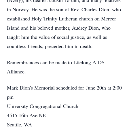
(Avery), his dearest cousin Torunn, and many
relatives
in Norway. He was the son of Rev. Charles Dion, who
established Holy Trinity
Lutheran church on Mercer
Island and his beloved mother, Audrey Dion, who
taught him
the value of social justice, as well as
countless friends, preceded him in death.
Remembrances can be made to Lifelong AIDS
Alliance.
Mark Dion's Memorial scheduled for June 20th at 2:00
pm
University Congregational Church
4515 16th Ave NE
Seattle, WA