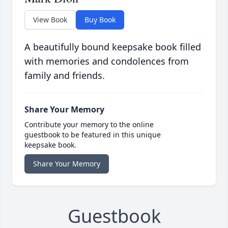
View Book
Buy Book
A beautifully bound keepsake book filled
with memories and condolences from
family and friends.
Share Your Memory
Contribute your memory to the online
guestbook to be featured in this unique
keepsake book.
Share Your Memory
Guestbook