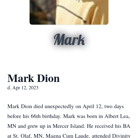
Mark
Mark Dion
d. Apr 12, 2023
Mark Dion died unexpectedly on April 12, two days
before his 66th birthday. Mark was
born in Albert Lea,
MN and grew up in Mercer Island. He received his BA
at St. Olaf,
MN, Magna Cum Laude, attended Divinity