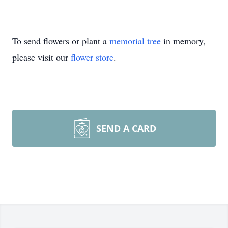
To send flowers or plant a
memorial tree
in memory,
please visit our
flower store
.
SEND A CARD