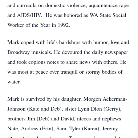
and curricula on domestic violence, aquaintenace rape
and
AIDS/HIV. He was honored as WA State Social
Worker of the Year in 1992.
Mark coped with life’s hardships with humor, love and
Broadway musicals. He devoured
the daily newspaper
and took copious notes to share news with others. He
was most at
peace over tranquil or stormy bodies of
water.
Mark is survived by his daughter, Morgen Ackerman-
Johnson (Kate and Deb), sister
Lynn Dion (Gerry),
brothers Jim (Deb) and David, nieces and nephews
Nate, Andrew
(Erin), Sara, Tyler (Karen), Jeremy