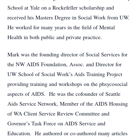
School at Yale on a Rockefeller scholarship
and
received his Masters Degree in Social Work from UW.
He worked for many years in
the field of Mental
Health in both public and private practice.
Mark was the founding director of Social Services for
the NW AIDS Foundation, Assoc.
and Director for
UW School of Social Work’s Aids Training Project
providing training
and workshops on the phsycosocial
aspects of AIDS. He was the cofounder of Seattle
Aids Service Network, Member of the AIDS Housing
of WA Client Service Review
Committee and
Govenor’s Task Force on AIDS Service and
Education. He authored or
co-authored many articles