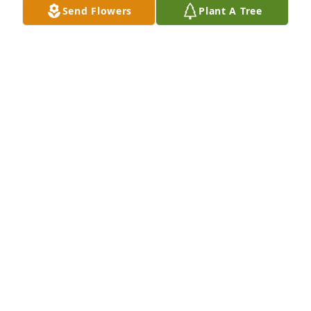
Send Flowers
Plant A Tree
=Dinny Polson Golfing, fan has purchased Eco-
Friendly Memorial Trees for Marjorie "Midge" 
Chadsey
=DINNY POLSON GOLFING, FAN
Oct 27, 2024