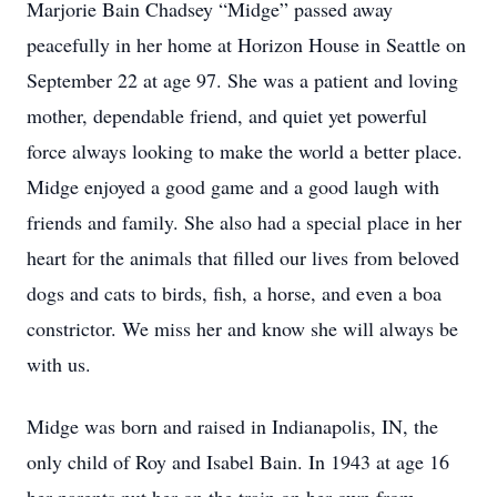
Marjorie Bain Chadsey “Midge” passed away
peacefully in her home at Horizon House in Seattle on
September 22 at age 97. She was a patient and loving
mother, dependable friend, and quiet yet powerful
force always looking to make the world a better place.
Midge enjoyed a good game and a good laugh with
friends and family. She also had a special place in her
heart for the animals that filled our lives from beloved
dogs and cats to birds, fish, a horse, and even a boa
constrictor. We miss her and know she will always be
with us.
Midge was born and raised in Indianapolis, IN, the
only child of Roy and Isabel Bain. In 1943 at age 16