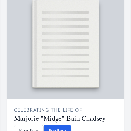
CELEBRATING THE LIFE OF
Marjorie "Midge" Bain Chadsey
View Book
Buy Book