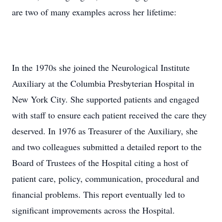
are two of many examples across her lifetime:
In the 1970s she joined the Neurological Institute
Auxiliary at the Columbia Presbyterian Hospital in
New York City. She supported patients and engaged
with staff to ensure each patient received the care they
deserved. In 1976 as Treasurer of the Auxiliary, she
and two colleagues submitted a detailed report to the
Board of Trustees of the Hospital citing a host of
patient care, policy, communication, procedural and
financial problems. This report eventually led to
significant improvements across the Hospital.