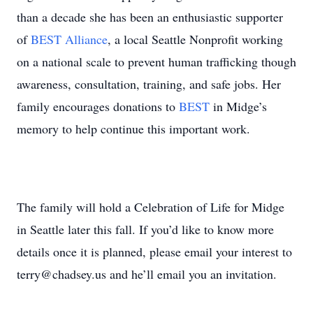
than a decade she has been an enthusiastic supporter
of
BEST Alliance
, a local Seattle Nonprofit working
on a national scale to prevent human trafficking though
awareness, consultation, training, and safe jobs. Her
family encourages donations to
BEST
in Midge’s
memory to help continue this important work.
The family will hold a Celebration of Life for Midge
in Seattle later this fall. If you’d like to know more
details once it is planned, please email your interest to
terry@chadsey.us and he’ll email you an invitation.