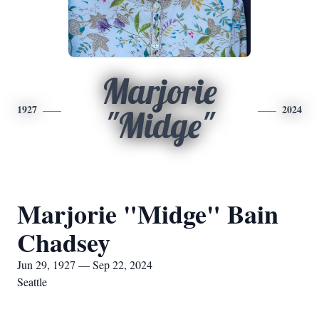
Marjorie
1927
2024
"Midge"
Marjorie "Midge" Bain
Chadsey
Jun 29, 1927 — Sep 22, 2024
Seattle