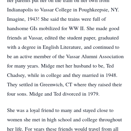
her parents put her on the train on her own from
Indianapolis to Vassar College in Poughkeepsie, NY.
Imagine, 1943! She said the trains were full of
handsome GIs mobilized for WW II. She made good
friends at Vassar, edited the student paper, graduated
with a degree in English Literature, and continued to
be an active member of the Vassar Alumni Association
for many years. Midge met her husband to be, Ted
Chadsey, while in college and they married in 1948.
They settled in Greenwich, CT where they raised their
four sons. Midge and Ted divorced in 1979.
She was a loyal friend to many and stayed close to
women she met in high school and college throughout
her life. For years these friends would travel from all