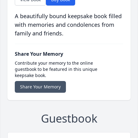
A beautifully bound keepsake book filled
with memories and condolences from
family and friends.
Share Your Memory
Contribute your memory to the online
guestbook to be featured in this unique
keepsake book.
Share Your Memory
Guestbook