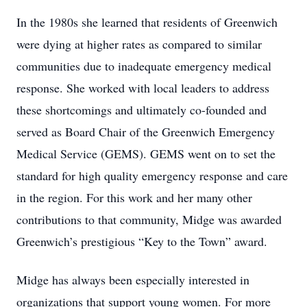
In the 1980s she learned that residents of Greenwich
were dying at higher rates as compared to similar
communities due to inadequate emergency medical
response. She worked with local leaders to address
these shortcomings and ultimately co-founded and
served as Board Chair of the Greenwich Emergency
Medical Service (GEMS). GEMS went on to set the
standard for high quality emergency response and care
in the region. For this work and her many other
contributions to that community, Midge was awarded
Greenwich’s prestigious “Key to the Town” award.
Midge has always been especially interested in
organizations that support young women. For more