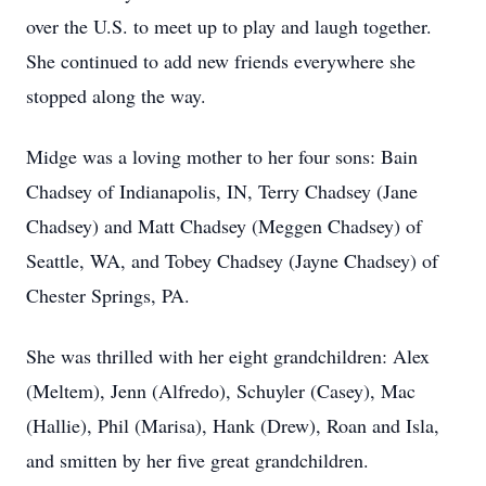
over the U.S. to meet up to play and laugh together.
She continued to add new friends everywhere she
stopped along the way.
Midge was a loving mother to her four sons: Bain
Chadsey of Indianapolis, IN, Terry Chadsey (Jane
Chadsey) and Matt Chadsey (Meggen Chadsey) of
Seattle, WA, and Tobey Chadsey (Jayne Chadsey) of
Chester Springs, PA.
She was thrilled with her eight grandchildren: Alex
(Meltem), Jenn (Alfredo), Schuyler (Casey), Mac
(Hallie), Phil (Marisa), Hank (Drew), Roan and Isla,
and smitten by her five great grandchildren.