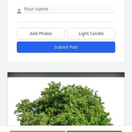
Add Photos
Light Candle
Submit Post