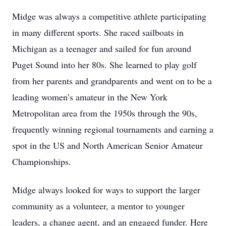
Midge was always a competitive athlete participating
in many different sports. She raced sailboats in
Michigan as a teenager and sailed for fun around
Puget Sound into her 80s. She learned to play golf
from her parents and grandparents and went on to be a
leading women’s amateur in the New York
Metropolitan area from the 1950s through the 90s,
frequently winning regional tournaments and earning a
spot in the US and North American Senior Amateur
Championships.
Midge always looked for ways to support the larger
community as a volunteer, a mentor to younger
leaders, a change agent, and an engaged funder. Here