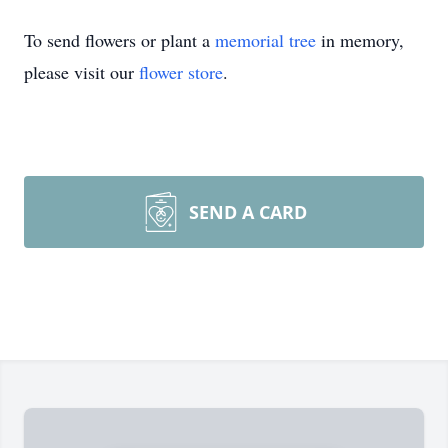
To send flowers or plant a
memorial tree
in memory,
please visit our
flower store
.
SEND A CARD