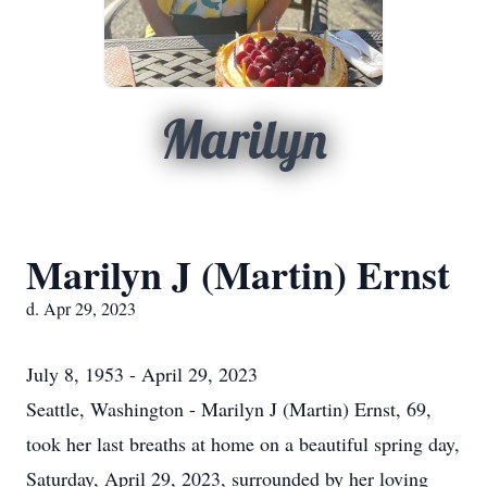
Marilyn
Marilyn J (Martin) Ernst
d. Apr 29, 2023
July 8, 1953 - April 29, 2023
Seattle, Washington - Marilyn J (Martin) Ernst, 69,
took her last breaths at home on a beautiful spring day,
Saturday, April 29, 2023, surrounded by her loving