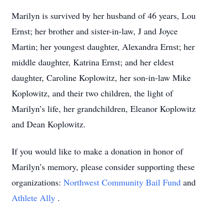
Marilyn is survived by her husband of 46 years, Lou
Ernst; her brother and sister-in-law, J and Joyce
Martin; her youngest daughter, Alexandra Ernst; her
middle daughter, Katrina Ernst; and her eldest
daughter, Caroline Koplowitz, her son-in-law Mike
Koplowitz, and their two children, the light of
Marilyn’s life, her grandchildren, Eleanor Koplowitz
and Dean Koplowitz.
If you would like to make a donation in honor of
Marilyn’s memory, please consider supporting these
organizations:
Northwest Community Bail Fund
and
Athlete Ally
.