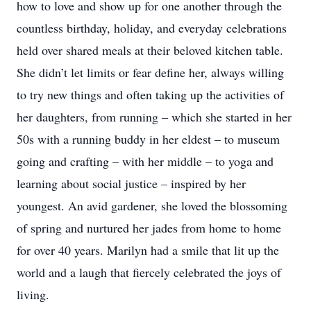
how to love and show up for one another through the
countless birthday, holiday, and everyday celebrations
held over shared meals at their beloved kitchen table.
She didn’t let limits or fear define her, always willing
to try new things and often taking up the activities of
her daughters, from running – which she started in her
50s with a running buddy in her eldest – to museum
going and crafting – with her middle – to yoga and
learning about social justice – inspired by her
youngest. An avid gardener, she loved the blossoming
of spring and nurtured her jades from home to home
for over 40 years. Marilyn had a smile that lit up the
world and a laugh that fiercely celebrated the joys of
living.