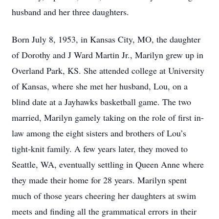
husband and her three daughters.
Born July 8, 1953, in Kansas City, MO, the daughter
of Dorothy and J Ward Martin Jr., Marilyn grew up in
Overland Park, KS. She attended college at University
of Kansas, where she met her husband, Lou, on a
blind date at a Jayhawks basketball game. The two
married, Marilyn gamely taking on the role of first in-
law among the eight sisters and brothers of Lou’s
tight-knit family. A few years later, they moved to
Seattle, WA, eventually settling in Queen Anne where
they made their home for 28 years. Marilyn spent
much of those years cheering her daughters at swim
meets and finding all the grammatical errors in their