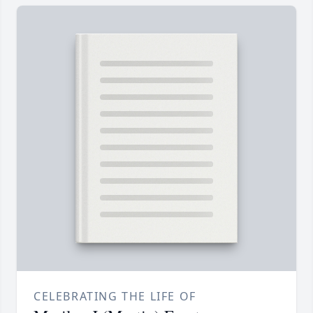
CELEBRATING THE LIFE OF