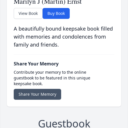
Marilyn J (Martin) Ernst
View Book
Buy Book
A beautifully bound keepsake book filled
with memories and condolences from
family and friends.
Share Your Memory
Contribute your memory to the online
guestbook to be featured in this unique
keepsake book.
Share Your Memory
Guestbook