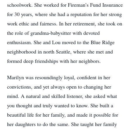
schoolwork. She worked for Fireman’s Fund Insurance
for 30 years, where she had a reputation for her strong
work ethic and fairness. In her retirement, she took on
the role of grandma-babysitter with devoted
enthusiasm. She and Lou moved to the Blue Ridge
neighborhood in north Seattle, where she met and
formed deep friendships with her neighbors.
Marilyn was resoundingly loyal, confident in her
convictions, and yet always open to changing her
mind. A natural and skilled listener, she asked what
you thought and truly wanted to know. She built a
beautiful life for her family, and made it possible for
her daughters to do the same. She taught her family