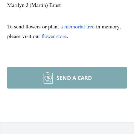
Marilyn J (Martin) Ernst
To send flowers or plant a
memorial tree
in memory,
please visit our
flower store
.
SEND A CARD