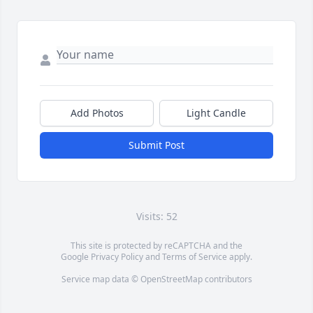
Add Photos
Light Candle
Submit Post
Visits: 52
This site is protected by reCAPTCHA and the
Google
Privacy Policy
and
Terms of Service
apply.
Service map data ©
OpenStreetMap
contributors